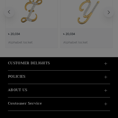
৳ 20,034
৳ 20,034
Alphabet locket
Alphabet locket
CUSTOMER DELIGHTS
POLICIES
ABOUT US
Customer Service