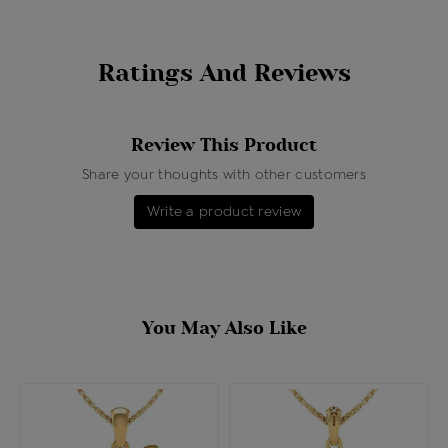
Ratings And Reviews
Review This Product
Share your thoughts with other customers
Write a product review
You May Also Like