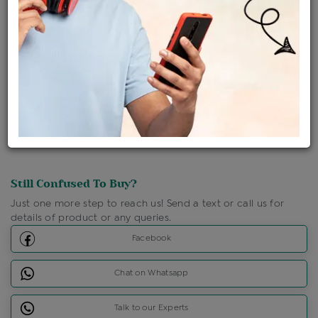
Ships Within : 3 - 5 Days
Shipping Charges : Free
Loyalty Points Available
For Details
Click Here To Call Us
Discount Price Applicable For Website Purchase Only.
Still Confused To Buy?
Just one more step to reach us! Send a text or call us for
details of product or any queries.
Facebook
Chat on Whatsapp
Talk to our Experts