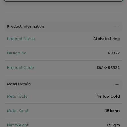
Product Information
Product Name
Alphabet ring
Design No
R3322
Product Code
DMK-R3322
Metal Details
Metal Color
Yellow gold
Metal Karat
18 karat
Net Weight
1.61 gm