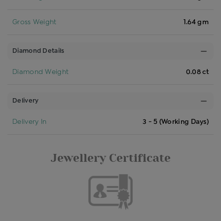
Gross Weight
1.64 gm
Diamond Details
Diamond Weight
0.08 ct
Delivery
Delivery In
3 - 5 (Working Days)
Jewellery Certificate