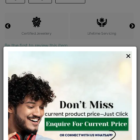
Certified Jewellery
Lifetime Servicing
Be the first to review this item
×
Price Details
VAT will vary based on updated Govt. rules
৳
$
Product Cost
Making Charges @6%
Vat
Total
+
+
=
৳ 47,000
৳ 2,820
৳ 2,491
৳ 52,311
EMI Available
View plans
ENQUIRE FOR CURRENT PRICE
Availability : In Stock