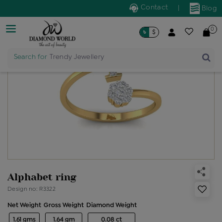
Contact
|
Blog
0
৳
$
Search for
Trendy Jewellery
Alphabet ring
Design no: R3322
Net Weight
Gross Weight
Diamond Weight
1.61 gms
1.64 gm
0.08 ct