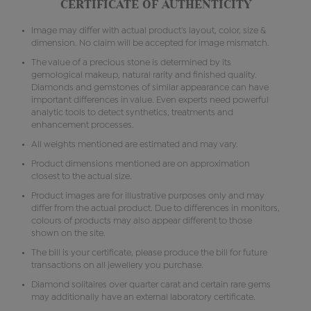
CERTIFICATE OF AUTHENTICITY
Image may differ with actual product's layout, color, size &
dimension. No claim will be accepted for image mismatch.
The value of a precious stone is determined by its
gemological makeup, natural rarity and finished quality.
Diamonds and gemstones of similar appearance can have
important differences in value. Even experts need powerful
analytic tools to detect synthetics, treatments and
enhancement processes.
All weights mentioned are estimated and may vary.
Product dimensions mentioned are on approximation
closest to the actual size.
Product images are for illustrative purposes only and may
differ from the actual product. Due to differences in monitors,
colours of products may also appear different to those
shown on the site.
The bill is your certificate, please produce the bill for future
transactions on all jewellery you purchase.
Diamond solitaires over quarter carat and certain rare gems
may additionally have an external laboratory certificate.