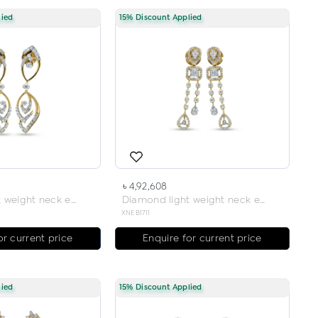
lied
15% Discount Applied
৳ 4,92,608
Diamond light weight neck earring
Diamond light weight neck earring
XNEB1711
or current price
Enquire for current price
lied
15% Discount Applied