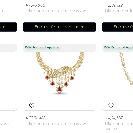
৳ 4,96,865
৳ 2,39,729
Diamond light weight neck earring
Diamond color stone heavy weight neck earring
ice
Enquire for current price
Enquire f
15% Discount Applied
15% Discount App
৳ 23,76,478
৳ 4,24,587
Diamond color stone heavy weight neck earring
Diamond color stone heavy weight necklace
SSNS 5819