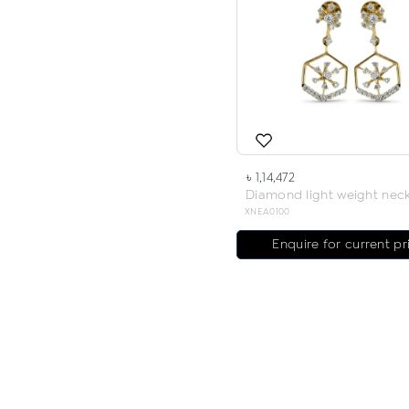
৳ 1,14,472
XNEA0100
Enquire for current pr