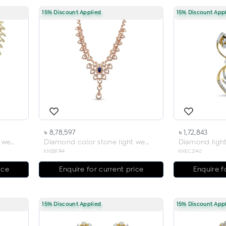
15% Discount Applied
15% Discount App
৳ 8,78,597
৳ 1,72,843
Diamond color stone light weight necklace
Diamond color stone light weight necklace
XNSB1744
XNEC2140
ice
Enquire for current price
Enquire f
15% Discount Applied
15% Discount App