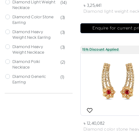
Diamond Light Weight
(14)
৳ 3,25,441
Necklace
Diamond Color Stone
(3)
Earring
Enquire for current pr
Diamond Heavy
(3)
Weight Neck Earring
Diamond Heavy
(3)
15% Discount Applied
Weight Necklace
Diamond Polki
(2)
Necklace
Diamond Generic
(1)
Earring
৳ 12,40,082