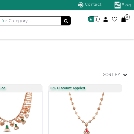
Contact
|
Blog
0
৳
$
 for
Category
SORT BY
lied
15% Discount Applied