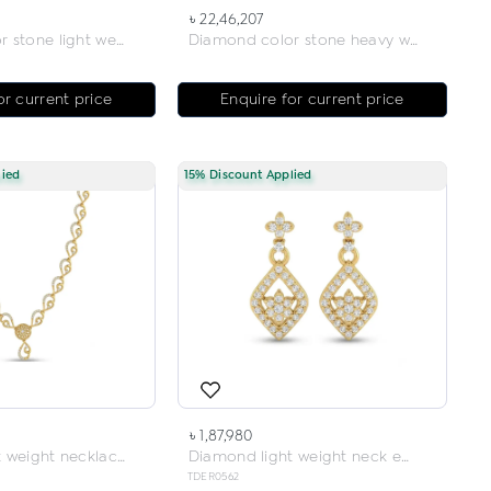
৳ 22,46,207
Diamond color stone light weight neck earring
Diamond color stone heavy weight necklace
or current price
Enquire for current price
lied
15% Discount Applied
৳ 1,87,980
Diamond light weight necklace
Diamond light weight neck earring
TDER0562