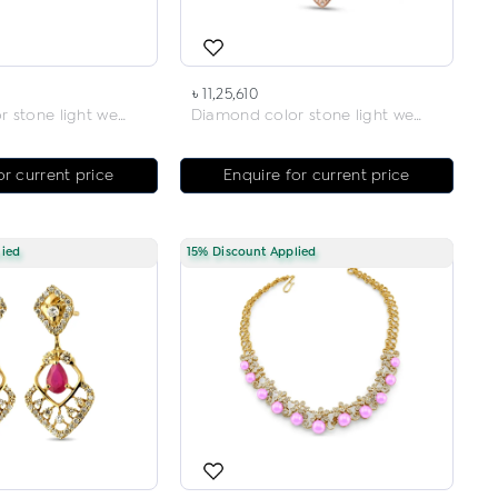
৳ 11,25,610
Diamond color stone light weight necklace
Diamond color stone light weight necklace
or current price
Enquire for current price
lied
15% Discount Applied