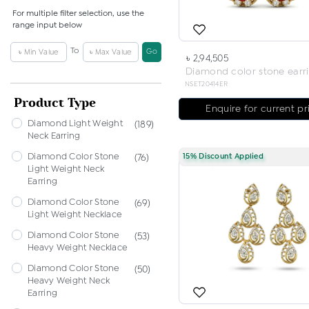
For multiple filter selection, use the
range input below
To
Go
৳ 2,94,505
Diamond color stone earr
NSET20414ER
Product Type
Enquire for current pr
Diamond Light Weight
(189)
Neck Earring
Diamond Color Stone
15% Discount Applied
(76)
Light Weight Neck
Earring
Diamond Color Stone
(69)
Light Weight Necklace
Diamond Color Stone
(53)
Heavy Weight Necklace
Diamond Color Stone
(50)
Heavy Weight Neck
Earring