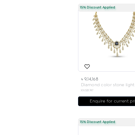
15% Discount Applied
৳ 9,14,168
XNSB1747
Enquire for current pr
15% Discount Applied