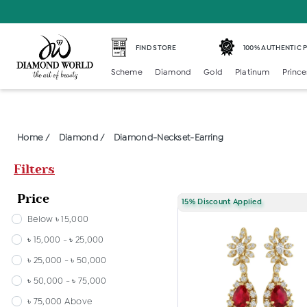
FIND STORE
100% AUTHENTIC
Scheme
Diamond
Gold
Platinum
Prince
Home /
Diamond /
Diamond-Neckset-Earring
Filters
Price
15% Discount Applied
Below ৳ 15,000
৳ 15,000 - ৳ 25,000
৳ 25,000 - ৳ 50,000
৳ 50,000 - ৳ 75,000
৳ 75,000 Above