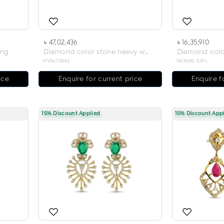
৳ 47,02,436
৳ 16,35,910
ing
Diamond color stone heavy weight necklace
HVNL10842
NK3545-SJPL
ice
Enquire for current price
Enquire f
15% Discount Applied
15% Discount App