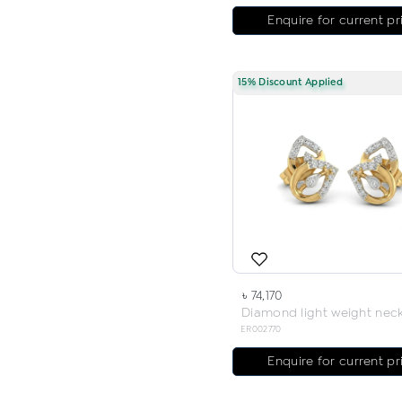
Enquire for current pr
15% Discount Applied
৳ 74,170
ER002770
Enquire for current pr