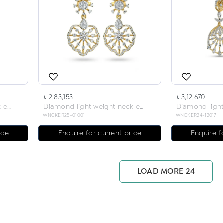
৳ 2,83,153
৳ 3,12,670
Diamond light weight neck earring
Diamond light weight neck earring
WNCKER25-01001
WNCKER24-12017
ice
Enquire for current price
Enquire f
LOAD MORE 24