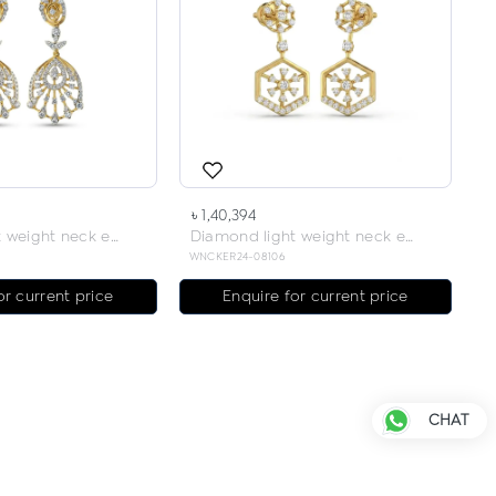
৳ 1,40,394
Diamond light weight neck earring
Diamond light weight neck earring
WNCKER24-08106
or current price
Enquire for current price
CHAT