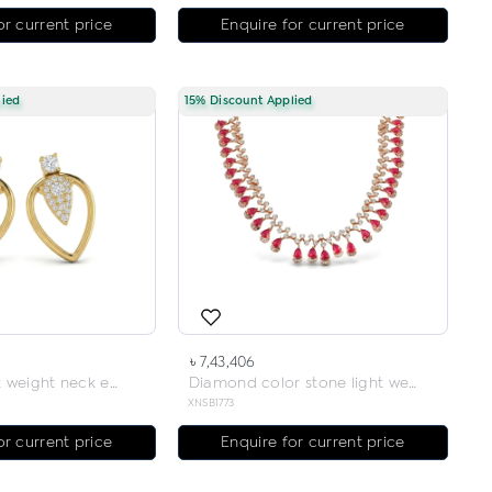
or current price
Enquire for current price
lied
15% Discount Applied
৳ 7,43,406
Diamond light weight neck earring
Diamond color stone light weight necklace
XNSB1773
or current price
Enquire for current price