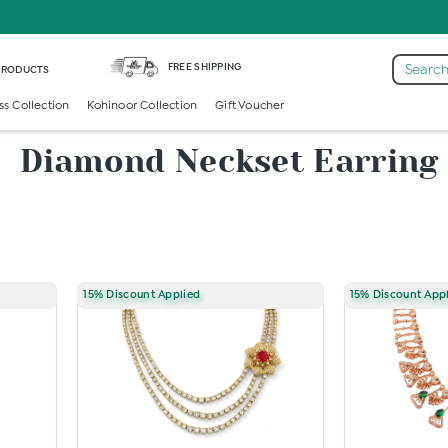
FREE SHIPPING
Search
 PRODUCTS
ss Collection
Kohinoor Collection
Gift Voucher
Diamond Neckset Earring
15% Discount Applied
15% Discount App