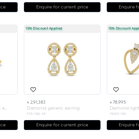
ice
Enquire for current price
Enquire f
15% Discount Applied
15% Discount App
৳ 2,91,383
৳ 78,995
Diamond light weight neck earring
Diamond generic earring
PDS-1562-ER
YSDNE 1185
ice
Enquire for current price
Enquire f