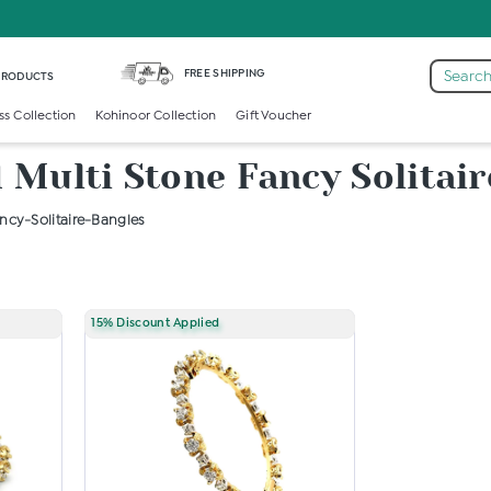
FREE SHIPPING
Search
 PRODUCTS
ss Collection
Kohinoor Collection
Gift Voucher
Multi Stone Fancy Solitair
cy-Solitaire-Bangles
15% Discount Applied