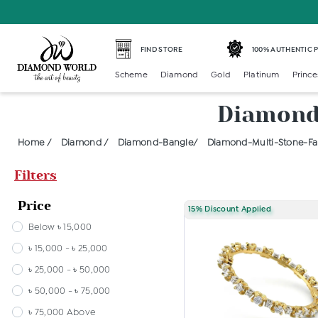
FIND STORE
100% AUTHENTIC
Scheme
Diamond
Gold
Platinum
Prince
Diamond 
Home /
Diamond /
Diamond-Bangle/
Diamond-Multi-Stone-Fan
Filters
Price
15% Discount Applied
Below ৳ 15,000
৳ 15,000 - ৳ 25,000
৳ 25,000 - ৳ 50,000
৳ 50,000 - ৳ 75,000
৳ 75,000 Above