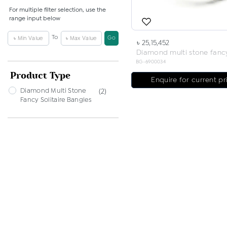
For multiple filter selection, use the
range input below
To
Go
৳ 25,15,452
BG-6900034
Product Type
Enquire for current pr
Diamond Multi Stone
(2)
Fancy Solitaire Bangles