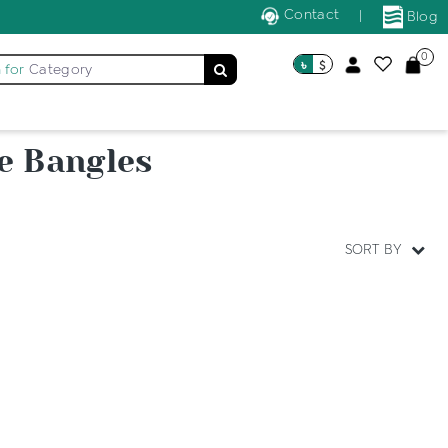
Contact
|
Blog
0
৳
$
 for
Category
e Bangles
SORT BY