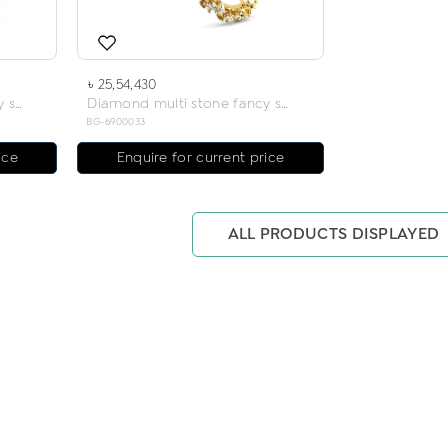
৳ 25,54,430
Diamond multi stone fancy solitaire bangles
Diamond multi stone fancy solitaire bangles
BG-6900033
ice
Enquire for current price
ALL PRODUCTS DISPLAYED