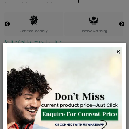
Certified Jewellery
Lifetime Servicing
Be the first to review this item
×
Price Details
VAT will vary based on updated Govt. rules
৳
$
Product Cost
Making Charges @6%
Vat
Total
+
+
=
৳ 50,000
৳ 3,000
৳ 2,650
৳ 55,650
EMI Available
View plans
ENQUIRE FOR CURRENT PRICE
Availability : In Stock