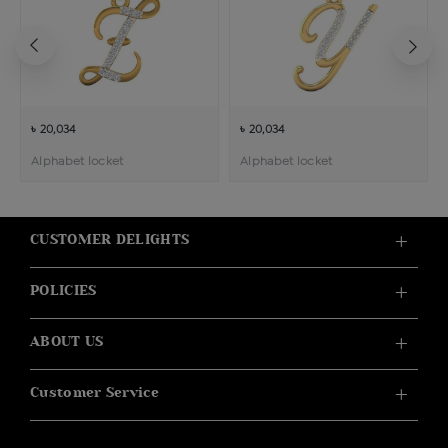
৳ 20,034
৳ 20,034
Alphabet locket
Alphabet locket
CUSTOMER DELIGHTS
POLICIES
ABOUT US
Customer Service