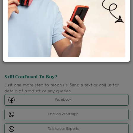
Ships Within : 3 - 5 Days
Shipping Charges : Free
Loyalty Points Available
For Details
Click Here To Call Us
Discount Price Applicable For Website Purchase Only.
Still Confused To Buy?
Just one more step to reach us! Send a text or call us for
details of product or any queries.
Facebook
Chat on Whatsapp
Talk to our Experts