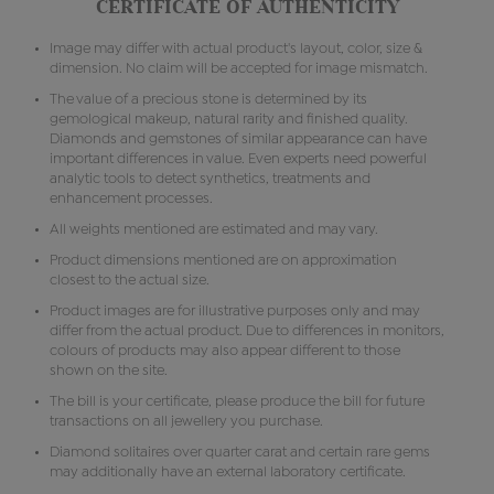
CERTIFICATE OF AUTHENTICITY
Image may differ with actual product's layout, color, size &
dimension. No claim will be accepted for image mismatch.
The value of a precious stone is determined by its
gemological makeup, natural rarity and finished quality.
Diamonds and gemstones of similar appearance can have
important differences in value. Even experts need powerful
analytic tools to detect synthetics, treatments and
enhancement processes.
All weights mentioned are estimated and may vary.
Product dimensions mentioned are on approximation
closest to the actual size.
Product images are for illustrative purposes only and may
differ from the actual product. Due to differences in monitors,
colours of products may also appear different to those
shown on the site.
The bill is your certificate, please produce the bill for future
transactions on all jewellery you purchase.
Diamond solitaires over quarter carat and certain rare gems
may additionally have an external laboratory certificate.