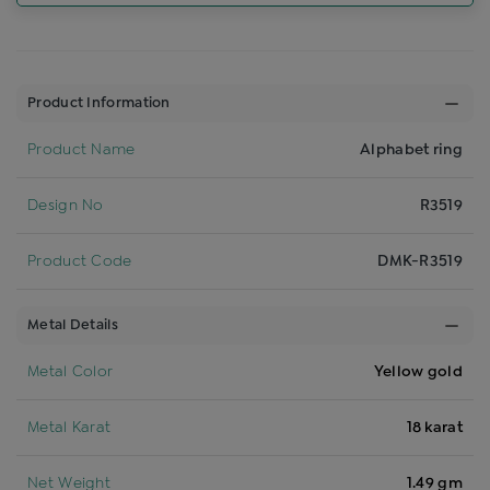
Product Information
Product Name
Alphabet ring
Design No
R3519
Product Code
DMK-R3519
Metal Details
Metal Color
Yellow gold
Metal Karat
18 karat
Net Weight
1.49 gm