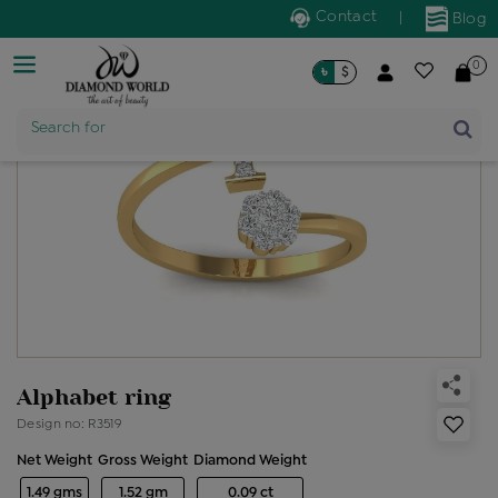
Contact
|
Blog
0
৳
$
Product Name
Search for
Alphabet ring
Design no: R3519
Net Weight
Gross Weight
Diamond Weight
1.49 gms
1.52 gm
0.09 ct