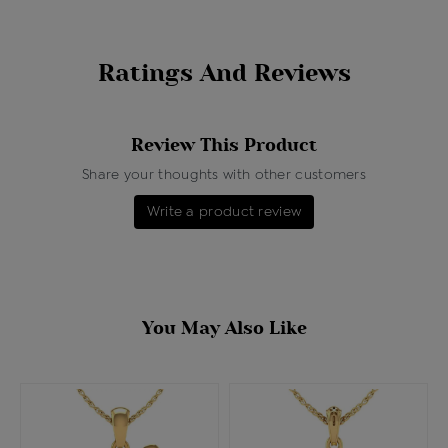
Ratings And Reviews
Review This Product
Share your thoughts with other customers
Write a product review
You May Also Like