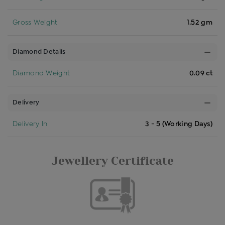
Gross Weight
1.52 gm
Diamond Details
Diamond Weight
0.09 ct
Delivery
Delivery In
3 - 5 (Working Days)
Jewellery Certificate