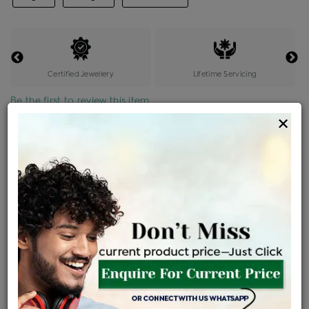
Certified Jewellery
Lifetime Servicing
Be the first to review this item
×
Price Details
VAT will vary based on updated Govt. rules
৳
$
Product Cost
Making Charges @6%
Vat
Total
+
+
=
৳ 44,000
৳ 2,640
৳ 2,332
৳ 48,972
EMI Available
View plans
ENQUIRE FOR CURRENT PRICE
Availability : In Stock