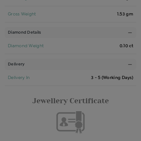
Gross Weight
1.53 gm
Diamond Details
Diamond Weight
0.10 ct
Delivery
Delivery In
3 - 5 (Working Days)
Jewellery Certificate