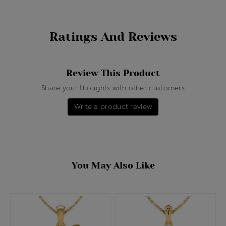
Ratings And Reviews
Review This Product
Share your thoughts with other customers
Write a product review
You May Also Like