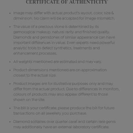
CERTIFICATE OF AUTHENTICITY
Image may differ with actual product's layout, color, size &
dimension. No claim will be accepted for image mismatch.
The value of a precious stone is determined by its
gemological makeup, natural rarity and finished quality.
Diamonds and gemstones of similar appearance can have
important differences in value. Even experts need powerful
analytic tools to detect synthetics, treatments and
enhancement processes.
All weights mentioned are estimated and may vary.
Product dimensions mentioned are on approximation
closest to the actual size.
Product images are for illustrative purposes only and may
differ from the actual product. Due to differences in monitors,
colours of products may also appear different to those
shown on the site.
The bill is your certificate, please produce the bill for future
transactions on all jewellery you purchase.
Diamond solitaires over quarter carat and certain rare gems
may additionally have an external laboratory certificate.