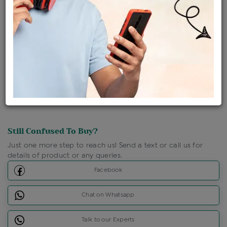
Ships Within : 3 - 5 Days
Shipping Charges : Free
Loyalty Points Available
For Details
Click Here To Call Us
Discount Price Applicable For Website Purchase Only.
Still Confused To Buy?
Just one more step to reach us! Send a text or call us for
details of product or any queries.
Facebook
Chat on Whatsapp
Talk to our Experts