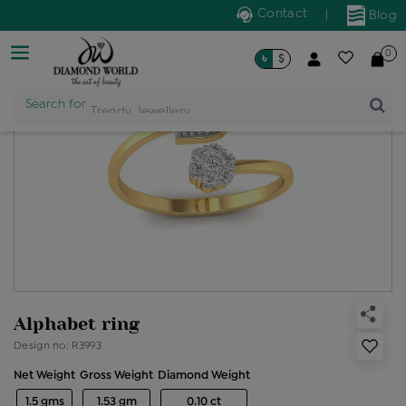
Contact
|
Blog
0
৳
$
Search for
Trendy Jewellery
Alphabet ring
Design no: R3993
Net Weight
Gross Weight
Diamond Weight
1.5 gms
1.53 gm
0.10 ct