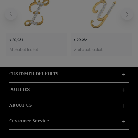
৳ 20,034
৳ 20,034
Alphabet locket
Alphabet locket
CUSTOMER DELIGHTS
POLICIES
ABOUT US
Customer Service