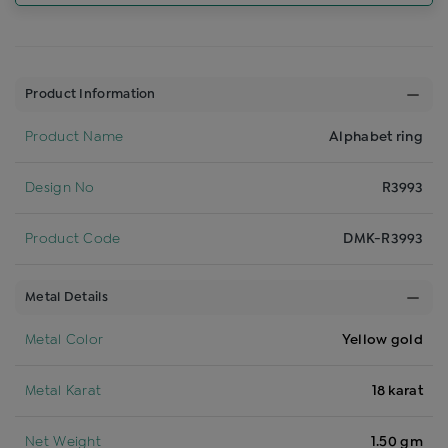
Product Information
Product Name
Alphabet ring
Design No
R3993
Product Code
DMK-R3993
Metal Details
Metal Color
Yellow gold
Metal Karat
18 karat
Net Weight
1.50 gm