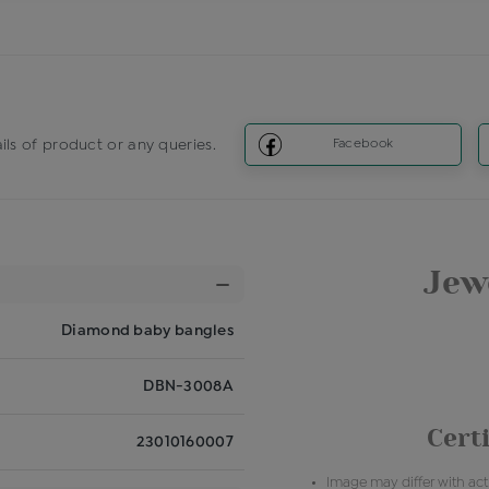
ils of product or any queries.
Facebook
Jewe
Diamond baby bangles
DBN-3008A
Certi
23010160007
Image may differ with actu