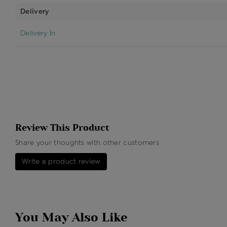
Delivery
Delivery In
Review This Product
Share your thoughts with other customers
Write a product review
You May Also Like