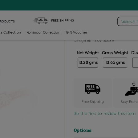
nd Baby Bangles
FREE SHIPPING
Search 
PRODUCTS
Diamond baby
ss Collection
Kohinoor Collection
Gift Voucher
Design no: DBN-3008A
Net Weight
Gross Weight
Di
13.28 gms
13.65 gms
Free Shipping
Easy Exch
Be the first to review this item
Options