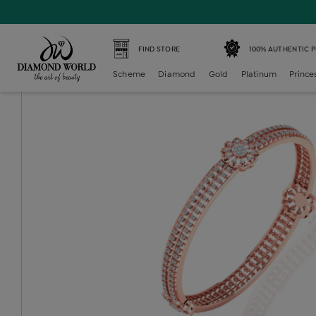
Home /
Diamond Baby /
diamond-baby-bangles /
Diamo
FIND STORE
100% AUTHENTIC 
Scheme
Diamond
Gold
Platinum
Prince