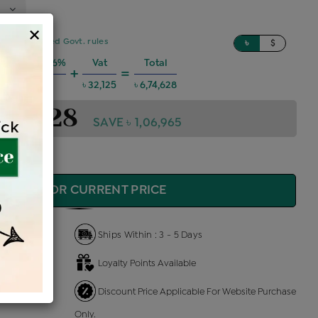
×
sed on updated Govt. rules
৳
$
 Charges @6%
Vat
Total
+
=
৳ 36,368
৳ 32,125
৳ 6,74,628
,74,628
SAVE ৳ 1,06,965
QUIRE FOR CURRENT PRICE
Ships Within : 3 - 5 Days
Loyalty Points Available
 Us
Discount Price Applicable For Website Purchase
Only.