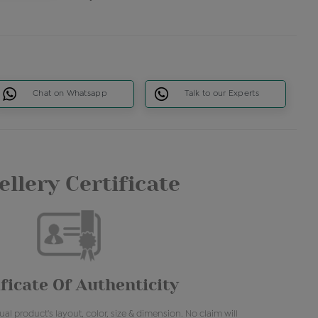
Chat on Whatsapp
Talk to our Experts
llery Certificate
ficate Of Authenticity
al product's layout, color, size & dimension. No claim will