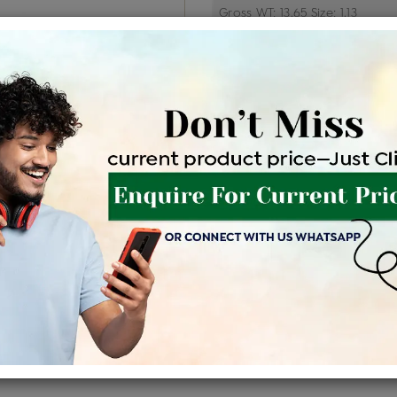
Price Details
VAT will vary ba
Product Cost
Making
+
৳ 7,13,100
৳ 6,06,135
৳ 6
EMI Available
View plans
EN
Availability : In Stock
Shipping Charges : Free
For Details
Click Here To Call