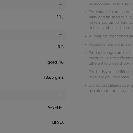
be accepted for image m
The value of a precious s
1.13
rarity and finished qual
have important difference
detect synthetics, treat
All weights mentioned ar
Product dimensions menti
RG
Product images are for il
product. Due to differenc
gold_18
different to those shown o
The bill is your certificat
jewellery you purchase.
13.65 gms
Diamond solitaires over q
an external laboratory cert
V-S-H-I
1.86 ct