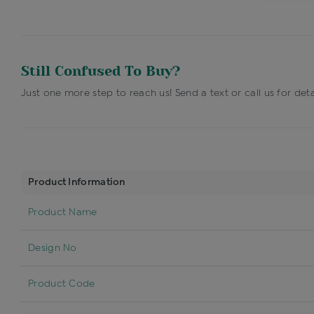
Still Confused To Buy?
Just one more step to reach us! Send a text or call us for deta
Product Information
Product Name
Design No
Product Code