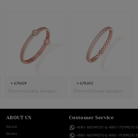
৳ 6,74,628
৳ 6,78,602
Diamond baby bangles
Diamond baby bangles
ABOUT US
Customer Service
About
+880-1610199270
&
+880-1713199270
(
Stores
+880-1610199270
&
+880-1713199270
(