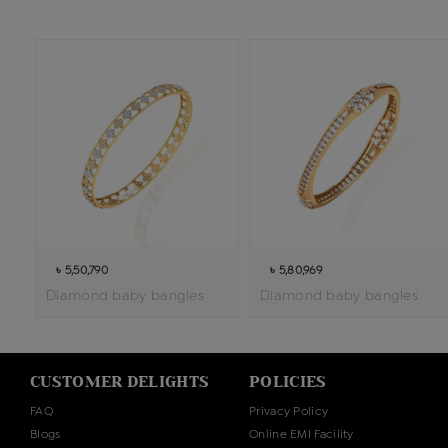
৳ 5,50,790
৳ 5,80,969
Diamond baby bangles
Diamond baby bangles
CUSTOMER DELIGHTS
POLICIES
FAQ
Privacy Policy
Blogs
Online EMI Facility