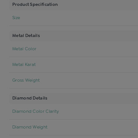
Product Specification
Size
Metal Details
Metal Color
Metal Karat
Gross Weight
Diamond Details
Diamond Color Clarity
Diamond Weight