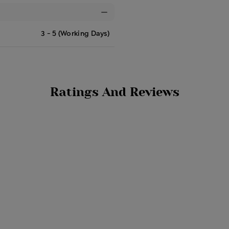
3 - 5 (Working Days)
Ratings And Reviews