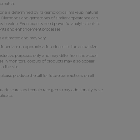
ismatch.
tone is determined by its gemological makeup, natural
ity. Diamonds and gemstones of similar appearance can
s in value. Even experts need powerful analytic tools to
ments and enhancement processes.
e estimated and may vary.
oned are on approximation closest to the actual size.
lustrative purposes only and may differ from the actual
es in monitors, colours of products may also appear
n the site.
e, please produce the bill for future transactions on all
uarter carat and certain rare gems may additionally have
ificate.