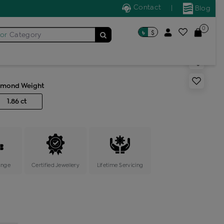
Contact
|
Blog
0
৳
$
for
Category
 bangles
amond Weight
1.86 ct
ange
Certified Jewellery
Lifetime Servicing