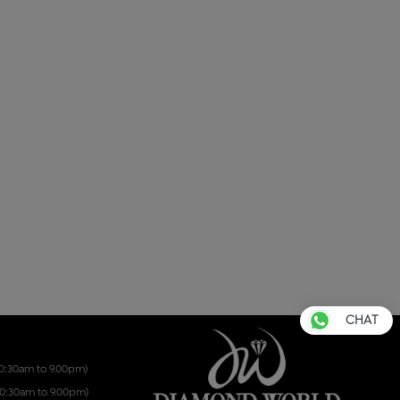
CHAT
10:30am to 9.00pm)
10:30am to 9.00pm)