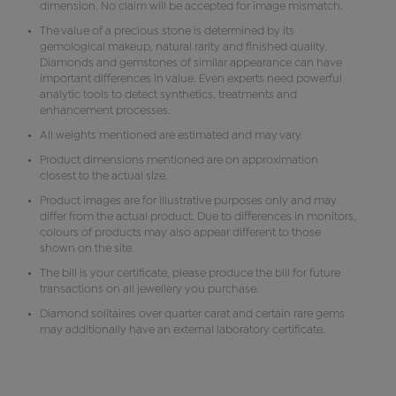
dimension. No claim will be accepted for image mismatch.
The value of a precious stone is determined by its
gemological makeup, natural rarity and finished quality.
Diamonds and gemstones of similar appearance can have
important differences in value. Even experts need powerful
analytic tools to detect synthetics, treatments and
enhancement processes.
All weights mentioned are estimated and may vary.
Product dimensions mentioned are on approximation
closest to the actual size.
Product images are for illustrative purposes only and may
differ from the actual product. Due to differences in monitors,
colours of products may also appear different to those
shown on the site.
The bill is your certificate, please produce the bill for future
transactions on all jewellery you purchase.
Diamond solitaires over quarter carat and certain rare gems
may additionally have an external laboratory certificate.