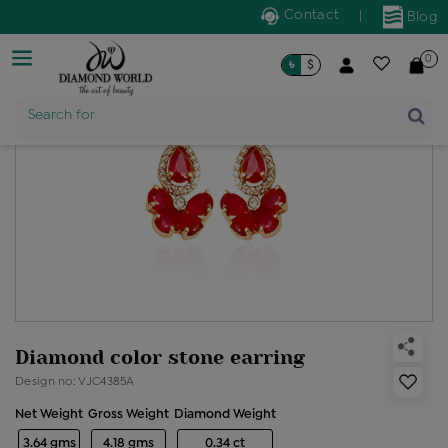
Contact
|
Blog
0
৳
$
Product Name
Search for
Diamond color stone earring
Design no: VJC4385A
Net Weight
Gross Weight
Diamond Weight
3.64 gms
4.18 gms
0.34 ct