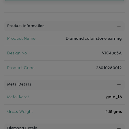
Product Information
Product Name
Diamond color stone earring
Design No
VJC4385A
Product Code
26010280012
Metal Details
Metal Karat
gold_18
Gross Weight
4.18 gms
Diamond Details