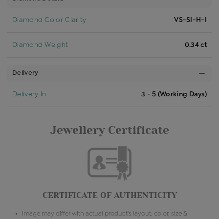
Diamond Color Clarity
VS-SI-H-I
Diamond Weight
0.34 ct
Delivery
Delivery In
3 - 5 (Working Days)
Jewellery Certificate
CERTIFICATE OF AUTHENTICITY
Image may differ with actual product's layout, color, size &