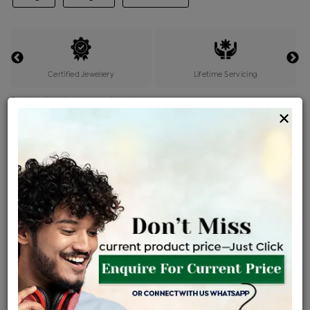
Certified Jewellery
Lifetime Servicing
Be the first to review this item
×
Price Details
VAT will vary based on updated Govt. rules
৳
$
Product Cost
Making Charges @6%
Vat
Total
+
+
=
৳ 8,716
৳ 7,699
৳ 1,61,680
৳ 1,70,900
৳ 1,45,265
EMI Available
View plans
ENQUIRE FOR CURRENT PRICE
Availability : In Stock
Ships Within : 3 - 5 Days