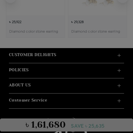
৳ 25,922
৳ 29,328
Diamond color stone earring
Diamond color stone earring
CUSTOMER DELIGHTS
POLICIES
ABOUT US
Customer Service
৳ 1,61,680
SAVE ৳ 25,635