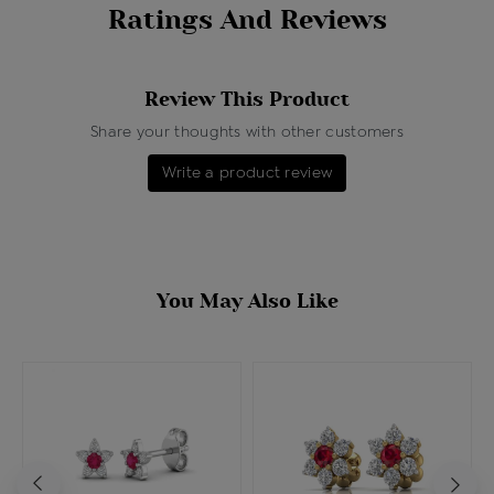
Ratings And Reviews
Review This Product
Share your thoughts with other customers
Write a product review
You May Also Like