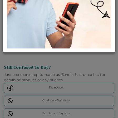
Shipping Charges : Free
Loyalty Points Available
For Details
Click Here To Call Us
Discount Price Applicable For Website Purchase Only.
Still Confused To Buy?
Just one more step to reach us! Send a text or call us for
details of product or any queries.
Facebook
Chat on Whatsapp
Talk to our Experts