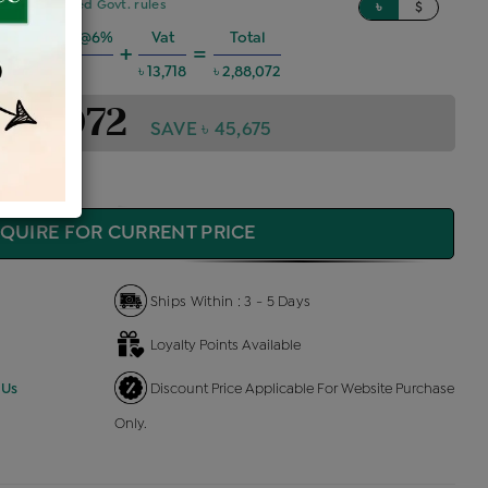
sed on updated Govt. rules
৳
$
ng Charges @6%
Vat
Total
+
=
৳ 15,530
৳ 13,718
৳ 2,88,072
2,88,072
SAVE ৳ 45,675
QUIRE FOR CURRENT PRICE
Ships Within : 3 - 5 Days
Loyalty Points Available
 Us
Discount Price Applicable For Website Purchase
Only.