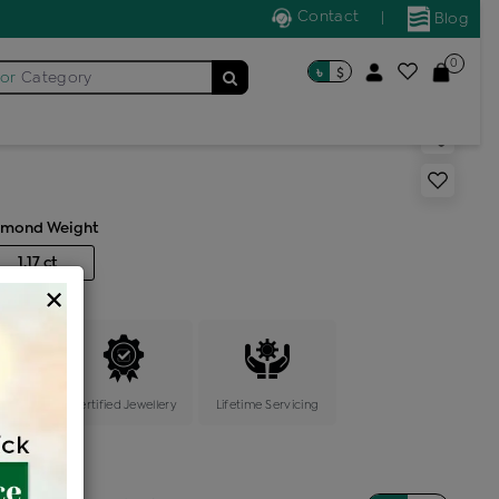
Contact
|
Blog
eck Earring
0
৳
$
for
Category
 stone light weight neck
amond Weight
1.17 ct
×
ange
Certified Jewellery
Lifetime Servicing