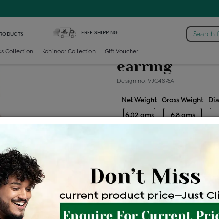
light-weight-neck-earring /
Diamond Color Stone Light Weight N
FREE SHIPPING
Search 
PRODUCTS
Diamond color
ss Collection
Kohinoor Collection
Gift Voucher
earring
Design no: VJC4876A
Net Weight
Gross Weight
Di
6.02 gms
6.8 gms
Free Shipping
Easy Exch
Be the first to review this item