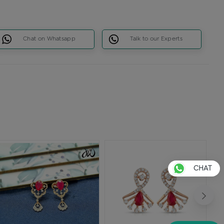
Chat on Whatsapp
Talk to our Experts
CHAT