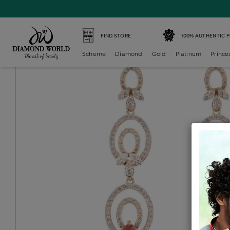
Home /
Diamond Neckset Earring /
diamond-color-stone-
FIND STORE
100% AUTHENTIC 
Scheme
Diamond
Gold
Platinum
Prince