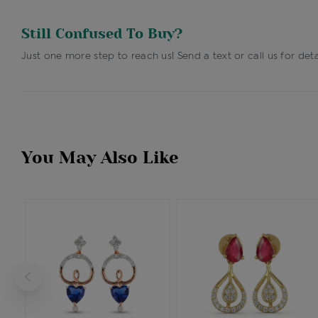
Still Confused To Buy?
Just one more step to reach us! Send a text or call us for deta
You May Also Like