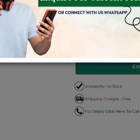
Price Details
VAT will vary ba
Product Cost
Maki
+
৳ 3,04,500
৳ 2,58,825
৳ 
EMI Available
View plans
EN
Availability : In Stock
Shipping Charges : Free
For Details
Click Here To Call