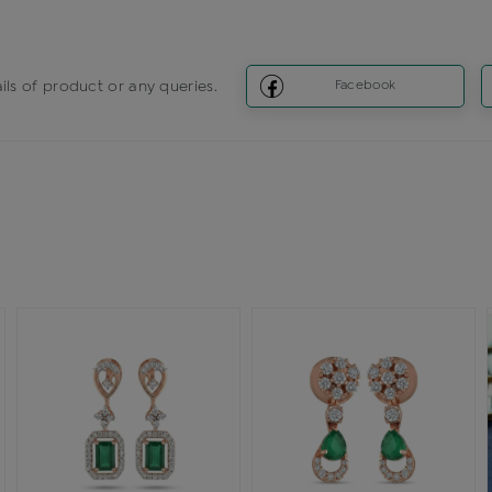
ils of product or any queries.
Facebook