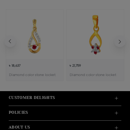
৳ 18,637
৳ 21,759
Diamond color stone locket
Diamond color stone locket
CUSTOMER DELIGHTS
POLICIES
ABOUT US