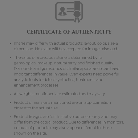
CERTIFICATE OF AUTHENTICITY
Image may differ with actual product's layout, color, size &
dimension. No claim will be accepted for image mismatch.
The value of a precious stone is determined by its
gemological makeup, natural rarity and finished quality.
Diamonds and gemstones of similar appearance can have
important differences in value. Even experts need powerful
analytic tools to detect synthetics, treatments and
enhancement processes.
All weights mentioned are estimated and may vary.
Product dimensions mentioned are on approximation
closest to the actual size.
Product images are for illustrative purposes only and may
differ from the actual product. Due to differences in monitors,
colours of products may also appear different to those
shown on the site.