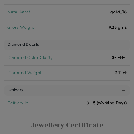
Metal Karat
gold_18
Gross Weight
9.28 gms
Diamond Details
Diamond Color Clarity
S-I-H-I
Diamond Weight
2.11 ct
Delivery
Delivery In
3 - 5 (Working Days)
Jewellery Certificate