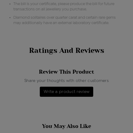
The bill is your certificate, please produce the bill for future
transactions on all jewellery you purchase.
Diamond solitaires over quarter carat and certain rare gems
may additionally have an external laboratory certificate.
Ratings And Reviews
Review This Product
Share your thoughts with other customers
Write a product review
You May Also Like