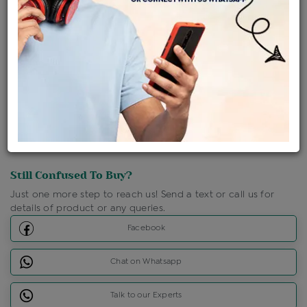
Shipping Charges : Free
Loyalty Points Available
For Details
Click Here To Call Us
Discount Price Applicable For Website Purchase Only.
Still Confused To Buy?
Just one more step to reach us! Send a text or call us for
details of product or any queries.
Facebook
Chat on Whatsapp
Talk to our Experts