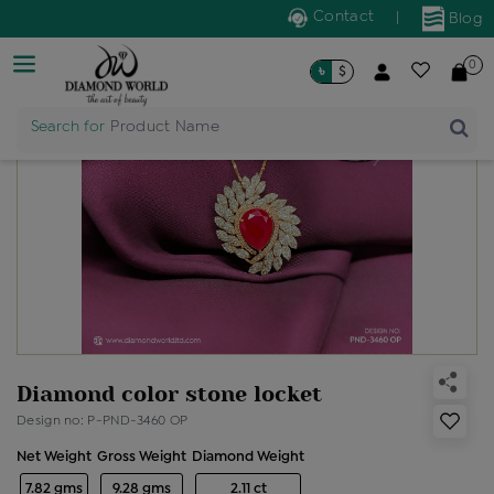
Contact
|
Blog
0
৳
$
Search for
Product Name
Diamond color stone locket
Design no: P-PND-3460 OP
Net Weight
Gross Weight
Diamond Weight
7.82 gms
9.28 gms
2.11 ct