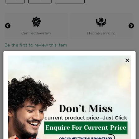
Certified Jewellery
Lifetime Servicing
Be the first to review this item
×
Price Details
VAT will vary based on updated Govt. rules
৳
$
Product Cost
Making Charges @6%
Vat
Total
+
+
=
৳ 34,190
৳ 30,202
৳ 6,34,232
৳ 6,70,400
৳ 5,69,840
EMI Available
View plans
ENQUIRE FOR CURRENT PRICE
Availability : In Stock
Ships Within : 3 - 5 Days