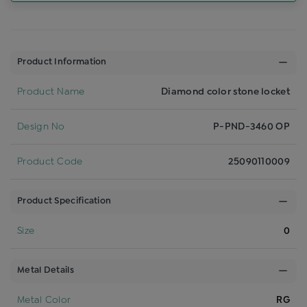
Product Information
Product Name
Diamond color stone locket
Design No
P-PND-3460 OP
Product Code
25090110009
Product Specification
Size
0
Metal Details
Metal Color
RG