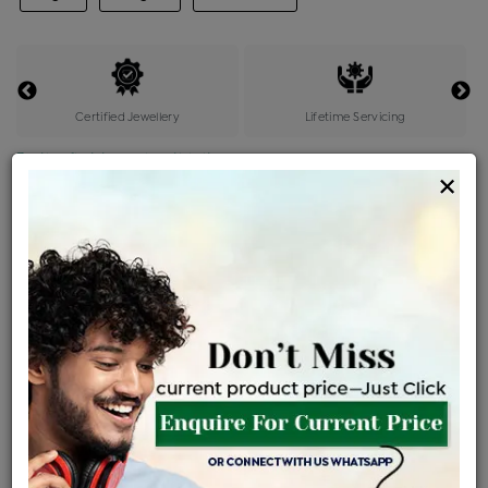
Certified Jewellery
Lifetime Servicing
Be the first to review this item
×
Price Details
VAT will vary based on updated Govt. rules
৳
$
Product Cost
Making Charges @6%
Vat
Total
+
+
=
৳ 2,953
৳ 2,608
৳ 54,776
৳ 57,900
৳ 49,215
EMI Available
View plans
ENQUIRE FOR CURRENT PRICE
Availability : In Stock
Ships Within : 3 - 5 Days