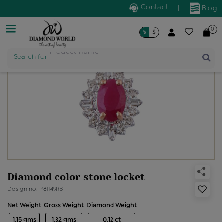
Contact
|
Blog
0
৳
$
Search for
Product Name
Diamond color stone locket
Design no: P81149RB
Net Weight
Gross Weight
Diamond Weight
1.15 gms
1.32 gms
0.12 ct