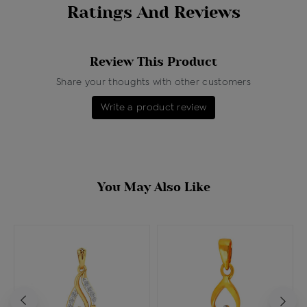
Ratings And Reviews
Review This Product
Share your thoughts with other customers
Write a product review
You May Also Like