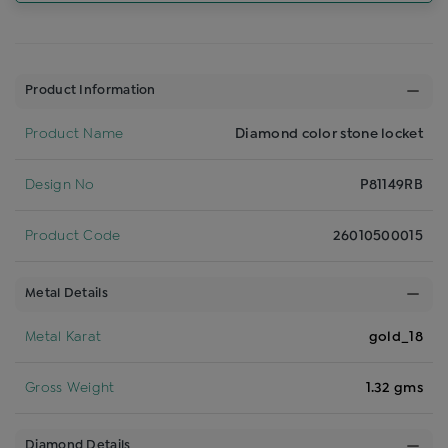
Product Information
Product Name
Diamond color stone locket
Design No
P81149RB
Product Code
26010500015
Metal Details
Metal Karat
gold_18
Gross Weight
1.32 gms
Diamond Details