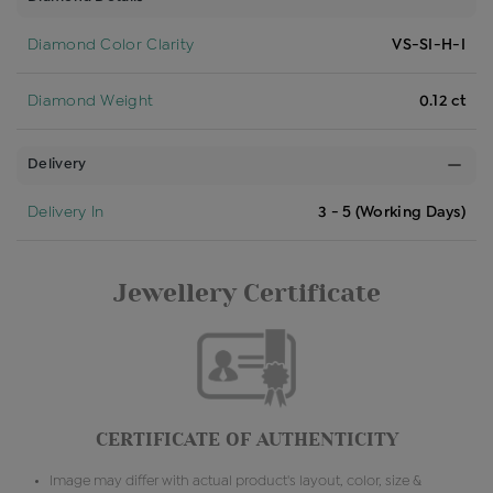
Diamond Color Clarity
VS-SI-H-I
Diamond Weight
0.12 ct
Delivery
Delivery In
3 - 5 (Working Days)
Jewellery Certificate
CERTIFICATE OF AUTHENTICITY
Image may differ with actual product's layout, color, size &