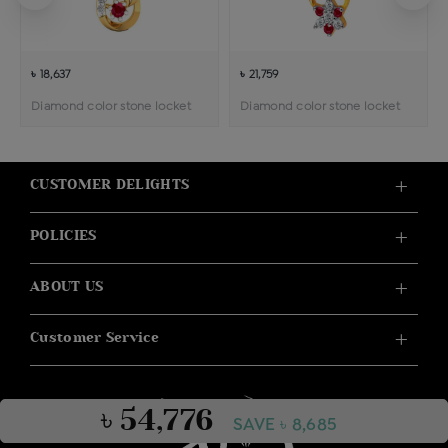
৳ 18,637
৳ 21,759
Diamond color stone locket
Diamond color stone locket
CUSTOMER DELIGHTS
POLICIES
ABOUT US
Customer Service
৳ 54,776
SAVE ৳ 8,685