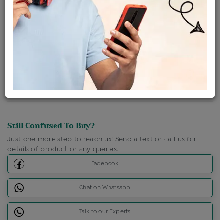
Shipping Charges : Free
Loyalty Points Available
For Details
Click Here To Call Us
Discount Price Applicable For Website Purchase Only.
Still Confused To Buy?
Just one more step to reach us! Send a text or call us for
details of product or any queries.
Facebook
Chat on Whatsapp
Talk to our Experts