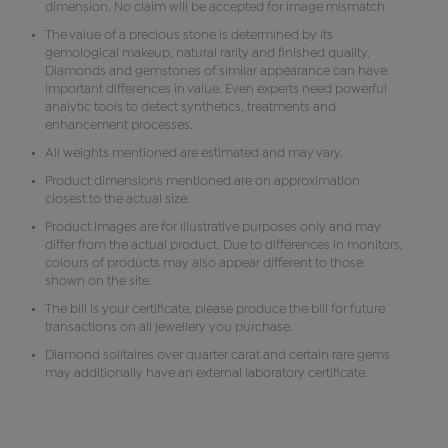
dimension. No claim will be accepted for image mismatch.
The value of a precious stone is determined by its
gemological makeup, natural rarity and finished quality.
Diamonds and gemstones of similar appearance can have
important differences in value. Even experts need powerful
analytic tools to detect synthetics, treatments and
enhancement processes.
All weights mentioned are estimated and may vary.
Product dimensions mentioned are on approximation
closest to the actual size.
Product images are for illustrative purposes only and may
differ from the actual product. Due to differences in monitors,
colours of products may also appear different to those
shown on the site.
The bill is your certificate, please produce the bill for future
transactions on all jewellery you purchase.
Diamond solitaires over quarter carat and certain rare gems
may additionally have an external laboratory certificate.