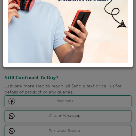
Shipping Charges : Free
Loyalty Points Available
For Details
Click Here To Call Us
Discount Price Applicable For Website Purchase Only.
Still Confused To Buy?
Just one more step to reach us! Send a text or call us for
details of product or any queries.
Facebook
Chat on Whatsapp
Talk to our Experts