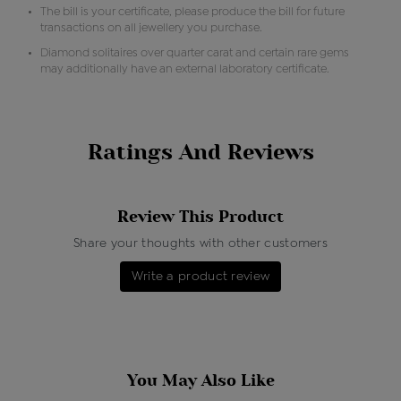
The bill is your certificate, please produce the bill for future
transactions on all jewellery you purchase.
Diamond solitaires over quarter carat and certain rare gems
may additionally have an external laboratory certificate.
Ratings And Reviews
Review This Product
Share your thoughts with other customers
Write a product review
You May Also Like