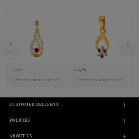
৳ 18,637
৳ 21,759
Diamond color stone locket
Diamond color stone locket
CUSTOMER DELIGHTS
POLICIES
ABOUT US