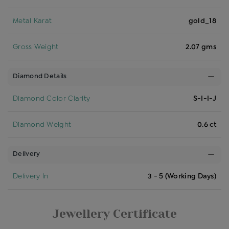
Metal Karat
gold_18
Gross Weight
2.07 gms
Diamond Details
Diamond Color Clarity
S-I-I-J
Diamond Weight
0.6 ct
Delivery
Delivery In
3 - 5 (Working Days)
Jewellery Certificate