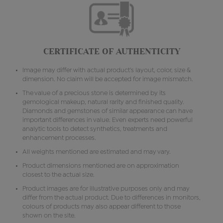
CERTIFICATE OF AUTHENTICITY
Image may differ with actual product's layout, color, size &
dimension. No claim will be accepted for image mismatch.
The value of a precious stone is determined by its
gemological makeup, natural rarity and finished quality.
Diamonds and gemstones of similar appearance can have
important differences in value. Even experts need powerful
analytic tools to detect synthetics, treatments and
enhancement processes.
All weights mentioned are estimated and may vary.
Product dimensions mentioned are on approximation
closest to the actual size.
Product images are for illustrative purposes only and may
differ from the actual product. Due to differences in monitors,
colours of products may also appear different to those
shown on the site.