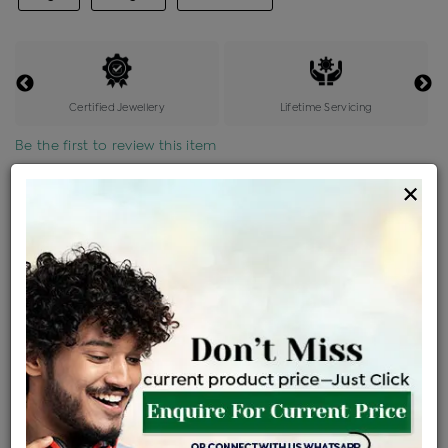
Certified Jewellery
Lifetime Servicing
Be the first to review this item
×
Price Details
VAT will vary based on updated Govt. rules
৳
$
Product Cost
Making Charges @6%
Vat
Total
+
+
=
৳ 7,084
৳ 6,257
৳ 1,31,406
৳ 1,38,900
৳ 1,18,065
EMI Available
View plans
ENQUIRE FOR CURRENT PRICE
Availability : In Stock
Ships Within : 3 - 5 Days