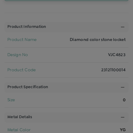
Product Information
Product Name
Diamond color stone locket
Design No
VJC4823
Product Code
23121100014
Product Specification
Size
0
Metal Details
Metal Color
YG