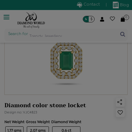
Contact
|
Blog
0
৳
$
Search for
Trendy Jewellery
Diamond color stone locket
Design no: VJC4823
Net Weight
Gross Weight
Diamond Weight
1.77 gms
2.07 gms
0.6 ct