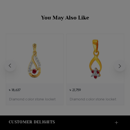
You May Also Like
৳ 18,637
৳ 21,759
Diamond color stone locket
Diamond color stone locket
CUSTOMER DELIGHTS