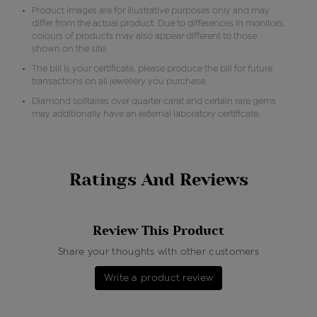
Product images are for illustrative purposes only and may
differ from the actual product. Due to differences in monitors,
colours of products may also appear different to those
shown on the site.
The bill is your certificate, please produce the bill for future
transactions on all jewellery you purchase.
Diamond solitaires over quarter carat and certain rare gems
may additionally have an external laboratory certificate.
Ratings And Reviews
Review This Product
Share your thoughts with other customers
Write a product review