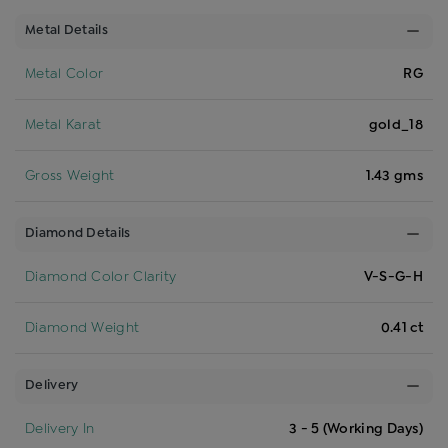
Metal Details
Metal Color
RG
Metal Karat
gold_18
Gross Weight
1.43 gms
Diamond Details
Diamond Color Clarity
V-S-G-H
Diamond Weight
0.41 ct
Delivery
Delivery In
3 - 5 (Working Days)