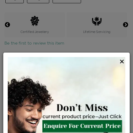
Certified Jewellery
Lifetime Servicing
Be the first to review this item
Options
×
Price Details
VAT will vary based on updated Govt. rules
৳
$
Product Cost
Making Charges @6%
Vat
Total
+
+
=
৳ 5,187
৳ 4,582
৳ 96,213
৳ 1,01,700
৳ 86,445
EMI Available
View plans
ENQUIRE FOR CURRENT PRICE