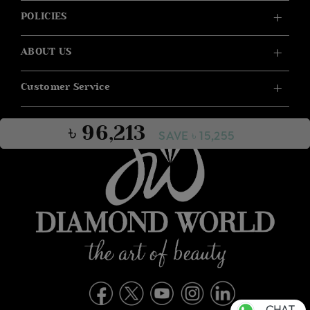
POLICIES
ABOUT US
Customer Service
৳ 96,213
SAVE ৳ 15,255