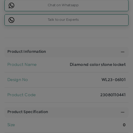
Chat on Whatsapp
Talk to our Experts
Product Information
Product Name
Diamond color stone locket
Design No
WL23-06101
Product Code
23080110441
Product Specification
Size
0