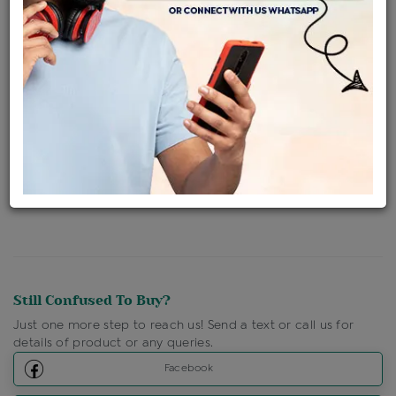
Availability : In Stock
Ships Within : 3 - 5 Days
Shipping Charges : Free
Loyalty Points Available
For Details
Click Here To Call Us
Discount Price Applicable For Website Purchase Only.
Still Confused To Buy?
Just one more step to reach us! Send a text or call us for
details of product or any queries.
Facebook