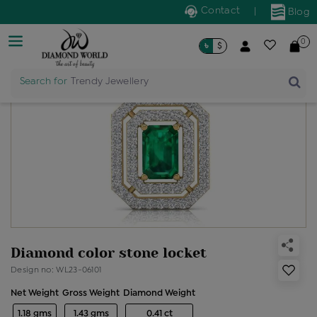
Contact
|
Blog
0
৳
$
Search for
Trendy Jewellery
Diamond color stone locket
Design no: WL23-06101
Net Weight
Gross Weight
Diamond Weight
1.18 gms
1.43 gms
0.41 ct