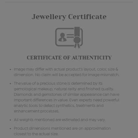
Jewellery Certificate
CERTIFICATE OF AUTHENTICITY
Image may differ with actual product's layout, color, size &
dimension. No claim will be accepted for image mismatch.
The value of a precious stone is determined by its
gemological makeup, natural rarity and finished quality.
Diamonds and gemstones of similar appearance can have
important differences in value. Even experts need powerful
analytic tools to detect synthetics, treatments and
enhancement processes.
All weights mentioned are estimated and may vary.
Product dimensions mentioned are on approximation
closest to the actual size.