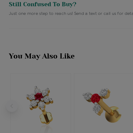
Still Confused To Buy?
Just one more step to reach us! Send a text or call us for deta
You May Also Like