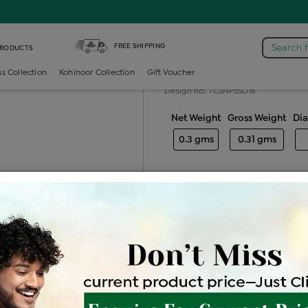
n /
Diamond Color Stone Nosepin
FREE SHIPPING
Search 
PRODUCTS
Diamond colo
ss Collection
Kohinoor Collection
Gift Voucher
Design no: TCSNP5SD16
Net Weight
Gross Weight
Di
0.3 gms
0.31 gms
Free Shipping
Easy Exch
Be the first to review this item
Price Details
VAT will vary ba