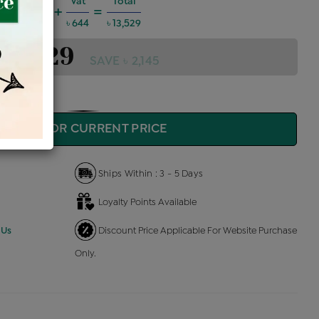
harges @6%
Vat
Total
+
=
729
৳ 644
৳ 13,529
 13,529
SAVE ৳ 2,145
QUIRE FOR CURRENT PRICE
Ships Within : 3 - 5 Days
Loyalty Points Available
 Us
Discount Price Applicable For Website Purchase
Only.