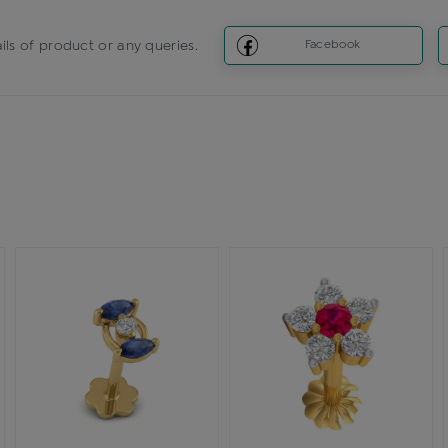
ils of product or any queries.
Facebook