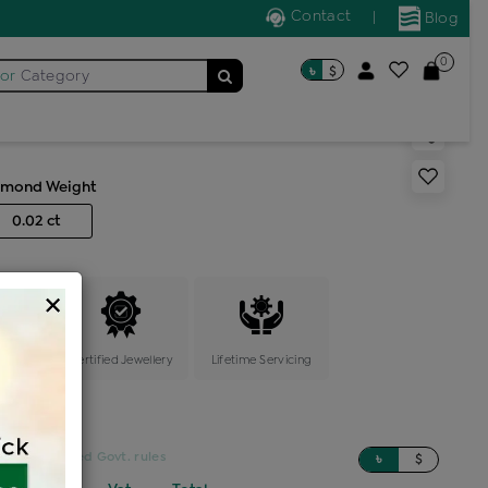
Contact
|
Blog
0
৳
$
for
Category
r stone nosepin
amond Weight
0.02 ct
×
ange
Certified Jewellery
Lifetime Servicing
sed on updated Govt. rules
৳
$