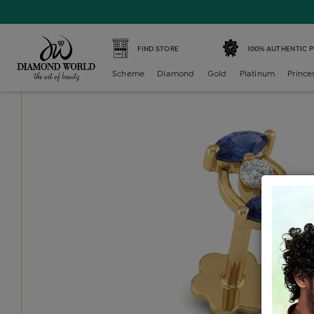
Home /
Diamond Nosepin /
diamond-color-stone-nosepi
FIND STORE
100% AUTHENTIC 
Scheme
Diamond
Gold
Platinum
Prince