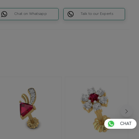
Chat on Whatsapp
Talk to our Experts
CHAT