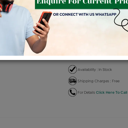
Product Cost
Making C
+
৳ 14,300
৳ 
৳ 12,155
৳
EMI Available
View plans
EN
Availability : In Stock
Shipping Charges : Free
For Details
Click Here To Call