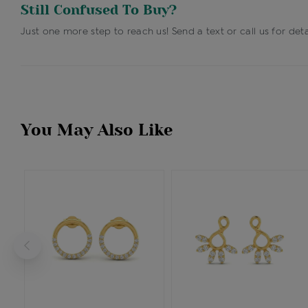
Still Confused To Buy?
Just one more step to reach us! Send a text or call us for deta
You May Also Like