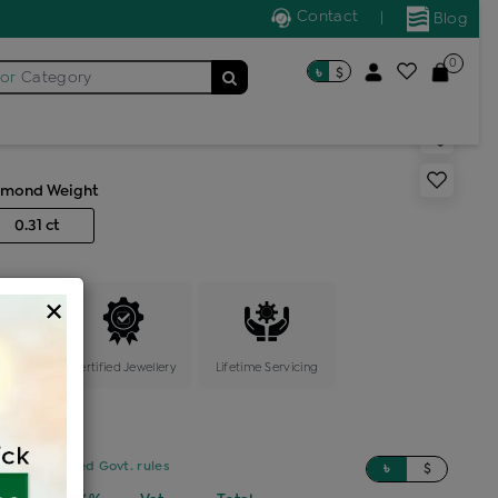
Contact
|
Blog
0
৳
$
for
Category
ic bali
amond Weight
0.31 ct
×
ange
Certified Jewellery
Lifetime Servicing
sed on updated Govt. rules
৳
$