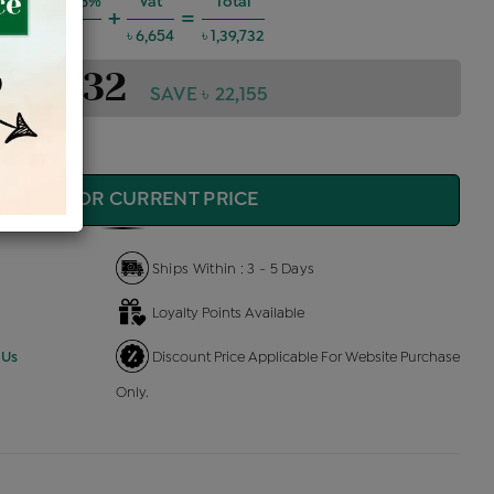
 Charges @6%
Vat
Total
+
=
৳ 7,533
৳ 6,654
৳ 1,39,732
1,39,732
SAVE ৳ 22,155
QUIRE FOR CURRENT PRICE
Ships Within : 3 - 5 Days
Loyalty Points Available
 Us
Discount Price Applicable For Website Purchase
Only.