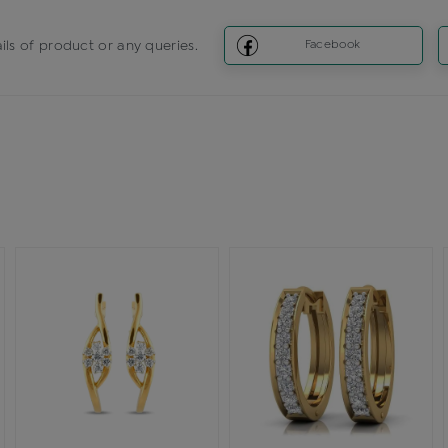
ils of product or any queries.
Facebook