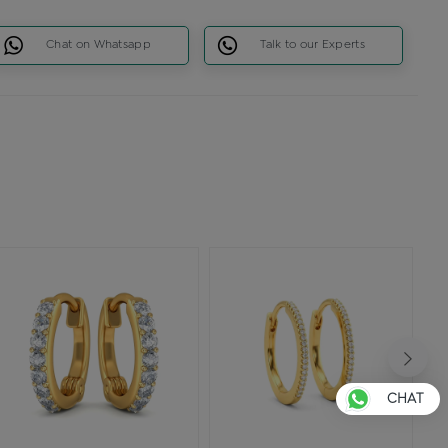
Chat on Whatsapp
Talk to our Experts
CHAT