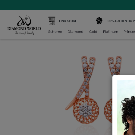
Home /
Diamond Earring /
diamond-generic-bali /
Diamo
FIND STORE
100% AUTHENTIC 
Scheme
Diamond
Gold
Platinum
Prince