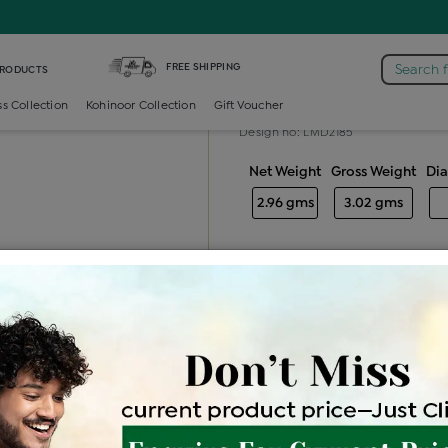
nd Generic Bali
FREE SHIPPING
Search 
PRODUCTS
Diamond gener
ss Collection
Kohinoor Collection
Gift Voucher
Design no: LMD2185
Net Weight
Gross Weight
Di
2.96 gms
3.02 gms
Free Shipping
Easy Exch
Be the first to review this item
Price Details
VAT will vary ba