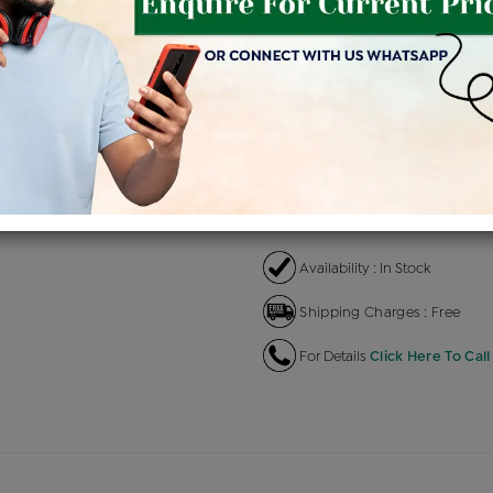
Product Cost
Making
+
৳ 1,47,700
৳ 1,25,545
৳ 
EMI Available
View plans
EN
Availability : In Stock
Shipping Charges : Free
For Details
Click Here To Call