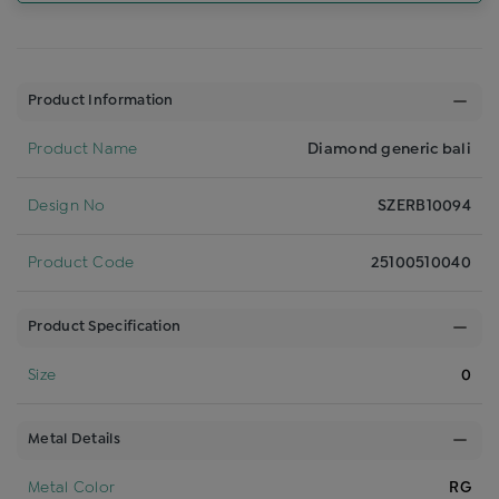
Product Information
Product Name
Diamond generic bali
Design No
SZERB10094
Product Code
25100510040
Product Specification
Size
0
Metal Details
Metal Color
RG