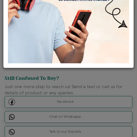
Shipping Charges : Free
Loyalty Points Available
For Details
Click Here To Call Us
Discount Price Applicable For Website Purchase Only.
Still Confused To Buy?
Just one more step to reach us! Send a text or call us for
details of product or any queries.
Facebook
Chat on Whatsapp
Talk to our Experts