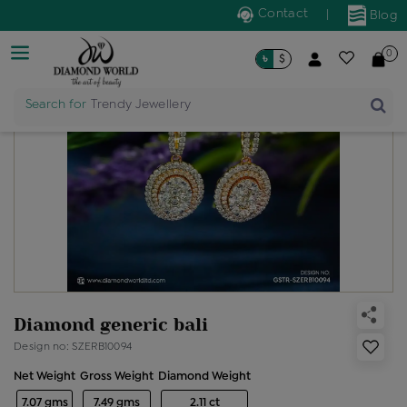
Contact
|
Blog
0
৳
$
Search for
Trendy Jewellery
Diamond generic bali
Design no: SZERB10094
Net Weight
Gross Weight
Diamond Weight
7.07 gms
7.49 gms
2.11 ct