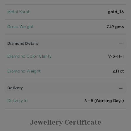
Metal Karat
gold_18
Gross Weight
7.49 gms
Diamond Details
Diamond Color Clarity
V-S-H-I
Diamond Weight
2.11 ct
Delivery
Delivery In
3 - 5 (Working Days)
Jewellery Certificate