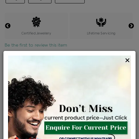
Certified Jewellery
Lifetime Servicing
Be the first to review this item
×
Price Details
VAT will vary based on updated Govt. rules
৳
$
Product Cost
Making Charges @6%
Vat
Total
+
+
=
৳ 24,857
৳ 21,957
৳ 4,61,105
৳ 4,87,400
৳ 4,14,290
EMI Available
View plans
ENQUIRE FOR CURRENT PRICE
Availability : In Stock
Ships Within : 3 - 5 Days