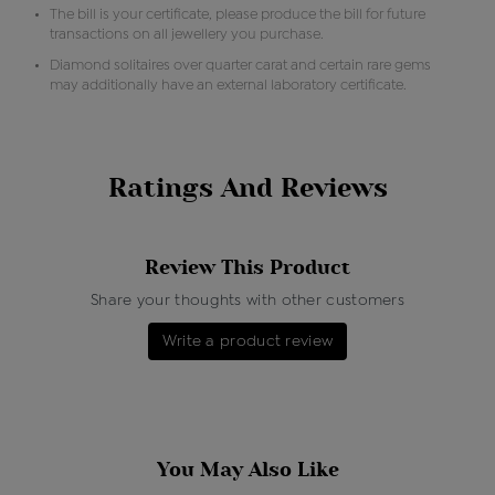
The bill is your certificate, please produce the bill for future
transactions on all jewellery you purchase.
Diamond solitaires over quarter carat and certain rare gems
may additionally have an external laboratory certificate.
Ratings And Reviews
Review This Product
Share your thoughts with other customers
Write a product review
You May Also Like