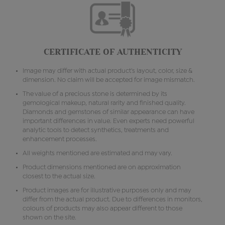
CERTIFICATE OF AUTHENTICITY
Image may differ with actual product's layout, color, size &
dimension. No claim will be accepted for image mismatch.
The value of a precious stone is determined by its
gemological makeup, natural rarity and finished quality.
Diamonds and gemstones of similar appearance can have
important differences in value. Even experts need powerful
analytic tools to detect synthetics, treatments and
enhancement processes.
All weights mentioned are estimated and may vary.
Product dimensions mentioned are on approximation
closest to the actual size.
Product images are for illustrative purposes only and may
differ from the actual product. Due to differences in monitors,
colours of products may also appear different to those
shown on the site.