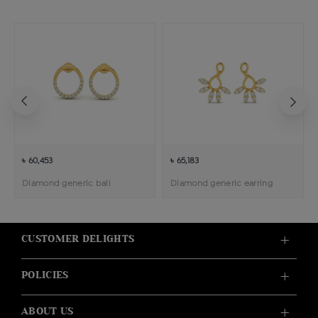
৳ 60,453
৳ 65,183
Diamond generic bali
Diamond generic earring
CUSTOMER DELIGHTS
POLICIES
ABOUT US