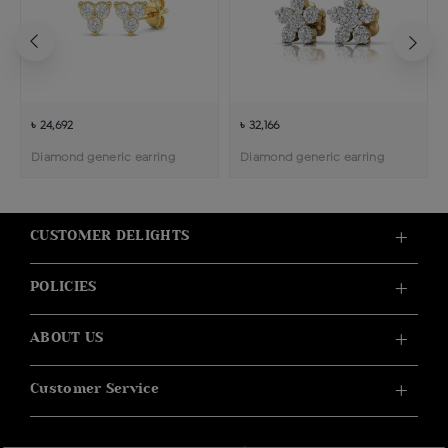
৳ 24,692
৳ 32,166
Diamond generic earring
Diamond generic earring
CUSTOMER DELIGHTS
POLICIES
ABOUT US
Customer Service