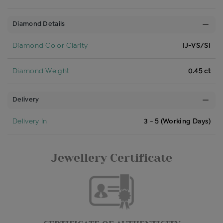
Diamond Details
Diamond Color Clarity
IJ-VS/SI
Diamond Weight
0.45 ct
Delivery
Delivery In
3 - 5 (Working Days)
Jewellery Certificate