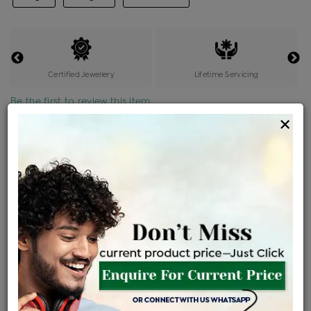
Certified Jewellery
Lifetime Servicing
Be the first to review this item
×
Price Details
VAT will vary based on updated Govt. rules
৳
$
Product Cost
Making Charges @6%
Vat
Total
+
+
=
৳ 10,047
৳ 8,875
৳ 1,86,372
৳ 1,97,000
৳ 1,67,450
EMI Available
View plans
ENQUIRE FOR CURRENT PRICE
Availability : In Stock
Ships Within : 3 - 5 Days