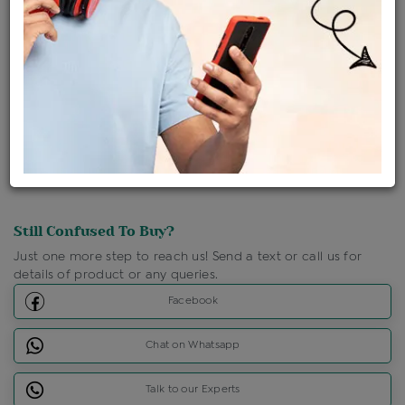
Shipping Charges : Free
Loyalty Points Available
For Details
Click Here To Call Us
Discount Price Applicable For Website Purchase Only.
Still Confused To Buy?
Just one more step to reach us! Send a text or call us for
details of product or any queries.
Facebook
Chat on Whatsapp
Talk to our Experts