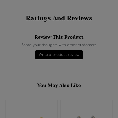
Ratings And Reviews
Review This Product
Share your thoughts with other customers
Write a product review
You May Also Like