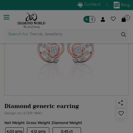
Contact
|
Blog
0
৳
$
Search for
Trendy Jewellery
Diamond generic earring
Design no: ECER-5943
Net Weight
Gross Weight
Diamond Weight
4.03 gms
4.12 gms
0.45 ct