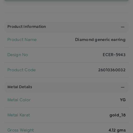
Product Information
Product Name
Diamond generic earring
Design No
ECER-5943
Product Code
26010360032
Metal Details
Metal Color
YG
Metal Karat
gold_18
Gross Weight
4.12 gms