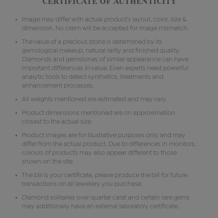
CERTIFICATE OF AUTHENTICITY
Image may differ with actual product's layout, color, size &
dimension. No claim will be accepted for image mismatch.
The value of a precious stone is determined by its
gemological makeup, natural rarity and finished quality.
Diamonds and gemstones of similar appearance can have
important differences in value. Even experts need powerful
analytic tools to detect synthetics, treatments and
enhancement processes.
All weights mentioned are estimated and may vary.
Product dimensions mentioned are on approximation
closest to the actual size.
Product images are for illustrative purposes only and may
differ from the actual product. Due to differences in monitors,
colours of products may also appear different to those
shown on the site.
The bill is your certificate, please produce the bill for future
transactions on all jewellery you purchase.
Diamond solitaires over quarter carat and certain rare gems
may additionally have an external laboratory certificate.