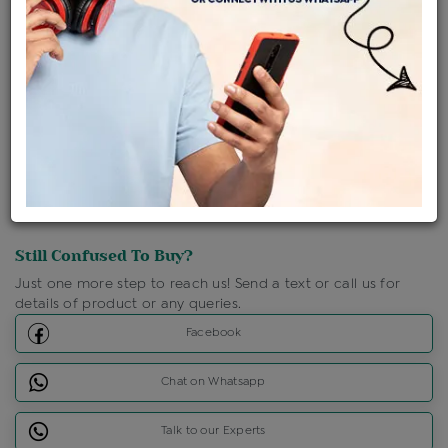
Shipping Charges : Free
Loyalty Points Available
For Details
Click Here To Call Us
Discount Price Applicable For Website Purchase Only.
Still Confused To Buy?
Just one more step to reach us! Send a text or call us for
details of product or any queries.
Facebook
Chat on Whatsapp
Talk to our Experts