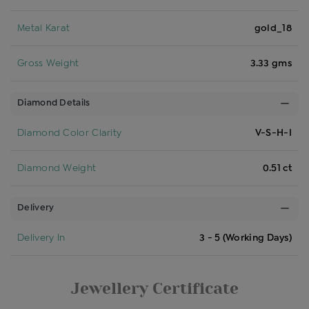
Metal Karat
gold_18
Gross Weight
3.33 gms
Diamond Details
Diamond Color Clarity
V-S-H-I
Diamond Weight
0.51 ct
Delivery
Delivery In
3 - 5 (Working Days)
Jewellery Certificate