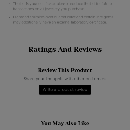
The bill is your certificate, please produce the bill for future
transactions on all jewellery you purchase.
Diamond solitaires over quarter carat and certain rare gems
may additionally have an external laboratory certificate.
Ratings And Reviews
Review This Product
Share your thoughts with other customers
Write a product review
You May Also Like