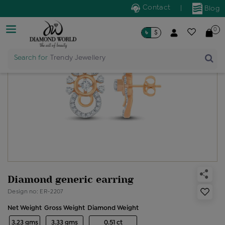
Contact
|
Blog
0
৳
$
Search for
Trendy Jewellery
Diamond generic earring
Design no: ER-2207
Net Weight
Gross Weight
Diamond Weight
3.23 gms
3.33 gms
0.51 ct