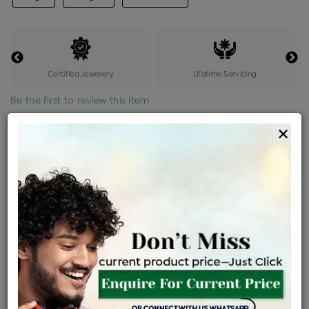
Certified Jewellery
Lifetime Servicing
Be the first to review this item
×
Price Details
VAT will vary based on updated Govt. rules
৳
$
Product Cost
Making Charges @6%
Vat
Total
+
+
=
৳ 8,675
৳ 7,663
৳ 1,60,923
৳ 1,70,100
৳ 1,44,585
EMI Available
View plans
ENQUIRE FOR CURRENT PRICE
Availability : In Stock
Ships Within : 3 - 5 Days