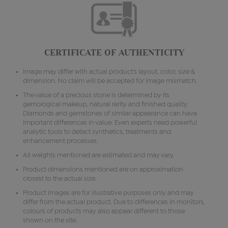
CERTIFICATE OF AUTHENTICITY
Image may differ with actual product's layout, color, size &
dimension. No claim will be accepted for image mismatch.
The value of a precious stone is determined by its
gemological makeup, natural rarity and finished quality.
Diamonds and gemstones of similar appearance can have
important differences in value. Even experts need powerful
analytic tools to detect synthetics, treatments and
enhancement processes.
All weights mentioned are estimated and may vary.
Product dimensions mentioned are on approximation
closest to the actual size.
Product images are for illustrative purposes only and may
differ from the actual product. Due to differences in monitors,
colours of products may also appear different to those
shown on the site.