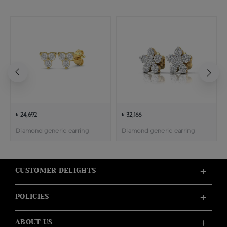
৳ 24,692
৳ 32,166
Diamond generic earring
Diamond generic earring
CUSTOMER DELIGHTS
POLICIES
ABOUT US