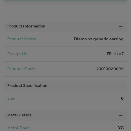
Product Information
Product Name
Diamond generic earring
Design No
ER-2207
Product Code
23010020099
Product Specification
Size
0
Metal Details
Metal Color
YG