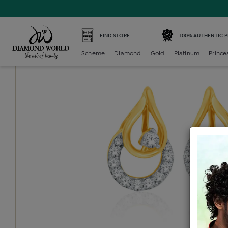
Home /
Diamond Earring /
diamond-generic-earring /
Di
FIND STORE
100% AUTHENTIC 
Scheme
Diamond
Gold
Platinum
Prince