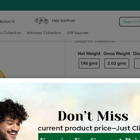
amond Generic Earring
FREE SHIPPING
Search 
PRODUCTS
Diamond gene
ss Collection
Kohinoor Collection
Gift Voucher
Design no: ERI8659FSA
Net Weight
Gross Weight
Di
1.98 gms
2.02 gms
Free Shipping
Easy Exch
Be the first to review this item
Price Details
VAT will vary ba