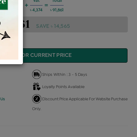
harges @6%
Vat
Total
+
=
4,952
৳ 4,374
৳ 91,861
 91,861
SAVE ৳ 14,565
QUIRE FOR CURRENT PRICE
Ships Within : 3 - 5 Days
Loyalty Points Available
 Us
Discount Price Applicable For Website Purchase
Only.