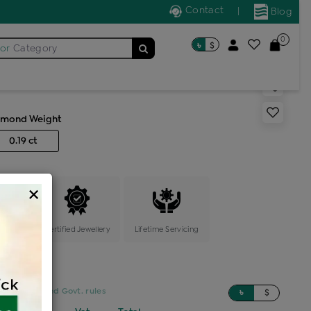
Contact
|
Blog
0
৳
$
for
Category
ric earring
amond Weight
0.19 ct
×
ange
Certified Jewellery
Lifetime Servicing
sed on updated Govt. rules
৳
$