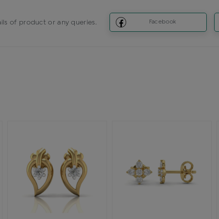
ils of product or any queries.
Facebook