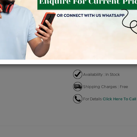
Product Cost
Making C
+
৳ 97,100
৳ 
৳ 82,535
৳
EMI Available
View plans
EN
Availability : In Stock
Shipping Charges : Free
For Details
Click Here To Call