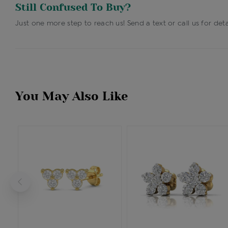
Still Confused To Buy?
Just one more step to reach us! Send a text or call us for deta
You May Also Like