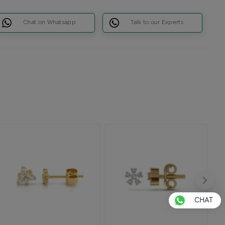
Chat on Whatsapp
Talk to our Experts
CHAT