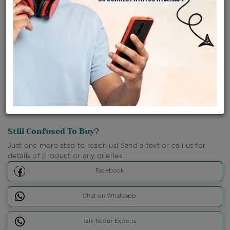
Shipping Charges : Free
Loyalty Points Available
For Details
Click Here To Call Us
Discount Price Applicable For Website Purchase Only.
Still Confused To Buy?
Just one more step to reach us! Send a text or call us for
details of product or any queries.
Facebook
Chat on Whatsapp
Talk to our Experts