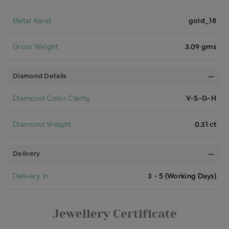
Metal Karat
gold_18
Gross Weight
3.09 gms
Diamond Details
Diamond Color Clarity
V-S-G-H
Diamond Weight
0.31 ct
Delivery
Delivery In
3 - 5 (Working Days)
Jewellery Certificate