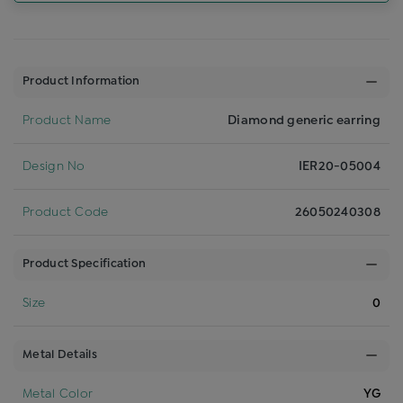
Product Information
Product Name
Diamond generic earring
Design No
IER20-05004
Product Code
26050240308
Product Specification
Size
0
Metal Details
Metal Color
YG