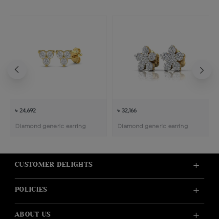
৳ 24,692
৳ 32,166
Diamond generic earring
Diamond generic earring
CUSTOMER DELIGHTS
POLICIES
ABOUT US