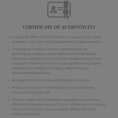
CERTIFICATE OF AUTHENTICITY
Image may differ with actual product's layout, color, size &
dimension. No claim will be accepted for image mismatch.
The value of a precious stone is determined by its
gemological makeup, natural rarity and finished quality.
Diamonds and gemstones of similar appearance can have
important differences in value. Even experts need powerful
analytic tools to detect synthetics, treatments and
enhancement processes.
All weights mentioned are estimated and may vary.
Product dimensions mentioned are on approximation
closest to the actual size.
Product images are for illustrative purposes only and may
differ from the actual product. Due to differences in monitors,
colours of products may also appear different to those
shown on the site.