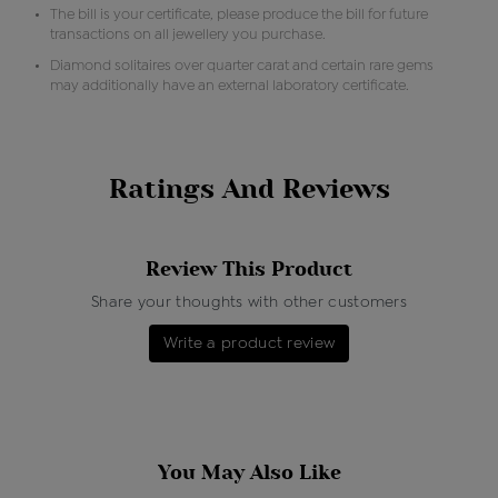
The bill is your certificate, please produce the bill for future
transactions on all jewellery you purchase.
Diamond solitaires over quarter carat and certain rare gems
may additionally have an external laboratory certificate.
Ratings And Reviews
Review This Product
Share your thoughts with other customers
Write a product review
You May Also Like