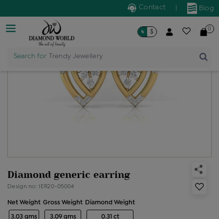
Contact
|
Blog
0
৳
$
Search for
Trendy Jewellery
Diamond generic earring
Design no: IER20-05004
Net Weight
Gross Weight
Diamond Weight
3.03 gms
3.09 gms
0.31 ct