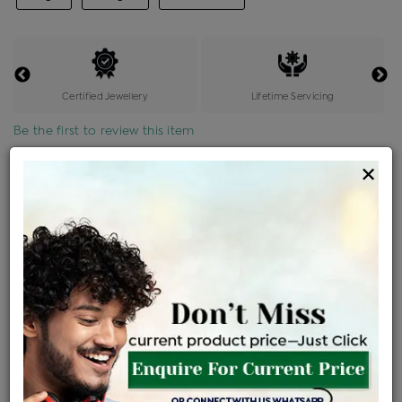
Certified Jewellery
Lifetime Servicing
Be the first to review this item
×
Price Details
VAT will vary based on updated Govt. rules
৳
$
Product Cost
Making Charges @6%
Vat
Total
+
+
=
৳ 7,650
৳ 6,758
৳ 1,41,908
৳ 1,50,000
৳ 1,27,500
EMI Available
View plans
ENQUIRE FOR CURRENT PRICE
Availability : In Stock
Ships Within : 3 - 5 Days