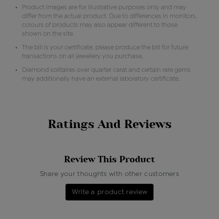
Product images are for illustrative purposes only and may
differ from the actual product. Due to differences in monitors,
colours of products may also appear different to those
shown on the site.
The bill is your certificate, please produce the bill for future
transactions on all jewellery you purchase.
Diamond solitaires over quarter carat and certain rare gems
may additionally have an external laboratory certificate.
Ratings And Reviews
Review This Product
Share your thoughts with other customers
Write a product review