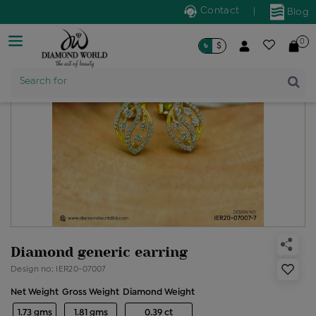
Contact
|
Blog
0
৳
$
Product Name
Search for
Diamond generic earring
Design no: IER20-07007
Net Weight
Gross Weight
Diamond Weight
1.73 gms
1.81 gms
0.39 ct