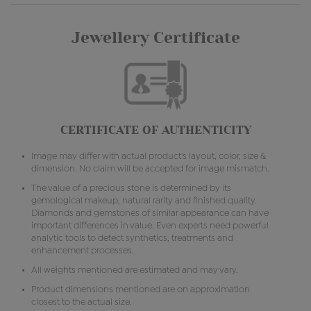
Jewellery Certificate
CERTIFICATE OF AUTHENTICITY
Image may differ with actual product's layout, color, size &
dimension. No claim will be accepted for image mismatch.
The value of a precious stone is determined by its
gemological makeup, natural rarity and finished quality.
Diamonds and gemstones of similar appearance can have
important differences in value. Even experts need powerful
analytic tools to detect synthetics, treatments and
enhancement processes.
All weights mentioned are estimated and may vary.
Product dimensions mentioned are on approximation
closest to the actual size.