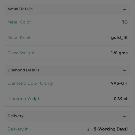
Metal Details
Metal Color
RG
Metal Karat
gold_18
Gross Weight
1.81 gms
Diamond Details
Diamond Color Clarity
VVS-GH
Diamond Weight
0.39 ct
Delivery
Delivery In
3 - 5 (Working Days)