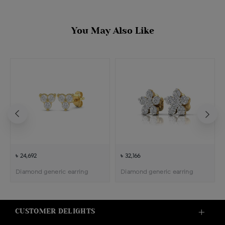
You May Also Like
৳ 24,692
৳ 32,166
Diamond generic earring
Diamond generic earring
CUSTOMER DELIGHTS