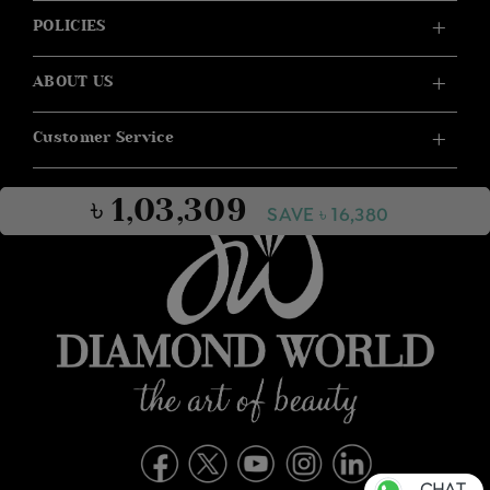
POLICIES
ABOUT US
Customer Service
৳ 1,03,309
SAVE ৳ 16,380