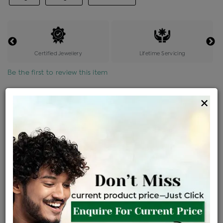
Certified Jewellery
Lifetime Servicing
Be the first to review this item
Options
×
Price Details
VAT will vary based on updated Govt. rules
৳
$
Product Cost
Making Charges @6%
Vat
Total
+
+
=
৳ 5,569
৳ 4,919
৳ 1,03,309
৳ 1,09,200
৳ 92,820
EMI Available
View plans
ENQUIRE FOR CURRENT PRICE