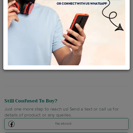
Availability : In Stock
Ships Within : 3 - 5 Days
Shipping Charges : Free
Loyalty Points Available
For Details
Click Here To Call Us
Discount Price Applicable For Website Purchase Only.
Still Confused To Buy?
Just one more step to reach us! Send a text or call us for
details of product or any queries.
Facebook