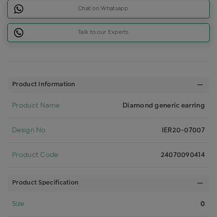
Chat on Whatsapp
Talk to our Experts
Product Information
Product Name
Diamond generic earring
Design No
IER20-07007
Product Code
24070090414
Product Specification
Size
0