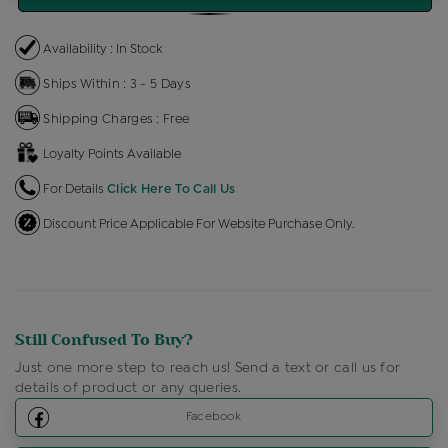
Availability : In Stock
Ships Within : 3 - 5 Days
Shipping Charges : Free
Loyalty Points Available
For Details
Click Here To Call Us
Discount Price Applicable For Website Purchase Only.
Still Confused To Buy?
Just one more step to reach us! Send a text or call us for
details of product or any queries.
Facebook