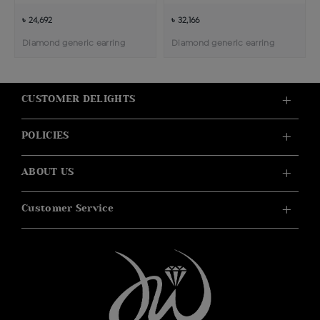
৳ 24,692
৳ 32,166
Diamond generic earring
Diamond generic earring
CUSTOMER DELIGHTS
POLICIES
ABOUT US
Customer Service