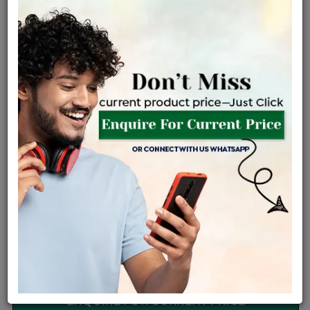
Certified Jewellery
Lifetime Servicing
Be the first to review this item
Options
Price Details
VAT will vary based on updated Govt. rules
৳
$
Product Cost
Making Charges @6%
Vat
Total
+
+
=
৳ 4,294
৳ 3,793
৳ 79,657
৳ 84,200
৳ 71,570
EMI Available
View plans
ENQUIRE FOR CURRENT PRICE