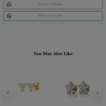
Chat on Whatsapp
Talk to our Experts
You May Also Like