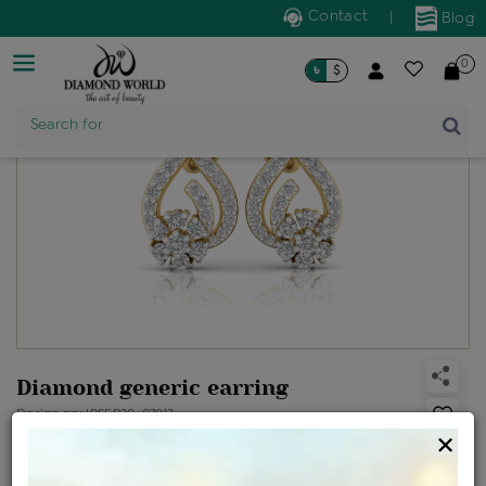
Contact
|
Blog
0
৳
$
Product Name
Search for
Diamond generic earring
Design no: IPSER20-07012
×
Net Weight
Gross Weight
Diamond Weight
1.51 gms
1.56 gms
0.26 ct