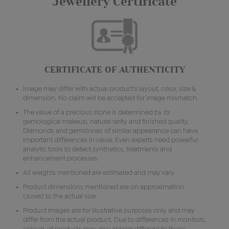
Jewellery Certificate
CERTIFICATE OF AUTHENTICITY
Image may differ with actual product's layout, color, size &
dimension. No claim will be accepted for image mismatch.
The value of a precious stone is determined by its
gemological makeup, natural rarity and finished quality.
Diamonds and gemstones of similar appearance can have
important differences in value. Even experts need powerful
analytic tools to detect synthetics, treatments and
enhancement processes.
All weights mentioned are estimated and may vary.
Product dimensions mentioned are on approximation
closest to the actual size.
Product images are for illustrative purposes only and may
differ from the actual product. Due to differences in monitors,