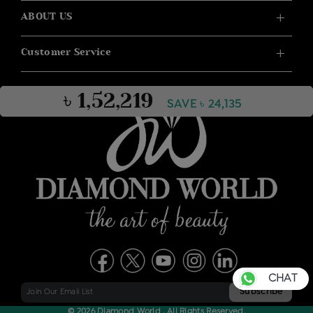
ABOUT US
Customer Service
৳ 1,52,219
SAVE ৳ 24,135
CHAT
© 2026 Diamond World . All Rights Reserved.