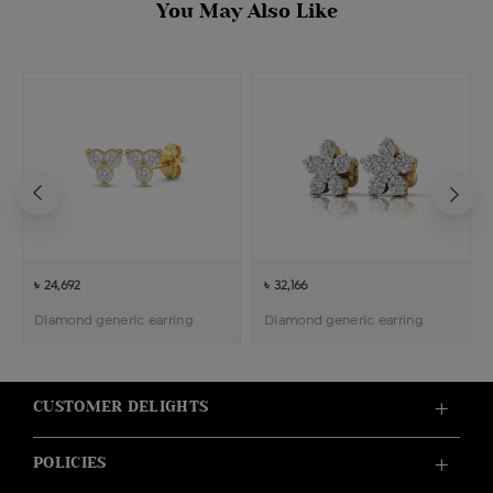
You May Also Like
৳ 24,692
৳ 32,166
Diamond generic earring
Diamond generic earring
CUSTOMER DELIGHTS
POLICIES