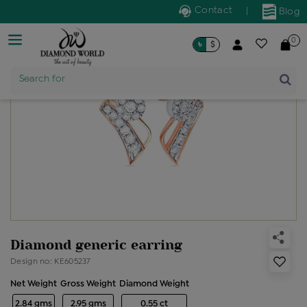
Contact
|
Blog
0
৳
$
Product Name
Search for
Diamond generic earring
Design no: KE605237
Net Weight
Gross Weight
Diamond Weight
2.84 gms
2.95 gms
0.55 ct