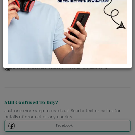
Availability : In Stock
Ships Within : 3 - 5 Days
Shipping Charges : Free
Loyalty Points Available
For Details
Click Here To Call Us
Discount Price Applicable For Website Purchase Only.
Still Confused To Buy?
Just one more step to reach us! Send a text or call us for
details of product or any queries.
Facebook