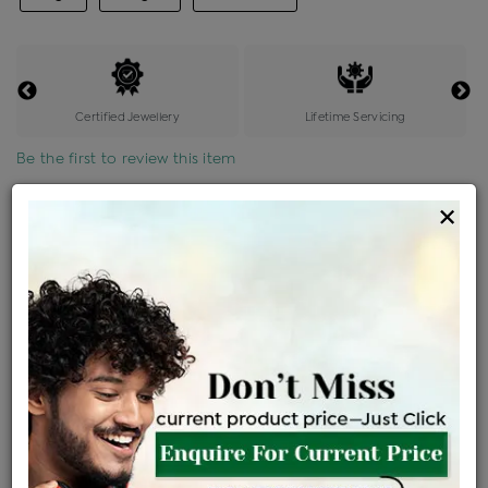
Certified Jewellery
Lifetime Servicing
Be the first to review this item
×
Options
Price Details
VAT will vary based on updated Govt. rules
৳
$
Product Cost
Making Charges @6%
Vat
Total
+
+
=
৳ 8,206
৳ 7,249
৳ 1,52,219
৳ 1,60,900
৳ 1,36,765
EMI Available
View plans
ENQUIRE FOR CURRENT PRICE