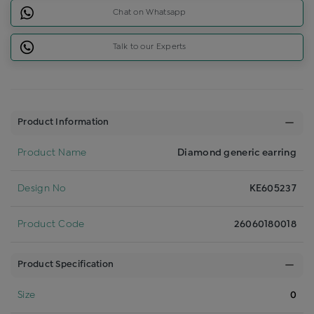
Chat on Whatsapp
Talk to our Experts
Product Information
Product Name
Diamond generic earring
Design No
KE605237
Product Code
26060180018
Product Specification
Size
0