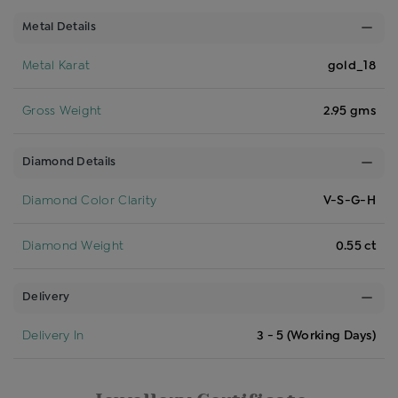
Metal Details
Metal Karat
gold_18
Gross Weight
2.95 gms
Diamond Details
Diamond Color Clarity
V-S-G-H
Diamond Weight
0.55 ct
Delivery
Delivery In
3 - 5 (Working Days)