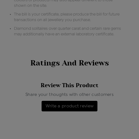
colours of products may also appear different to those
shown on the site.
The bill is your certificate, please produce the bill for future
transactions on all jewellery you purchase.
Diamond solitaires over quarter carat and certain rare gems
may additionally have an external laboratory certificate.
Ratings And Reviews
Review This Product
Share your thoughts with other customers
Write a product review