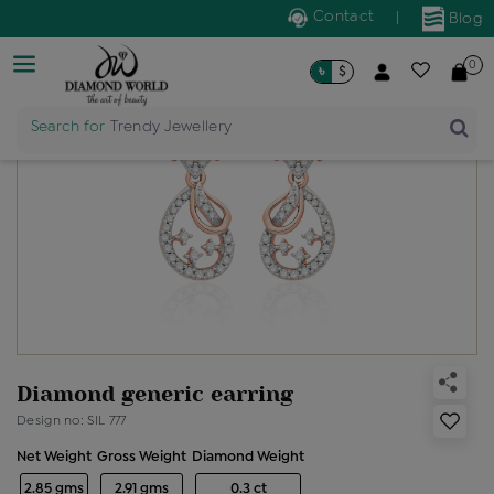
Contact
|
Blog
0
৳
$
Search for
Trendy Jewellery
Diamond generic earring
Design no: SIL 777
Net Weight
Gross Weight
Diamond Weight
2.85 gms
2.91 gms
0.3 ct