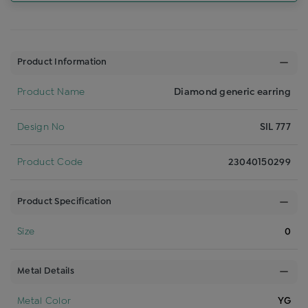
Product Information
Product Name
Diamond generic earring
Design No
SIL 777
Product Code
23040150299
Product Specification
Size
0
Metal Details
Metal Color
YG