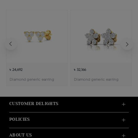
৳ 24,692
৳ 32,166
Diamond generic earring
Diamond generic earring
CUSTOMER DELIGHTS
POLICIES
ABOUT US