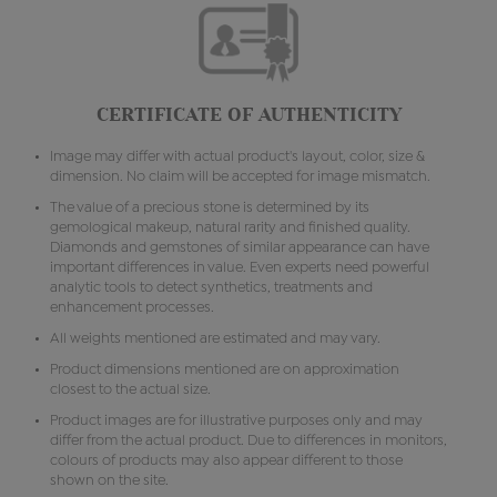
CERTIFICATE OF AUTHENTICITY
Image may differ with actual product's layout, color, size &
dimension. No claim will be accepted for image mismatch.
The value of a precious stone is determined by its
gemological makeup, natural rarity and finished quality.
Diamonds and gemstones of similar appearance can have
important differences in value. Even experts need powerful
analytic tools to detect synthetics, treatments and
enhancement processes.
All weights mentioned are estimated and may vary.
Product dimensions mentioned are on approximation
closest to the actual size.
Product images are for illustrative purposes only and may
differ from the actual product. Due to differences in monitors,
colours of products may also appear different to those
shown on the site.