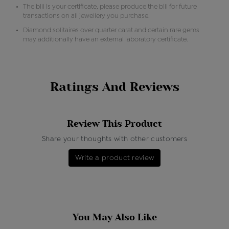
The bill is your certificate, please produce the bill for future
transactions on all jewellery you purchase.
Diamond solitaires over quarter carat and certain rare gems
may additionally have an external laboratory certificate.
Ratings And Reviews
Review This Product
Share your thoughts with other customers
Write a product review
You May Also Like