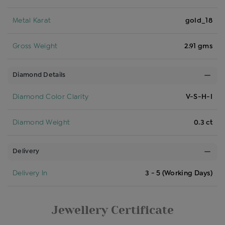
Metal Karat
gold_18
Gross Weight
2.91 gms
Diamond Details
Diamond Color Clarity
V-S-H-I
Diamond Weight
0.3 ct
Delivery
Delivery In
3 - 5 (Working Days)
Jewellery Certificate