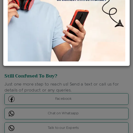
Shipping Charges : Free
Loyalty Points Available
For Details
Click Here To Call Us
Discount Price Applicable For Website Purchase Only.
Still Confused To Buy?
Just one more step to reach us! Send a text or call us for
details of product or any queries.
Facebook
Chat on Whatsapp
Talk to our Experts