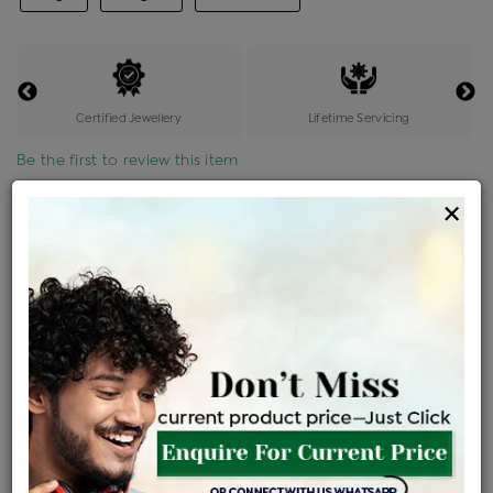
Certified Jewellery
Lifetime Servicing
Be the first to review this item
×
Price Details
VAT will vary based on updated Govt. rules
৳
$
Product Cost
Making Charges @6%
Vat
Total
+
+
=
৳ 7,334
৳ 6,478
৳ 1,36,042
৳ 1,43,800
৳ 1,22,230
EMI Available
View plans
ENQUIRE FOR CURRENT PRICE
Availability : In Stock
Ships Within : 3 - 5 Days