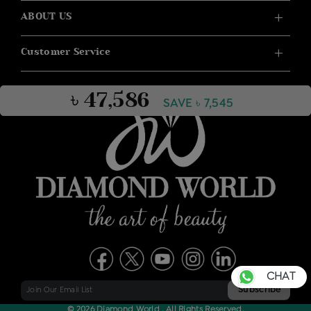
ABOUT US
Customer Service
৳ 47,586
SAVE ৳ 7,545
CHAT
© 2026 Diamond World . All Rights Reserved.