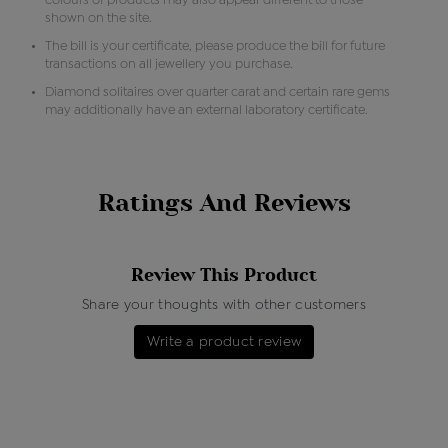
colours of products may also appear different to those
shown on the site.
The bill is your certificate, please produce the bill for future
transactions on all jewellery you purchase.
Diamond solitaires over quarter carat and certain rare gems
may additionally have an external laboratory certificate.
Ratings And Reviews
Review This Product
Share your thoughts with other customers
Write a product review