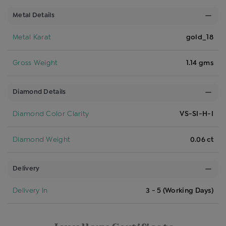
Metal Details
Metal Karat
gold_18
Gross Weight
1.14 gms
Diamond Details
Diamond Color Clarity
VS-SI-H-I
Diamond Weight
0.06 ct
Delivery
Delivery In
3 - 5 (Working Days)