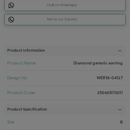
Chat on Whatsapp
Talk to our Experts
Product Information
Product Name
Diamond generic earring
Design No
WER18-04127
Product Code
25060570011
Product Specification
Size
0