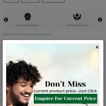
Certified Jewellery
Lifetime Servicing
Be the first to review this item
×
Options
Price Details
VAT will vary based on updated Govt. rules
৳
$
Product Cost
Making Charges @6%
Vat
Total
+
+
=
৳ 2,565
৳ 2,266
৳ 47,586
৳ 50,300
৳ 42,755
EMI Available
View plans
ENQUIRE FOR CURRENT PRICE