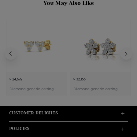
You May Also Like
৳ 24,692
৳ 32,166
Diamond generic earring
Diamond generic earring
CUSTOMER DELIGHTS
POLICIES