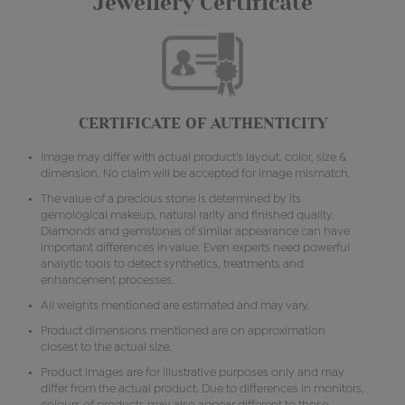
Jewellery Certificate
CERTIFICATE OF AUTHENTICITY
Image may differ with actual product's layout, color, size &
dimension. No claim will be accepted for image mismatch.
The value of a precious stone is determined by its
gemological makeup, natural rarity and finished quality.
Diamonds and gemstones of similar appearance can have
important differences in value. Even experts need powerful
analytic tools to detect synthetics, treatments and
enhancement processes.
All weights mentioned are estimated and may vary.
Product dimensions mentioned are on approximation
closest to the actual size.
Product images are for illustrative purposes only and may
differ from the actual product. Due to differences in monitors,