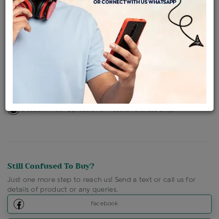
Availability : In Stock
Ships Within : 3 - 5 Days
Shipping Charges : Free
Loyalty Points Available
For Details
Click Here To Call Us
Discount Price Applicable For Website Purchase Only.
Still Confused To Buy?
Just one more step to reach us! Send a text or call us for
details of product or any queries.
Facebook