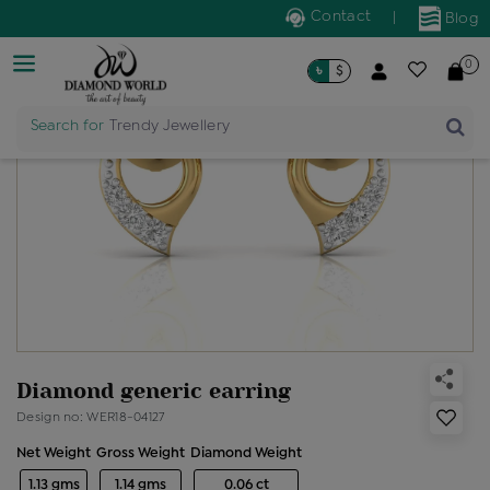
Contact
|
Blog
0
৳
$
Search for
Trendy Jewellery
Diamond generic earring
Design no: WER18-04127
Net Weight
Gross Weight
Diamond Weight
1.13 gms
1.14 gms
0.06 ct