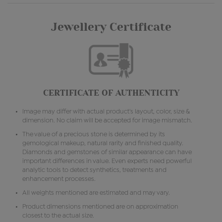
Jewellery Certificate
CERTIFICATE OF AUTHENTICITY
Image may differ with actual product's layout, color, size &
dimension. No claim will be accepted for image mismatch.
The value of a precious stone is determined by its
gemological makeup, natural rarity and finished quality.
Diamonds and gemstones of similar appearance can have
important differences in value. Even experts need powerful
analytic tools to detect synthetics, treatments and
enhancement processes.
All weights mentioned are estimated and may vary.
Product dimensions mentioned are on approximation
closest to the actual size.