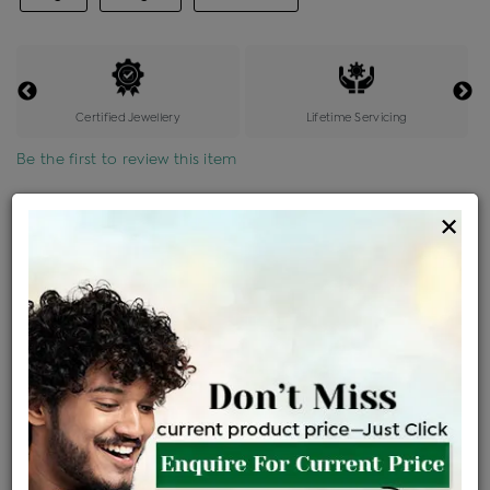
Certified Jewellery
Lifetime Servicing
Be the first to review this item
Options
×
Price Details
VAT will vary based on updated Govt. rules
৳
$
Product Cost
Making Charges @6%
Vat
Total
+
+
=
৳ 2,606
৳ 2,302
৳ 48,343
৳ 51,100
৳ 43,435
EMI Available
View plans
ENQUIRE FOR CURRENT PRICE