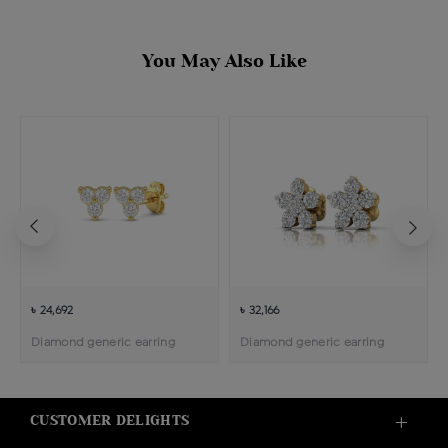
You May Also Like
৳ 24,692
৳ 32,166
Diamond generic earring
Diamond generic earring
CUSTOMER DELIGHTS