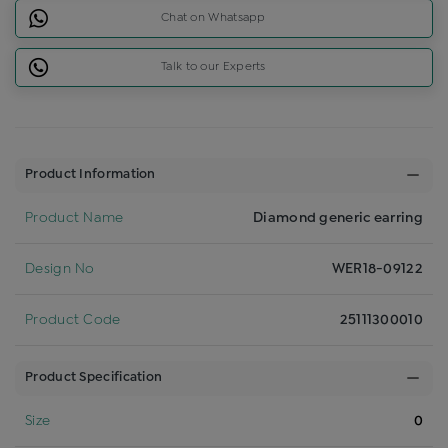
Chat on Whatsapp
Talk to our Experts
Product Information
Product Name
Diamond generic earring
Design No
WER18-09122
Product Code
25111300010
Product Specification
Size
0