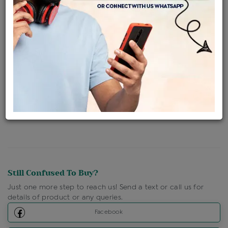
Availability : In Stock
Ships Within : 3 - 5 Days
Shipping Charges : Free
Loyalty Points Available
For Details
Click Here To Call Us
Discount Price Applicable For Website Purchase Only.
Still Confused To Buy?
Just one more step to reach us! Send a text or call us for
details of product or any queries.
Facebook