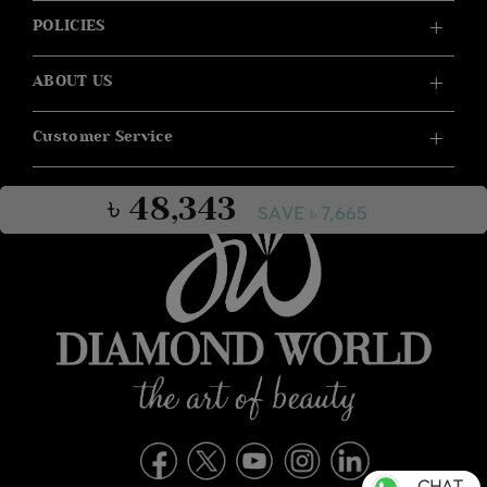
POLICIES
ABOUT US
Customer Service
৳ 48,343
SAVE ৳ 7,665