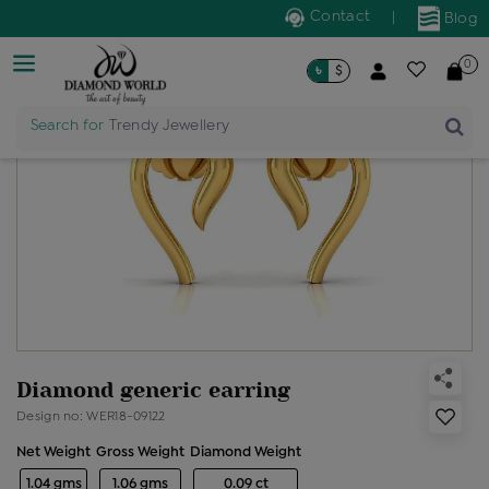
Contact
|
Blog
0
৳
$
Search for
Trendy Jewellery
Diamond generic earring
Design no: WER18-09122
Net Weight
Gross Weight
Diamond Weight
1.04 gms
1.06 gms
0.09 ct