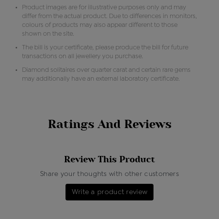
Product images are for illustrative purposes only and may
differ from the actual product. Due to differences in monitors,
colours of products may also appear different to those
shown on the site.
The bill is your certificate, please produce the bill for future
transactions on all jewellery you purchase.
Diamond solitaires over quarter carat and certain rare gems
may additionally have an external laboratory certificate.
Ratings And Reviews
Review This Product
Share your thoughts with other customers
Write a product review