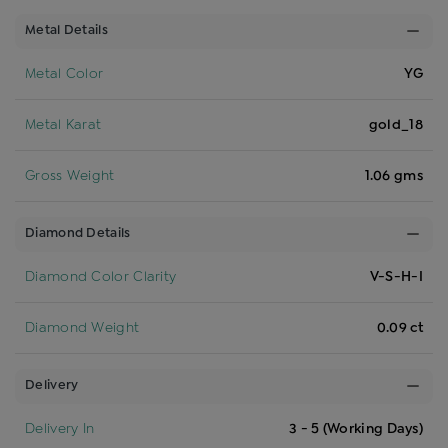
Metal Details
Metal Color
YG
Metal Karat
gold_18
Gross Weight
1.06 gms
Diamond Details
Diamond Color Clarity
V-S-H-I
Diamond Weight
0.09 ct
Delivery
Delivery In
3 - 5 (Working Days)