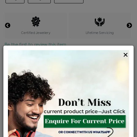
Certified Jewellery
Lifetime Servicing
Be the first to review this item
×
Price Details
VAT will vary based on updated Govt. rules
৳
$
Product Cost
Making Charges @6%
Vat
Total
+
+
=
৳ 4,636
৳ 4,095
৳ 85,996
৳ 90,900
৳ 77,265
EMI Available
View plans
ENQUIRE FOR CURRENT PRICE
Availability : In Stock
Ships Within : 3 - 5 Days