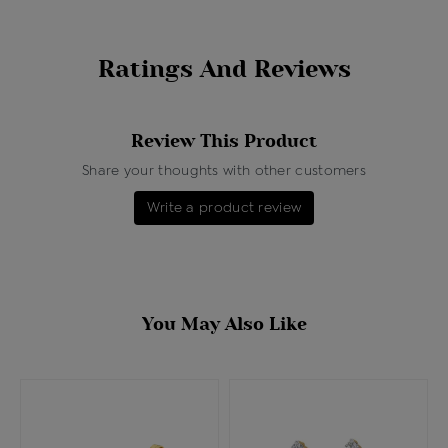
Ratings And Reviews
Review This Product
Share your thoughts with other customers
Write a product review
You May Also Like