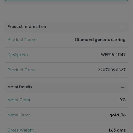
Product Information
Product Name
Diamond generic earring
Design No
WER18-11147
Product Code
22070090327
Metal Details
Metal Color
YG
Metal Karat
gold_18
Gross Weight
1.65 gms