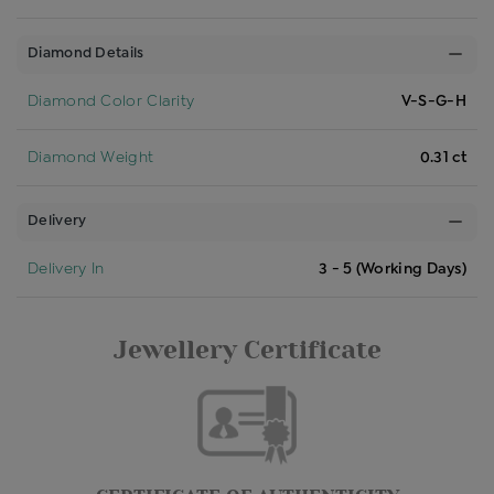
Diamond Details
Diamond Color Clarity
V-S-G-H
Diamond Weight
0.31 ct
Delivery
Delivery In
3 - 5 (Working Days)
Jewellery Certificate