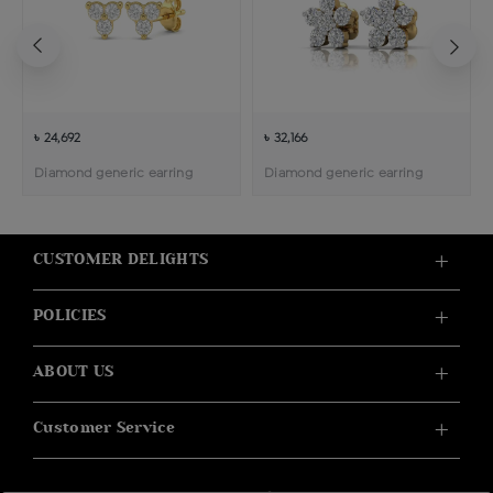
৳ 24,692
৳ 32,166
Diamond generic earring
Diamond generic earring
CUSTOMER DELIGHTS
POLICIES
ABOUT US
Customer Service