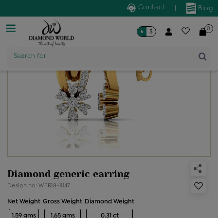
Contact
|
Blog
0
৳
$
Product Name
Search for
Diamond generic earring
Design no: WER18-11147
Net Weight
Gross Weight
Diamond Weight
1.59 gms
1.65 gms
0.31 ct