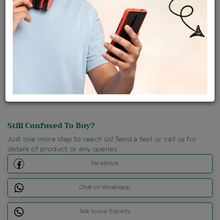
Shipping Charges : Free
Loyalty Points Available
For Details
Click Here To Call Us
Discount Price Applicable For Website Purchase Only.
Still Confused To Buy?
Just one more step to reach us! Send a text or call us for
details of product or any queries.
Facebook
Chat on Whatsapp
Talk to our Experts