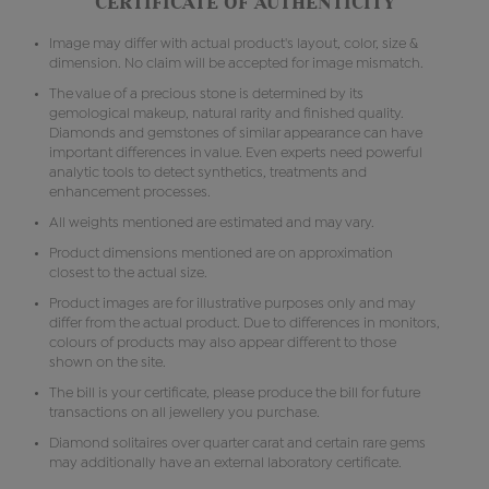
CERTIFICATE OF AUTHENTICITY
Image may differ with actual product's layout, color, size &
dimension. No claim will be accepted for image mismatch.
The value of a precious stone is determined by its
gemological makeup, natural rarity and finished quality.
Diamonds and gemstones of similar appearance can have
important differences in value. Even experts need powerful
analytic tools to detect synthetics, treatments and
enhancement processes.
All weights mentioned are estimated and may vary.
Product dimensions mentioned are on approximation
closest to the actual size.
Product images are for illustrative purposes only and may
differ from the actual product. Due to differences in monitors,
colours of products may also appear different to those
shown on the site.
The bill is your certificate, please produce the bill for future
transactions on all jewellery you purchase.
Diamond solitaires over quarter carat and certain rare gems
may additionally have an external laboratory certificate.