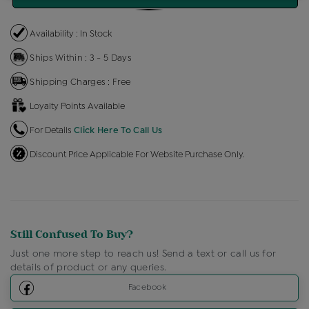
Availability : In Stock
Ships Within : 3 - 5 Days
Shipping Charges : Free
Loyalty Points Available
For Details
Click Here To Call Us
Discount Price Applicable For Website Purchase Only.
Still Confused To Buy?
Just one more step to reach us! Send a text or call us for
details of product or any queries.
Facebook