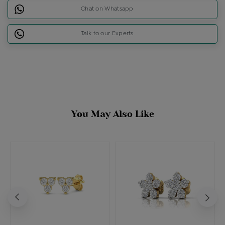
Chat on Whatsapp
Talk to our Experts
You May Also Like