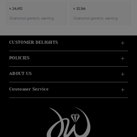
৳ 24,692
৳ 32,166
Diamond generic earring
Diamond generic earring
CUSTOMER DELIGHTS
POLICIES
ABOUT US
Customer Service