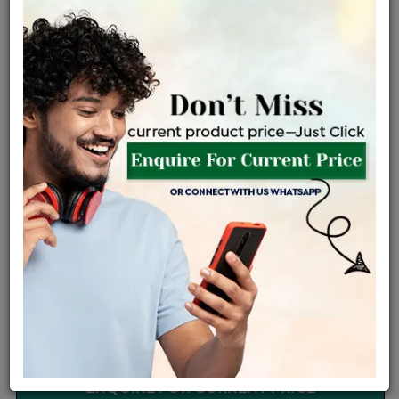
Certified Jewellery
Lifetime Servicing
Be the first to review this item
Options
Price Details
VAT will vary based on updated Govt. rules
৳
$
Product Cost
Making Charges @6%
Vat
Total
+
+
=
৳ 3,509
৳ 3,099
৳ 65,088
৳ 68,800
৳ 58,480
EMI Available
View plans
ENQUIRE FOR CURRENT PRICE