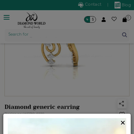
Contact
|
Blog
0
৳
$
Search for
Trendy Jewellery
Diamond generic earring
Design no: WER19-02110
×
Net Weight
Gross Weight
Diamond Weight
1.35 gms
1.38 gms
0.15 ct