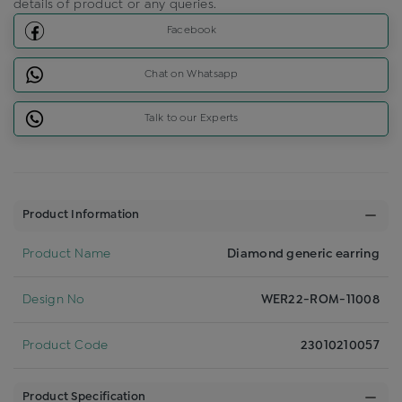
details of product or any queries.
Facebook
Chat on Whatsapp
Talk to our Experts
Product Information
Product Name
Diamond generic earring
Design No
WER22-ROM-11008
Product Code
23010210057
Product Specification