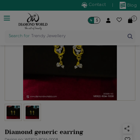
Contact
|
Blog
0
৳
$
Search for
Trendy Jewellery
Diamond generic earring
Design no: WER22-ROM-11008