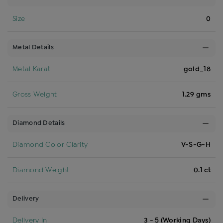
Size
0
Metal Details
Metal Karat
gold_18
Gross Weight
1.29 gms
Diamond Details
Diamond Color Clarity
V-S-G-H
Diamond Weight
0.1 ct
Delivery
Delivery In
3 - 5 (Working Days)