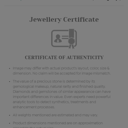
Jewellery Certificate
CERTIFICATE OF AUTHENTICITY
Image may differ with actual product's layout, color, size &
dimension. No claim will be accepted for image mismatch.
The value of a precious stone is determined by its
gemological makeup, natural rarity and finished quality.
Diamonds and gemstones of similar appearance can have
important differences in value. Even experts need powerful
analytic tools to detect synthetics, treatments and
enhancement processes.
All weights mentioned are estimated and may vary.
Product dimensions mentioned are on approximation