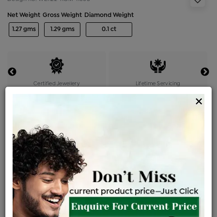
Net Weight
Gross Weight
Diamond Weight
1.27 gms
1.29 gms
0.1 ct
Certified Jewellery
Lifetime Servicing
×
Be the first to review this item
Options
Price Details
VAT will vary based on updated Govt. rules
৳
$
Product Cost
Making Charges @6%
Vat
Total
+
+
=
৳ 3,075
৳ 2,717
৳ 57,047
৳ 60,300
৳ 51,255