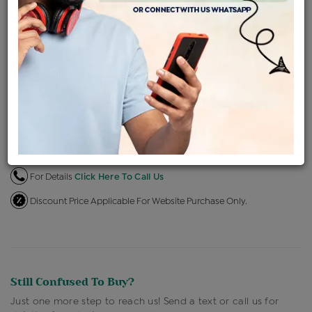
EMI Available
View plans
ENQUIRE FOR CURRENT PRICE
Availability : In Stock
Ships Within : 3 - 5 Days
Shipping Charges : Free
Loyalty Points Available
For Details
Click Here To Call Us
Discount Price Applicable For Website Purchase Only.
Still Confused To Buy?
Just one more step to reach us! Send a text or call us for