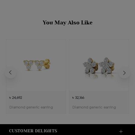
You May Also Like
৳ 24,692
৳ 32,166
Diamond generic earring
Diamond generic earring
CUSTOMER DELIGHTS