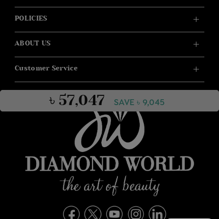
POLICIES
ABOUT US
Customer Service
৳ 57,047
SAVE ৳ 9,045