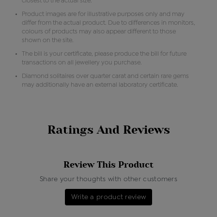
closest to the actual size.
Product images are for illustrative purposes only and may
differ from the actual product. Due to differences in monitors,
colours of products may also appear different to those
shown on the site.
The bill is your certificate, please produce the bill for future
transactions on all jewellery you purchase.
Diamond solitaires over quarter carat and certain rare gems
may additionally have an external laboratory certificate.
Ratings And Reviews
Review This Product
Share your thoughts with other customers
Write a product review