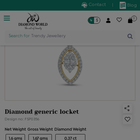
Contact
|
Blog
0
৳
$
Search for
Trendy Jewellery
Diamond generic locket
Design no: FSP0356
Net Weight
Gross Weight
Diamond Weight
1.6 gms
1.67 gms
0.37 ct