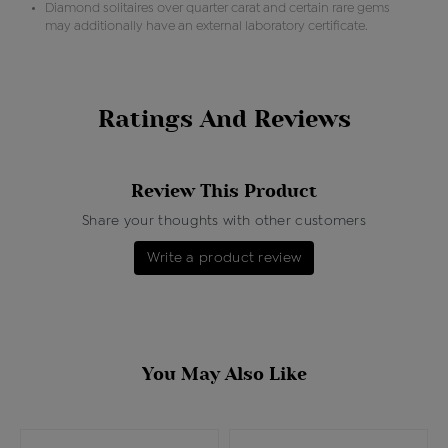
Diamond solitaires over quarter carat and certain rare gems
may additionally have an external laboratory certificate.
Ratings And Reviews
Review This Product
Share your thoughts with other customers
Write a product review
You May Also Like