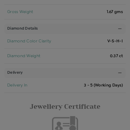
Gross Weight
1.67 gms
Diamond Details
Diamond Color Clarity
V-S-H-I
Diamond Weight
0.37 ct
Delivery
Delivery In
3 - 5 (Working Days)
Jewellery Certificate