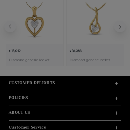
৳ 15,042
৳ 16,083
Diamond generic locket
Diamond generic locket
CUSTOMER DELIGHTS
POLICIES
ABOUT US
Customer Service