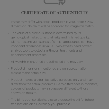
CERTIFICATE OF AUTHENTICITY
Image may differ with actual product's layout, color, size &
dimension. No claim will be accepted for image mismatch.
The value of a precious stone is determined by its
gemological makeup, natural rarity and finished quality.
Diamonds and gemstones of similar appearance can have
important differences in value. Even experts need powerful
analytic tools to detect synthetics, treatments and
enhancement processes.
All weights mentioned are estimated and may vary.
Product dimensions mentioned are on approximation
closest to the actual size.
Product images are for illustrative purposes only and may
differ from the actual product. Due to differences in monitors,
colours of products may also appear different to those
shown on the site.
The bill is your certificate, please produce the bill for future
transactions on all jewellery you purchase.