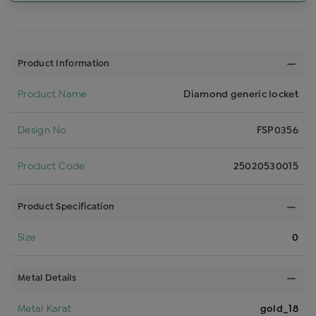
Product Information
Product Name
Diamond generic locket
Design No
FSP0356
Product Code
25020530015
Product Specification
Size
0
Metal Details
Metal Karat
gold_18