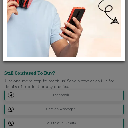
Shipping Charges : Free
Loyalty Points Available
For Details
Click Here To Call Us
Discount Price Applicable For Website Purchase Only.
Still Confused To Buy?
Just one more step to reach us! Send a text or call us for
details of product or any queries.
Facebook
Chat on Whatsapp
Talk to our Experts