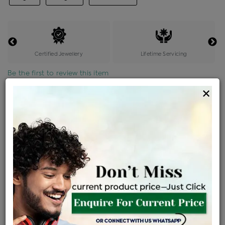
Certified Jewellery
Lifetime Servicing
Be the first to review this item
×
Price Details
VAT will vary based on updated Govt. rules
৳
$
Product Cost
Making Charges @6%
Vat
Total
+
+
=
৳ 6,436
৳ 5,685
৳ 1,19,392
৳ 1,26,200
৳ 1,07,270
EMI Available
View plans
ENQUIRE FOR CURRENT PRICE
Availability : In Stock
Ships Within : 3 - 5 Days