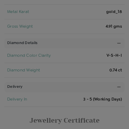
Metal Karat
gold_18
Gross Weight
4.91 gms
Diamond Details
Diamond Color Clarity
V-S-H-I
Diamond Weight
0.74 ct
Delivery
Delivery In
3 - 5 (Working Days)
Jewellery Certificate