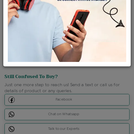
Shipping Charges : Free
Loyalty Points Available
For Details
Click Here To Call Us
Discount Price Applicable For Website Purchase Only.
Still Confused To Buy?
Just one more step to reach us! Send a text or call us for
details of product or any queries.
Facebook
Chat on Whatsapp
Talk to our Experts