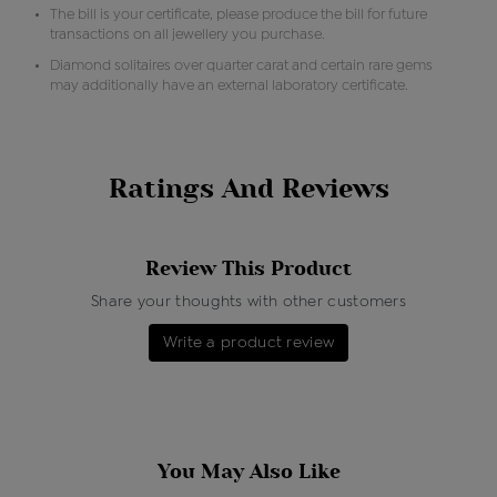
The bill is your certificate, please produce the bill for future
transactions on all jewellery you purchase.
Diamond solitaires over quarter carat and certain rare gems
may additionally have an external laboratory certificate.
Ratings And Reviews
Review This Product
Share your thoughts with other customers
Write a product review
You May Also Like