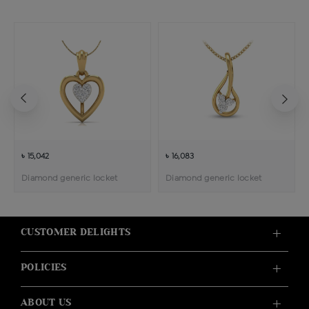
৳ 15,042
৳ 16,083
Diamond generic locket
Diamond generic locket
CUSTOMER DELIGHTS
POLICIES
ABOUT US