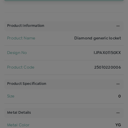
Product Information
Product Name
Diamond generic locket
Design No
IJPAX01150XX
Product Code
25010220006
Product Specification
Size
0
Metal Details
Metal Color
YG