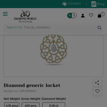
Contact
|
Blog
0
৳
$
Search for
Trendy Jewellery
Diamond generic locket
Design no: IJPAX01150XX
Net Weight
Gross Weight
Diamond Weight
4.76 gms
4.91 gms
0.74 ct