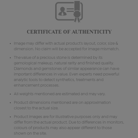
CERTIFICATE OF AUTHENTICITY
Image may differ with actual product's layout, color, size &
dimension. No claim will be accepted for image mismatch.
The value of a precious stone is determined by its
gemological makeup, natural rarity and finished quality.
Diamonds and gemstones of similar appearance can have
important differences in value. Even experts need powerful
analytic tools to detect synthetics, treatments and
enhancement processes.
All weights mentioned are estimated and may vary.
Product dimensions mentioned are on approximation
closest to the actual size.
Product images are for illustrative purposes only and may
differ from the actual product. Due to differences in monitors,
colours of products may also appear different to those
shown on the site.