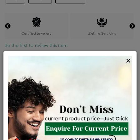
Certified Jewellery
Lifetime Servicing
Be the first to review this item
×
Price Details
VAT will vary based on updated Govt. rules
৳
$
Product Cost
Making Charges @6%
Vat
Total
+
+
=
৳ 15,020
৳ 13,267
৳ 2,78,612
৳ 2,94,500
৳ 2,50,325
EMI Available
View plans
ENQUIRE FOR CURRENT PRICE
Availability : In Stock
Ships Within : 3 - 5 Days