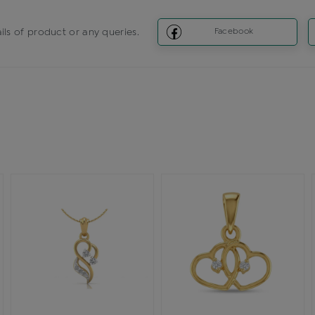
ils of product or any queries.
Facebook