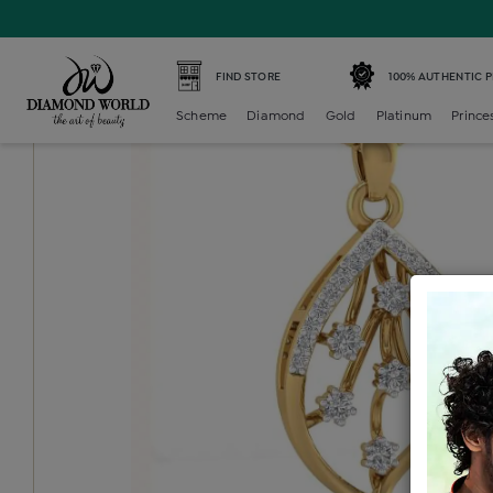
Home /
Diamond Locket /
diamond-generic-locket /
Dia
FIND STORE
100% AUTHENTIC 
Scheme
Diamond
Gold
Platinum
Prince