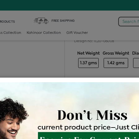
mond Generic Locket
FREE SHIPPING
Search 
PRODUCTS
Diamond gener
ss Collection
Kohinoor Collection
Gift Voucher
Design no: IL20-06008
Net Weight
Gross Weight
Di
1.37 gms
1.42 gms
Free Shipping
Easy Exch
Be the first to review this item
Price Details
VAT will vary ba