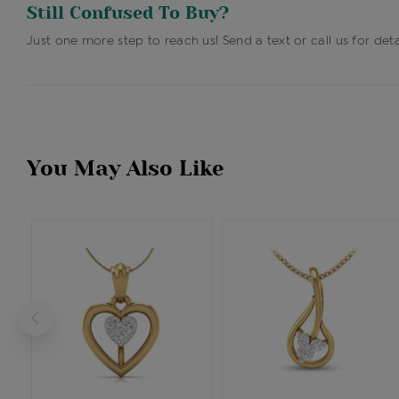
Still Confused To Buy?
Just one more step to reach us! Send a text or call us for deta
You May Also Like