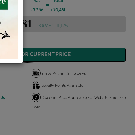
Charges @6%
Vat
Total
+
=
3,800
৳ 3,356
৳ 70,481
 70,481
SAVE ৳ 11,175
QUIRE FOR CURRENT PRICE
Ships Within : 3 - 5 Days
Loyalty Points Available
 Us
Discount Price Applicable For Website Purchase
Only.