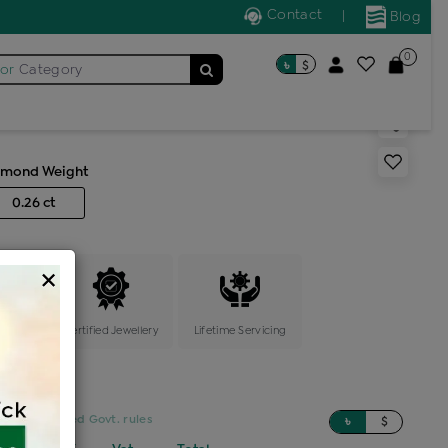
Contact
|
Blog
0
৳
$
for
Category
ic locket
amond Weight
0.26 ct
×
ange
Certified Jewellery
Lifetime Servicing
sed on updated Govt. rules
৳
$