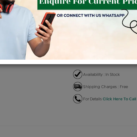
Product Cost
Making 
+
৳ 74,500
৳ 
৳ 63,325
৳
EMI Available
View plans
EN
Availability : In Stock
Shipping Charges : Free
For Details
Click Here To Call