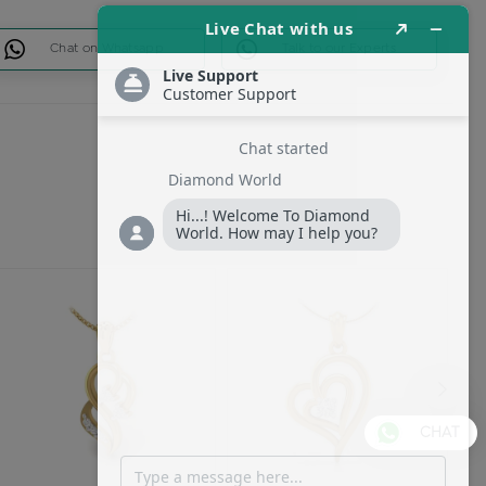
Chat on Whatsapp
Talk to our Experts
CHAT