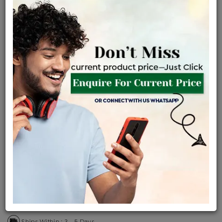
Certified Jewellery
Lifetime Servicing
Be the first to review this item
Price Details
VAT will vary based on updated Govt. rules
৳
$
Product Cost
Making Charges @6%
Vat
Total
+
+
=
৳ 7,686
৳ 6,789
৳ 1,42,570
৳ 1,50,700
৳ 1,28,095
EMI Available
View plans
ENQUIRE FOR CURRENT PRICE
Availability : In Stock
Ships Within : 3 - 5 Days