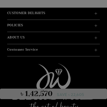
CUSTOMER DELIGHTS
POLICIES
ABOUT US
Customer Service
৳ 1,42,570
SAVE ৳ 22,605