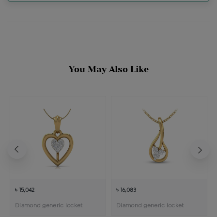
You May Also Like
৳ 15,042
৳ 16,083
Diamond generic locket
Diamond generic locket