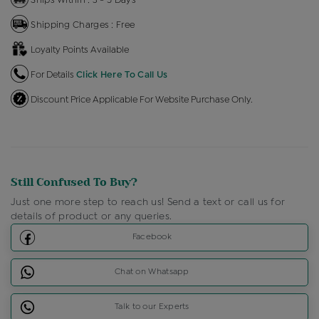
Shipping Charges : Free
Loyalty Points Available
For Details
Click Here To Call Us
Discount Price Applicable For Website Purchase Only.
Still Confused To Buy?
Just one more step to reach us! Send a text or call us for
details of product or any queries.
Facebook
Chat on Whatsapp
Talk to our Experts