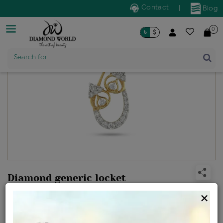
Contact
|
Blog
0
৳
$
Product Name
Search for
Diamond generic locket
Design no: KP608585
×
Net Weight
Gross Weight
Diamond Weight
2.24 gms
2.35 gms
0.53 ct