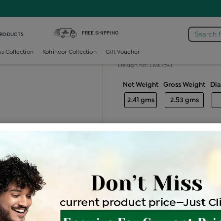
mond Generic Locket
FREE SHIPPING
Search 
PRODUCTS
Diamond gener
ss Collection
Kohinoor Collection
Gift Voucher
Design no: LME1593
Net Weight
Gross Weight
Di
2.41 gms
2.53 gms
Free Shipping
Easy Exch
Be the first to review this item
Price Details
VAT will vary ba