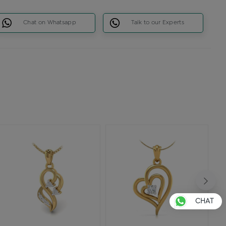
Chat on Whatsapp
Talk to our Experts
CHAT