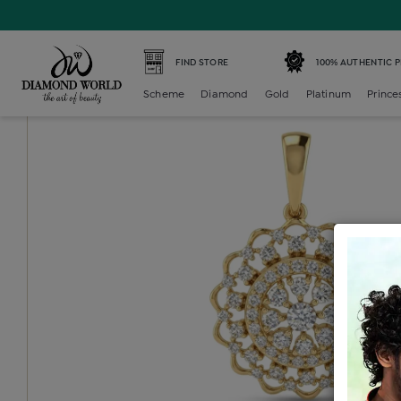
Home /
Diamond Locket /
diamond-generic-locket /
Dia
FIND STORE
100% AUTHENTIC 
Scheme
Diamond
Gold
Platinum
Prince