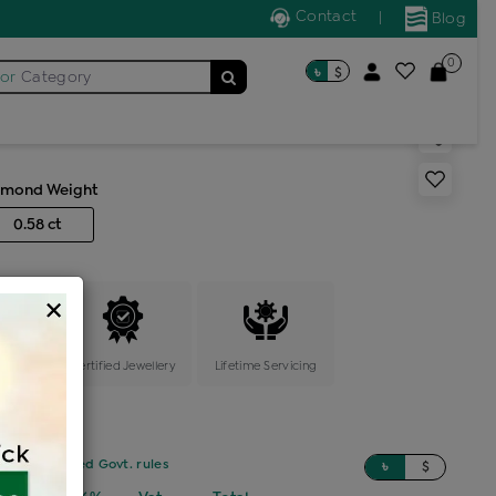
Contact
|
Blog
0
৳
$
for
Category
ic locket
amond Weight
0.58 ct
×
ange
Certified Jewellery
Lifetime Servicing
sed on updated Govt. rules
৳
$