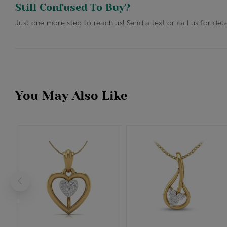
Still Confused To Buy?
Just one more step to reach us! Send a text or call us for deta
You May Also Like