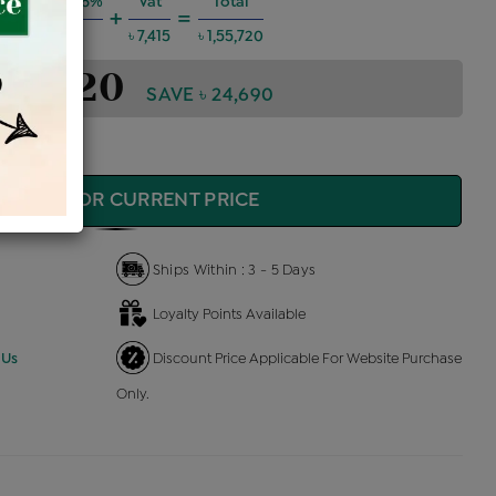
 Charges @6%
Vat
Total
+
=
৳ 8,395
৳ 7,415
৳ 1,55,720
1,55,720
SAVE ৳ 24,690
QUIRE FOR CURRENT PRICE
Ships Within : 3 - 5 Days
Loyalty Points Available
 Us
Discount Price Applicable For Website Purchase
Only.