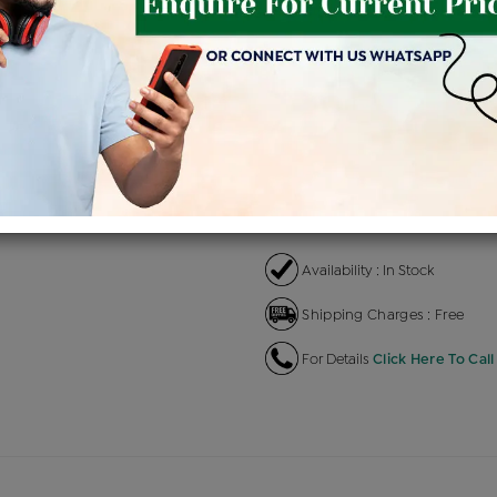
Product Cost
Making
+
৳ 1,64,600
৳ 1,39,910
৳ 
EMI Available
View plans
EN
Availability : In Stock
Shipping Charges : Free
For Details
Click Here To Call