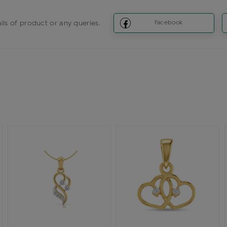
ils of product or any queries.
Facebook