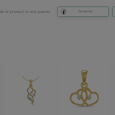
ils of product or any queries.
Facebook