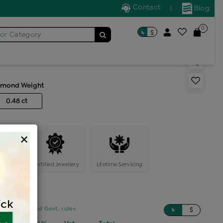
Contact
|
Blog
0
৳
$
for
Category
ic locket
amond Weight
0.48 ct
×
ange
Certified Jewellery
Lifetime Servicing
sed on updated Govt. rules
৳
$