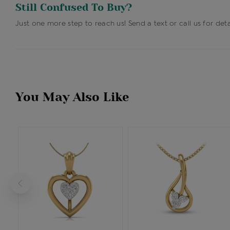
Still Confused To Buy?
Just one more step to reach us! Send a text or call us for deta
You May Also Like