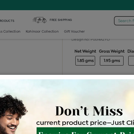
mond Generic Locket
FREE SHIPPING
Search 
PRODUCTS
Diamond gener
ss Collection
Kohinoor Collection
Gift Voucher
Design no: P0014AZYD
Net Weight
Gross Weight
Di
1.85 gms
1.95 gms
Free Shipping
Easy Exch
Be the first to review this item
Price Details
VAT will vary ba