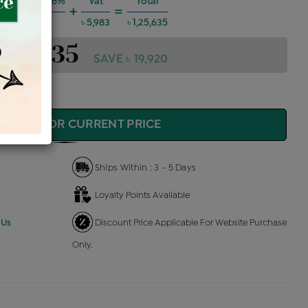
g Charges @6%
Vat
Total
+
=
৳ 6,773
৳ 5,983
৳ 1,25,635
1,25,635
SAVE ৳ 19,920
QUIRE FOR CURRENT PRICE
Ships Within : 3 - 5 Days
Loyalty Points Available
 Us
Discount Price Applicable For Website Purchase
Only.