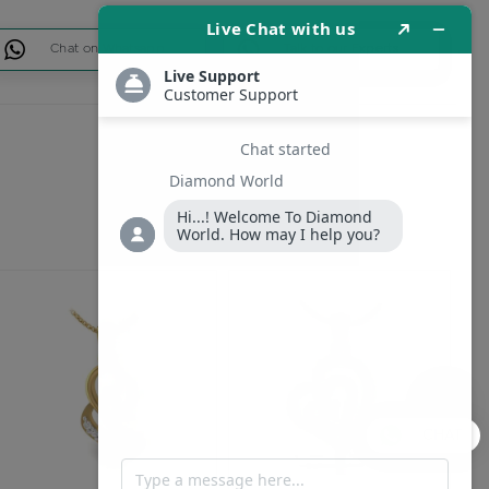
Chat on Whatsapp
Talk to our Experts
CHAT