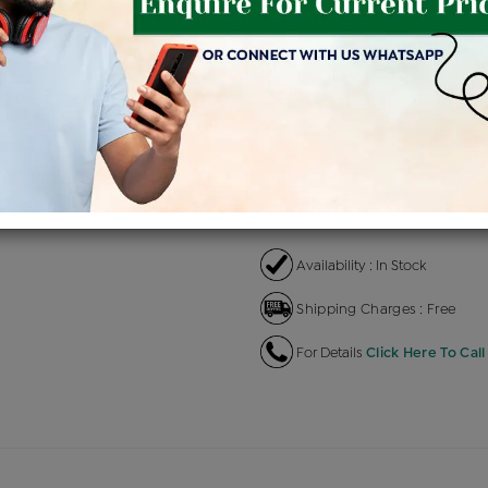
Product Cost
Makin
+
৳ 1,32,800
৳ 1,12,880
৳ 
EMI Available
View plans
EN
Availability : In Stock
Shipping Charges : Free
For Details
Click Here To Call