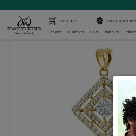
Home /
Diamond Locket /
diamond-generic-locket /
Dia
FIND STORE
100% AUTHENTIC 
Scheme
Diamond
Gold
Platinum
Prince