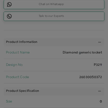
Chat on Whatsapp
Talk to our Experts
Product Information
Product Name
Diamond generic locket
Design No
P329
Product Code
26030050372
Product Specification
Size
0