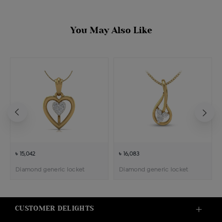
You May Also Like
৳ 15,042
৳ 16,083
Diamond generic locket
Diamond generic locket
CUSTOMER DELIGHTS