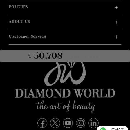
POLICIES
ABOUT US
Customer Service
৳ 50,708
SAVE ৳ 8,040