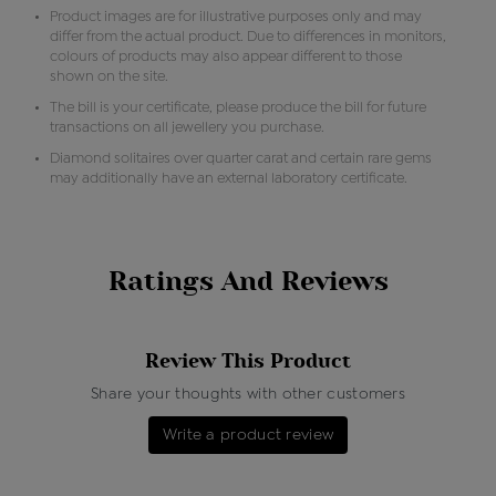
Product images are for illustrative purposes only and may
differ from the actual product. Due to differences in monitors,
colours of products may also appear different to those
shown on the site.
The bill is your certificate, please produce the bill for future
transactions on all jewellery you purchase.
Diamond solitaires over quarter carat and certain rare gems
may additionally have an external laboratory certificate.
Ratings And Reviews
Review This Product
Share your thoughts with other customers
Write a product review