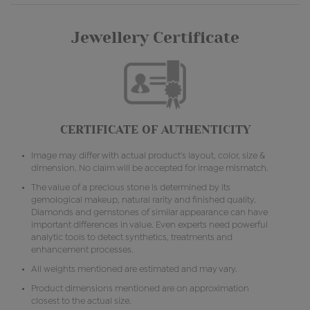
Jewellery Certificate
CERTIFICATE OF AUTHENTICITY
Image may differ with actual product's layout, color, size &
dimension. No claim will be accepted for image mismatch.
The value of a precious stone is determined by its
gemological makeup, natural rarity and finished quality.
Diamonds and gemstones of similar appearance can have
important differences in value. Even experts need powerful
analytic tools to detect synthetics, treatments and
enhancement processes.
All weights mentioned are estimated and may vary.
Product dimensions mentioned are on approximation
closest to the actual size.