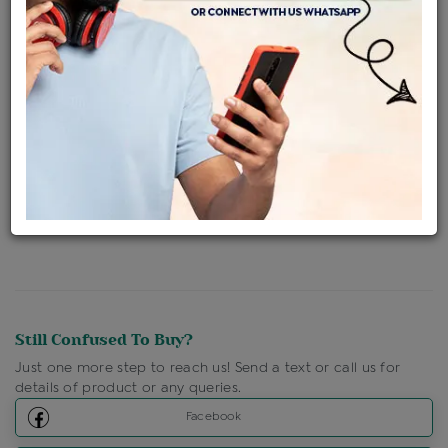
Availability : In Stock
Ships Within : 3 - 5 Days
Shipping Charges : Free
Loyalty Points Available
For Details
Click Here To Call Us
Discount Price Applicable For Website Purchase Only.
Still Confused To Buy?
Just one more step to reach us! Send a text or call us for
details of product or any queries.
Facebook