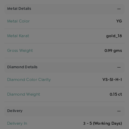
Metal Details
Metal Color
YG
Metal Karat
gold_18
Gross Weight
0.99 gms
Diamond Details
Diamond Color Clarity
VS-SI-H-I
Diamond Weight
0.15 ct
Delivery
Delivery In
3 - 5 (Working Days)