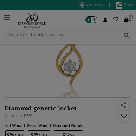
Contact
|
Blog
0
৳
$
Search for
Trendy Jewellery
Diamond generic locket
Design no: P329
Net Weight
Gross Weight
Diamond Weight
0.96 gms
0.99 gms
0.15 ct