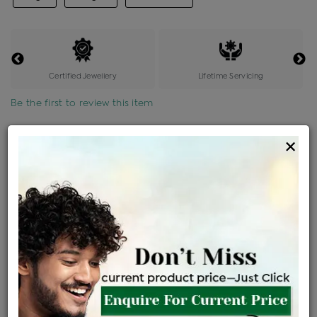
Certified Jewellery
Lifetime Servicing
Be the first to review this item
Options
×
Price Details
VAT will vary based on updated Govt. rules
৳
$
Product Cost
Making Charges @6%
Vat
Total
+
+
=
৳ 2,734
৳ 2,415
৳ 50,708
৳ 53,600
৳ 45,560
EMI Available
View plans
ENQUIRE FOR CURRENT PRICE