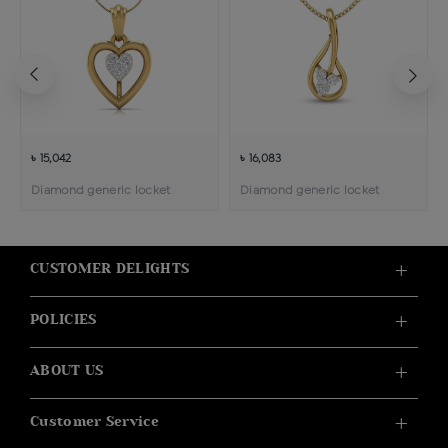
৳ 15,042
৳ 16,083
Diamond generic locket
Diamond generic locket
CUSTOMER DELIGHTS
POLICIES
ABOUT US
Customer Service