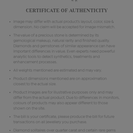
CERTIFICATE OF AUTHENTICITY
Image may differ with actual product's layout, color, size &
dimension. No claim will be accepted for image mismatch.
The value of a precious stone is determined by its
gemological makeup, natural rarity and finished quality.
Diamonds and gemstones of similar appearance can have
important differences in value. Even experts need powerful
analytic tools to detect synthetics, treatments and
enhancement processes.
All weights mentioned are estimated and may vary.
Product dimensions mentioned are on approximation
closest to the actual size.
Product images are for illustrative purposes only and may
differ from the actual product. Due to differences in monitors,
colours of products may also appear different to those
shown on the site.
The bill is your certificate, please produce the bill for future
transactions on all jewellery you purchase.
Diamond solitaires over quarter carat and certain rare gems