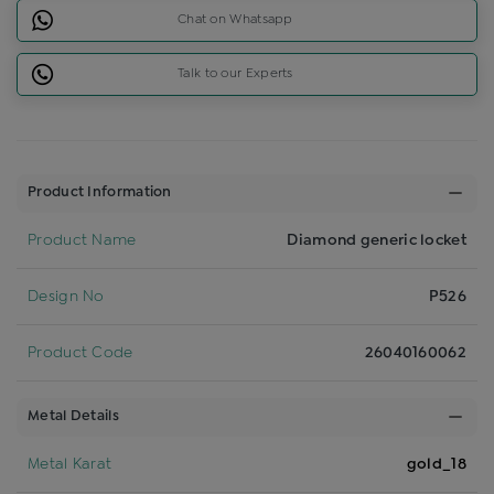
Chat on Whatsapp
Talk to our Experts
Product Information
Product Name
Diamond generic locket
Design No
P526
Product Code
26040160062
Metal Details
Metal Karat
gold_18