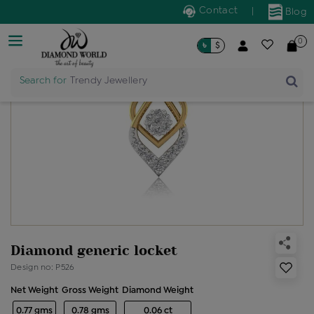
Contact
|
Blog
0
৳
$
Search for
Trendy Jewellery
Diamond generic locket
Design no: P526
Net Weight
Gross Weight
Diamond Weight
0.77 gms
0.78 gms
0.06 ct