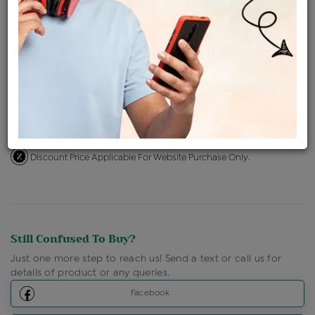
Availability : In Stock
Ships Within : 3 - 5 Days
Shipping Charges : Free
Loyalty Points Available
For Details
Click Here To Call Us
Discount Price Applicable For Website Purchase Only.
Still Confused To Buy?
Just one more step to reach us! Send a text or call us for
details of product or any queries.
Facebook