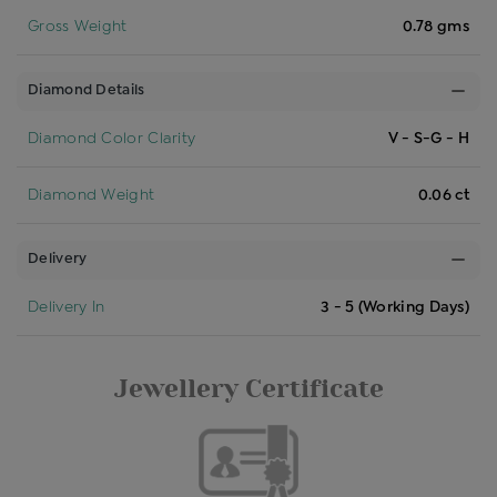
Gross Weight
0.78 gms
Diamond Details
Diamond Color Clarity
V - S-G - H
Diamond Weight
0.06 ct
Delivery
Delivery In
3 - 5 (Working Days)
Jewellery Certificate