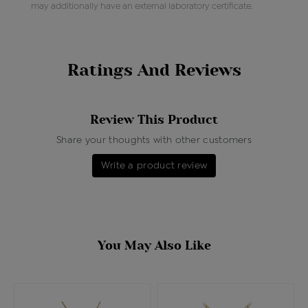
may additionally have an external laboratory certificate.
Ratings And Reviews
Review This Product
Share your thoughts with other customers
Write a product review
You May Also Like