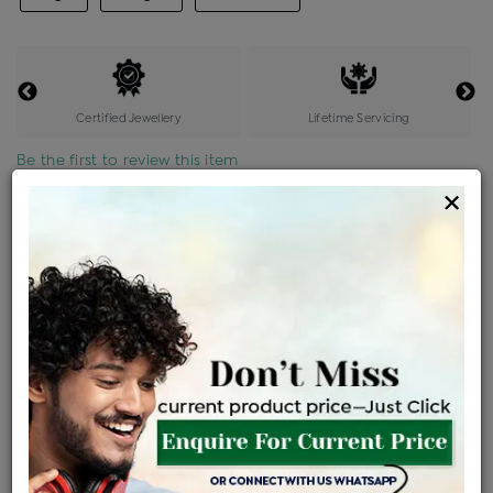
Certified Jewellery
Lifetime Servicing
Be the first to review this item
×
Options
Price Details
VAT will vary based on updated Govt. rules
৳
$
Product Cost
Making Charges @6%
Vat
Total
+
+
=
৳ 1,862
৳ 1,644
৳ 34,531
৳ 36,500
৳ 31,025
EMI Available
View plans
ENQUIRE FOR CURRENT PRICE