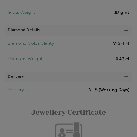
Gross Weight
1.87 gms
Diamond Details
Diamond Color Clarity
V-S-H-I
Diamond Weight
0.43 ct
Delivery
Delivery In
3 - 5 (Working Days)
Jewellery Certificate