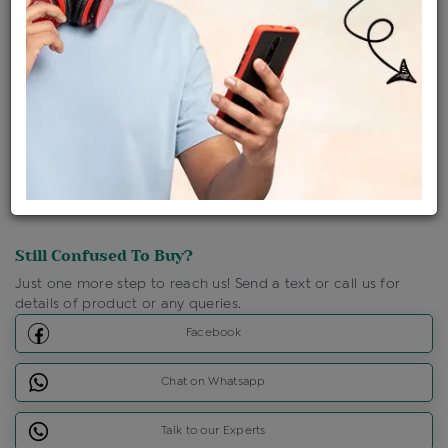
Shipping Charges : Free
Loyalty Points Available
For Details
Click Here To Call Us
Discount Price Applicable For Website Purchase Only.
Still Confused To Buy?
Just one more step to reach us! Send a text or call us for
details of product or any queries.
Facebook
Chat on Whatsapp
Talk to our Experts