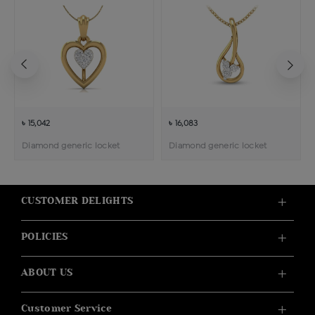
৳ 15,042
৳ 16,083
Diamond generic locket
Diamond generic locket
CUSTOMER DELIGHTS
POLICIES
ABOUT US
Customer Service