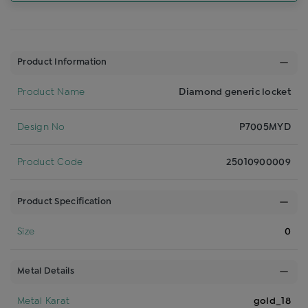
Product Information
Product Name
Diamond generic locket
Design No
P7005MYD
Product Code
25010900009
Product Specification
Size
0
Metal Details
Metal Karat
gold_18