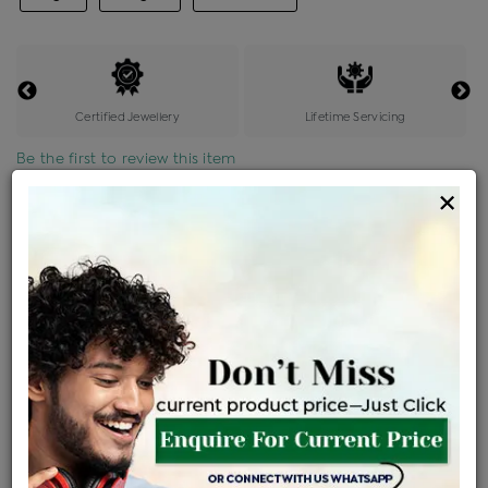
Certified Jewellery
Lifetime Servicing
Be the first to review this item
×
Price Details
VAT will vary based on updated Govt. rules
৳
$
Product Cost
Making Charges @6%
Vat
Total
+
+
=
৳ 5,809
৳ 5,131
৳ 1,07,755
৳ 1,13,900
৳ 96,815
EMI Available
View plans
ENQUIRE FOR CURRENT PRICE
Availability : In Stock
Ships Within : 3 - 5 Days