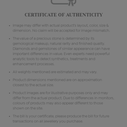
CERTIFICATE OF AUTHENTICITY
Image may differ with actual product's layout, color, size &
dimension. No claim will be accepted for image mismatch.
The value of a precious stone is determined by its
gemological makeup, natural rarity and finished quality.
Diamonds and gemstones of similar appearance can have
important differences in value. Even experts need powerful
analytic tools to detect synthetics, treatments and
enhancement processes.
All weights mentioned are estimated and may vary.
Product dimensions mentioned are on approximation
closest to the actual size.
Product images are for illustrative purposes only and may
differ from the actual product. Due to differences in monitors,
colours of products may also appear different to those
shown on the site.
The bill is your certificate, please produce the bill for future
transactions on all jewellery you purchase.