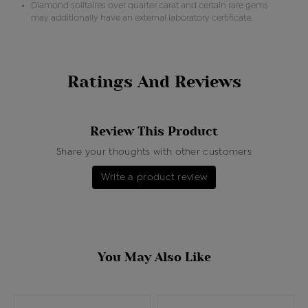
Diamond solitaires over quarter carat and certain rare gems
may additionally have an external laboratory certificate.
Ratings And Reviews
Review This Product
Share your thoughts with other customers
Write a product review
You May Also Like