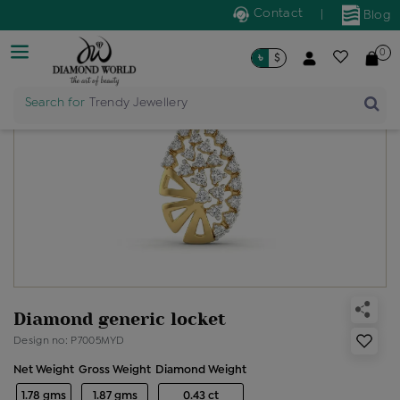
Contact
|
Blog
0
৳
$
Search for
Trendy Jewellery
Diamond generic locket
Design no: P7005MYD
Net Weight
Gross Weight
Diamond Weight
1.78 gms
1.87 gms
0.43 ct