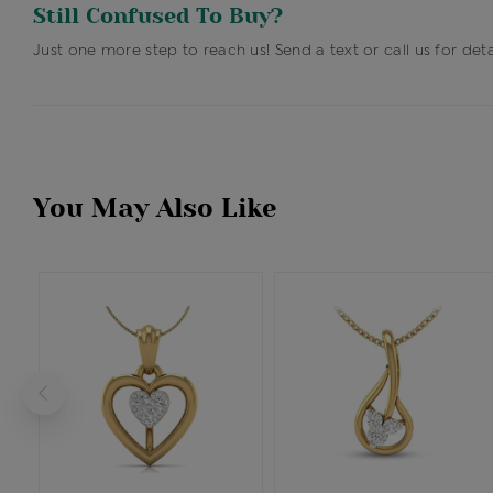
Still Confused To Buy?
Just one more step to reach us! Send a text or call us for deta
You May Also Like