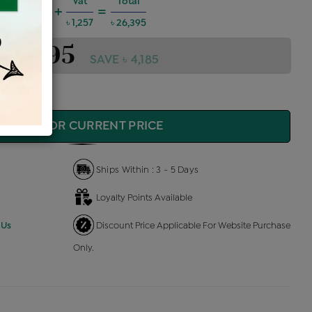
harges @6%
Vat
Total
+
=
,423
৳ 1,257
৳ 26,395
 26,395
SAVE ৳ 4,185
QUIRE FOR CURRENT PRICE
Ships Within : 3 - 5 Days
Loyalty Points Available
 Us
Discount Price Applicable For Website Purchase
Only.