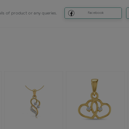
ils of product or any queries.
Facebook