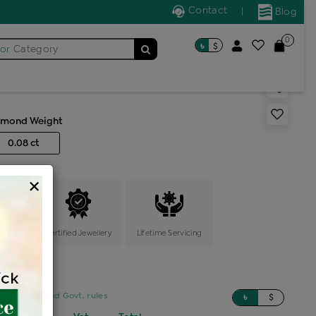
Contact
|
Blog
0
৳
$
for
Category
ic locket
amond Weight
0.08 ct
×
ange
Certified Jewellery
Lifetime Servicing
sed on updated Govt. rules
৳
$