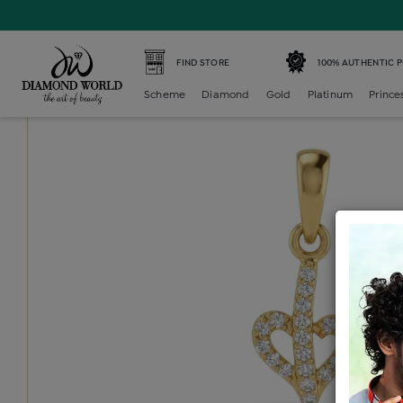
Home /
Diamond Locket /
diamond-generic-locket /
Dia
FIND STORE
100% AUTHENTIC 
Scheme
Diamond
Gold
Platinum
Prince