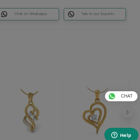
Chat on Whatsapp
Talk to our Experts
CHAT