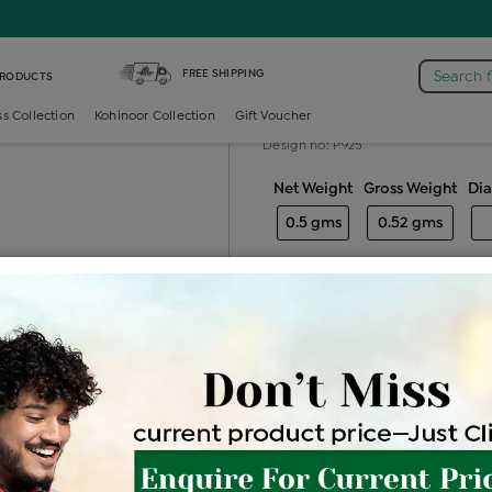
mond Generic Locket
FREE SHIPPING
Search 
PRODUCTS
Diamond gener
ss Collection
Kohinoor Collection
Gift Voucher
Design no: P925
Net Weight
Gross Weight
Di
0.5 gms
0.52 gms
Free Shipping
Easy Exch
Be the first to review this item
Price Details
VAT will vary ba