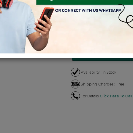
Product Cost
Making C
+
৳ 27,900
৳ 1
৳ 23,715
৳
EMI Available
View plans
EN
Availability : In Stock
Shipping Charges : Free
For Details
Click Here To Call