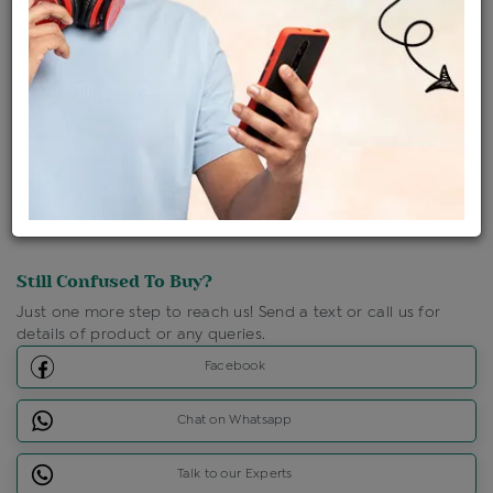
Shipping Charges : Free
Loyalty Points Available
For Details
Click Here To Call Us
Discount Price Applicable For Website Purchase Only.
Still Confused To Buy?
Just one more step to reach us! Send a text or call us for
details of product or any queries.
Facebook
Chat on Whatsapp
Talk to our Experts