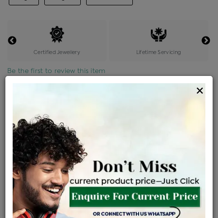
Certified Jewellery
Lifetime Servicing
Be the first to review this item
×
Price Details
VAT will vary based on updated Govt. rules
৳
$
Product Cost
Making Charges @6%
Vat
Total
+
+
=
৳ 4,906
৳ 4,334
৳ 91,010
৳ 96,200
৳ 81,770
EMI Available
View plans
ENQUIRE FOR CURRENT PRICE
Availability : In Stock
Ships Within : 3 - 5 Days