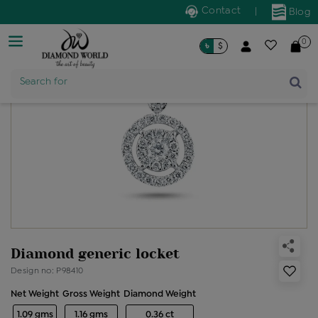
Contact
|
Blog
0
৳
$
Product Name
Search for
Diamond generic locket
Design no: P98410
Net Weight
Gross Weight
Diamond Weight
1.09 gms
1.16 gms
0.36 ct