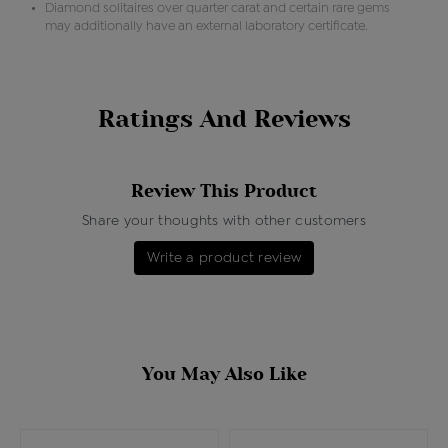
Diamond solitaires over quarter carat and certain rare gems
may additionally have an external laboratory certificate.
Ratings And Reviews
Review This Product
Share your thoughts with other customers
Write a product review
You May Also Like