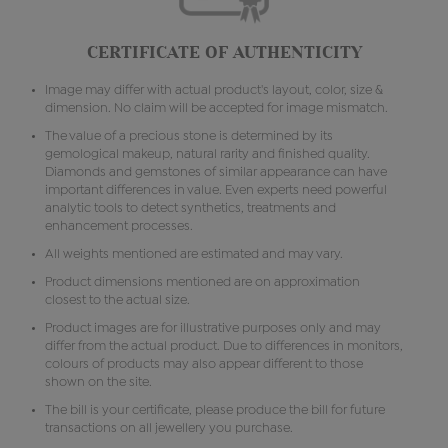
CERTIFICATE OF AUTHENTICITY
Image may differ with actual product's layout, color, size &
dimension. No claim will be accepted for image mismatch.
The value of a precious stone is determined by its
gemological makeup, natural rarity and finished quality.
Diamonds and gemstones of similar appearance can have
important differences in value. Even experts need powerful
analytic tools to detect synthetics, treatments and
enhancement processes.
All weights mentioned are estimated and may vary.
Product dimensions mentioned are on approximation
closest to the actual size.
Product images are for illustrative purposes only and may
differ from the actual product. Due to differences in monitors,
colours of products may also appear different to those
shown on the site.
The bill is your certificate, please produce the bill for future
transactions on all jewellery you purchase.