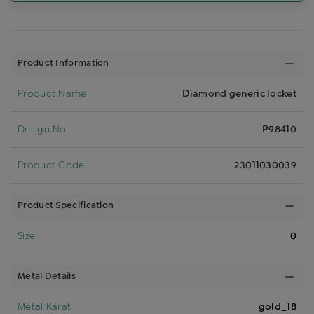
Product Information
Product Name
Diamond generic locket
Design No
P98410
Product Code
23011030039
Product Specification
Size
0
Metal Details
Metal Karat
gold_18