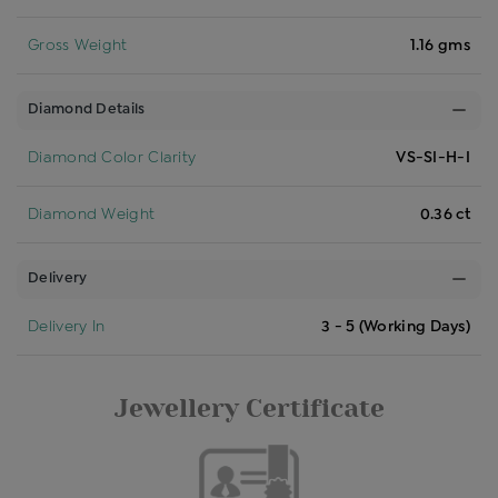
Gross Weight
1.16 gms
Diamond Details
Diamond Color Clarity
VS-SI-H-I
Diamond Weight
0.36 ct
Delivery
Delivery In
3 - 5 (Working Days)
Jewellery Certificate