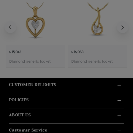
৳ 15,042
৳ 16,083
Diamond generic locket
Diamond generic locket
CUSTOMER DELIGHTS
POLICIES
ABOUT US
Customer Service