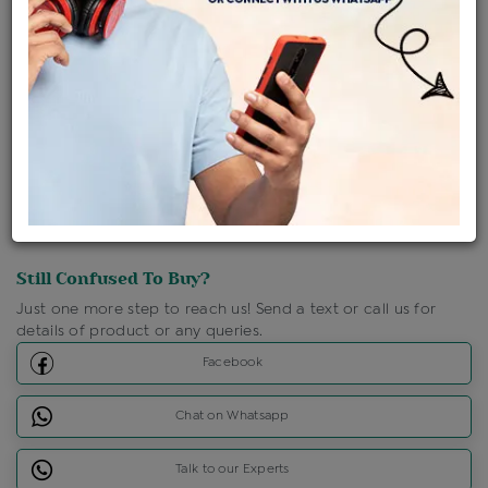
Shipping Charges : Free
Loyalty Points Available
For Details
Click Here To Call Us
Discount Price Applicable For Website Purchase Only.
Still Confused To Buy?
Just one more step to reach us! Send a text or call us for
details of product or any queries.
Facebook
Chat on Whatsapp
Talk to our Experts