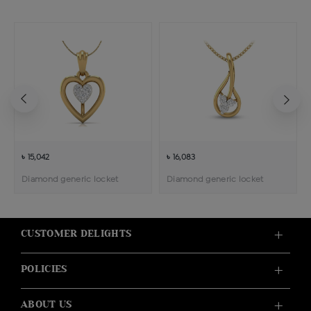
৳ 15,042
৳ 16,083
Diamond generic locket
Diamond generic locket
CUSTOMER DELIGHTS
POLICIES
ABOUT US