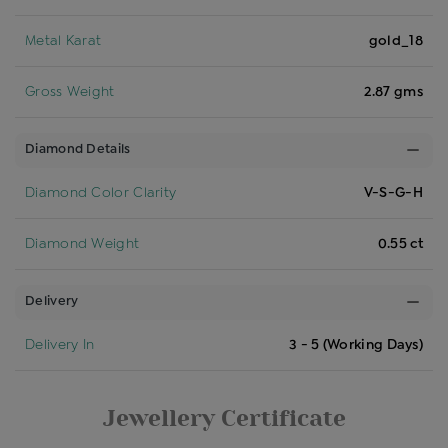
Metal Karat
gold_18
Gross Weight
2.87 gms
Diamond Details
Diamond Color Clarity
V-S-G-H
Diamond Weight
0.55 ct
Delivery
Delivery In
3 - 5 (Working Days)
Jewellery Certificate