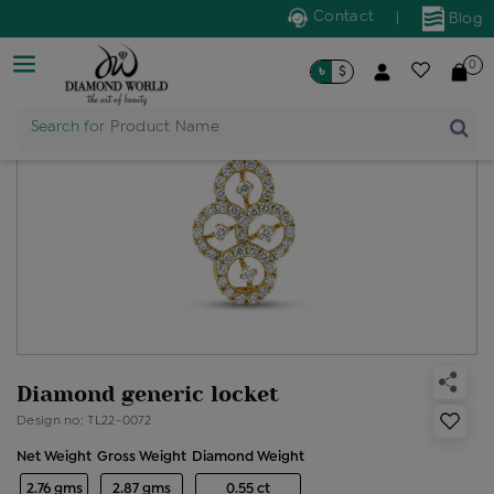
Contact
|
Blog
0
৳
$
Search for
Product Name
Diamond generic locket
Design no: TL22-0072
Net Weight
Gross Weight
Diamond Weight
2.76 gms
2.87 gms
0.55 ct