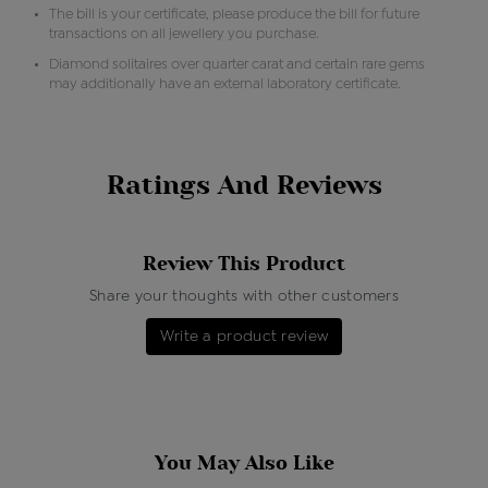
The bill is your certificate, please produce the bill for future
transactions on all jewellery you purchase.
Diamond solitaires over quarter carat and certain rare gems
may additionally have an external laboratory certificate.
Ratings And Reviews
Review This Product
Share your thoughts with other customers
Write a product review
You May Also Like