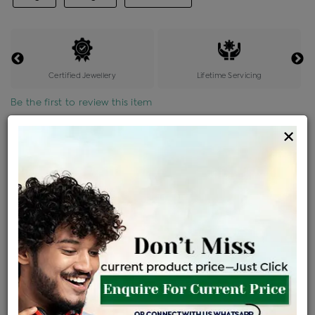
Certified Jewellery
Lifetime Servicing
Be the first to review this item
×
Price Details
VAT will vary based on updated Govt. rules
৳
$
Product Cost
Making Charges @6%
Vat
Total
+
+
=
৳ 8,721
৳ 7,704
৳ 1,61,775
৳ 1,71,000
৳ 1,45,350
EMI Available
View plans
ENQUIRE FOR CURRENT PRICE
Availability : In Stock
Ships Within : 3 - 5 Days