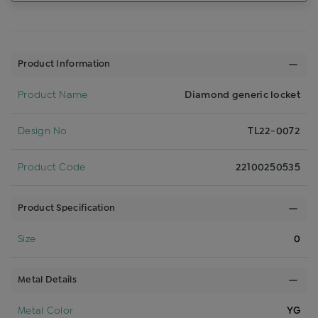
Product Information
Product Name
Diamond generic locket
Design No
TL22-0072
Product Code
22100250535
Product Specification
Size
0
Metal Details
Metal Color
YG