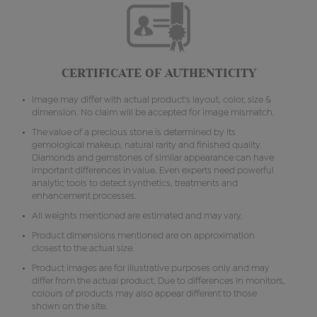
CERTIFICATE OF AUTHENTICITY
Image may differ with actual product's layout, color, size &
dimension. No claim will be accepted for image mismatch.
The value of a precious stone is determined by its
gemological makeup, natural rarity and finished quality.
Diamonds and gemstones of similar appearance can have
important differences in value. Even experts need powerful
analytic tools to detect synthetics, treatments and
enhancement processes.
All weights mentioned are estimated and may vary.
Product dimensions mentioned are on approximation
closest to the actual size.
Product images are for illustrative purposes only and may
differ from the actual product. Due to differences in monitors,
colours of products may also appear different to those
shown on the site.