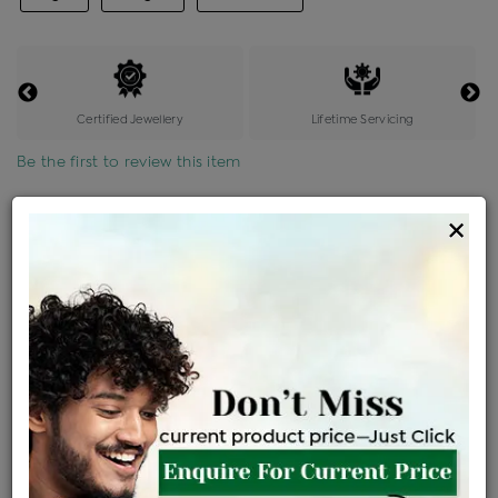
Certified Jewellery
Lifetime Servicing
Be the first to review this item
Options
×
Price Details
VAT will vary based on updated Govt. rules
৳
$
Product Cost
Making Charges @6%
Vat
Total
+
+
=
৳ 2,433
৳ 2,149
৳ 45,127
৳ 47,700
৳ 40,545
EMI Available
View plans
ENQUIRE FOR CURRENT PRICE