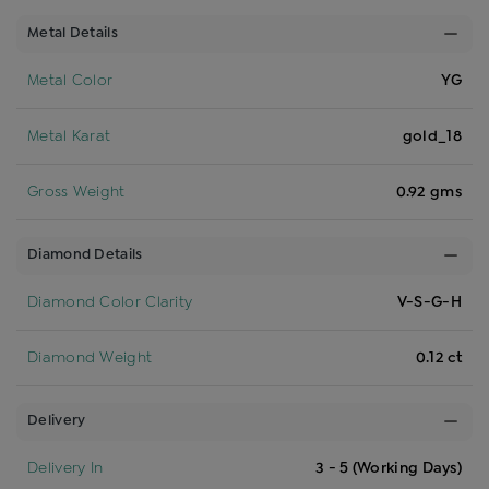
Metal Details
Metal Color
YG
Metal Karat
gold_18
Gross Weight
0.92 gms
Diamond Details
Diamond Color Clarity
V-S-G-H
Diamond Weight
0.12 ct
Delivery
Delivery In
3 - 5 (Working Days)