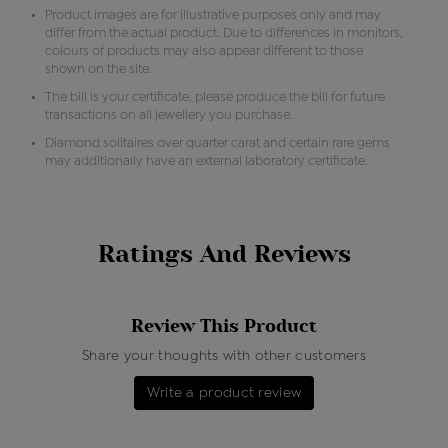
Product images are for illustrative purposes only and may
differ from the actual product. Due to differences in monitors,
colours of products may also appear different to those
shown on the site.
The bill is your certificate, please produce the bill for future
transactions on all jewellery you purchase.
Diamond solitaires over quarter carat and certain rare gems
may additionally have an external laboratory certificate.
Ratings And Reviews
Review This Product
Share your thoughts with other customers
Write a product review