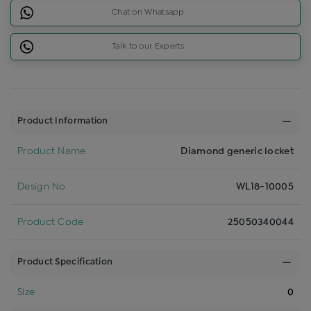
Chat on Whatsapp
Talk to our Experts
Product Information
Product Name
Diamond generic locket
Design No
WL18-10005
Product Code
25050340044
Product Specification
Size
0