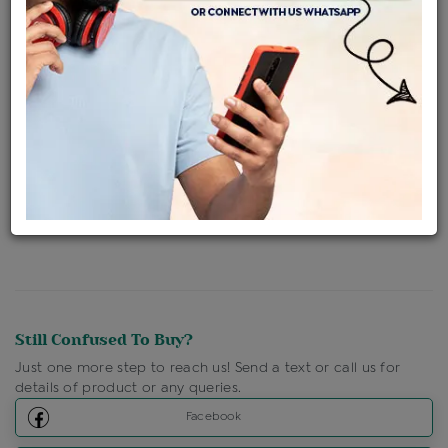
Availability : In Stock
Ships Within : 3 - 5 Days
Shipping Charges : Free
Loyalty Points Available
For Details
Click Here To Call Us
Discount Price Applicable For Website Purchase Only.
Still Confused To Buy?
Just one more step to reach us! Send a text or call us for
details of product or any queries.
Facebook