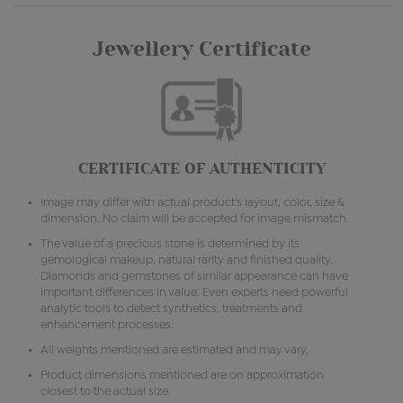
Jewellery Certificate
CERTIFICATE OF AUTHENTICITY
Image may differ with actual product's layout, color, size &
dimension. No claim will be accepted for image mismatch.
The value of a precious stone is determined by its
gemological makeup, natural rarity and finished quality.
Diamonds and gemstones of similar appearance can have
important differences in value. Even experts need powerful
analytic tools to detect synthetics, treatments and
enhancement processes.
All weights mentioned are estimated and may vary.
Product dimensions mentioned are on approximation
closest to the actual size.