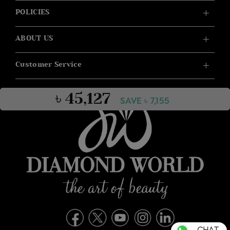
POLICIES
ABOUT US
Customer Service
৳ 45,127
SAVE ৳ 7,155