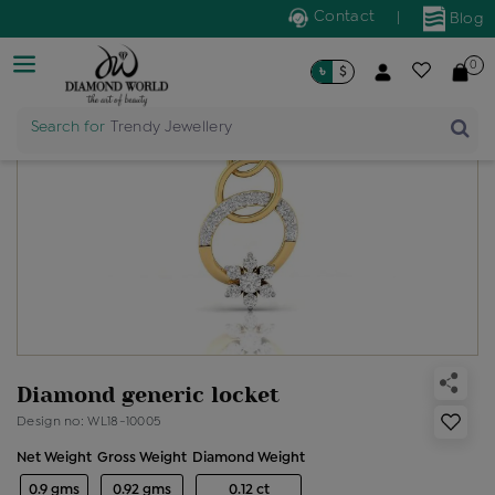
Contact
|
Blog
0
৳
$
Search for
Trendy Jewellery
Diamond generic locket
Design no: WL18-10005
Net Weight
Gross Weight
Diamond Weight
0.9 gms
0.92 gms
0.12 ct