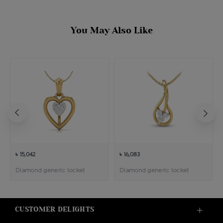
You May Also Like
৳ 15,042
৳ 16,083
Diamond generic locket
Diamond generic locket
CUSTOMER DELIGHTS