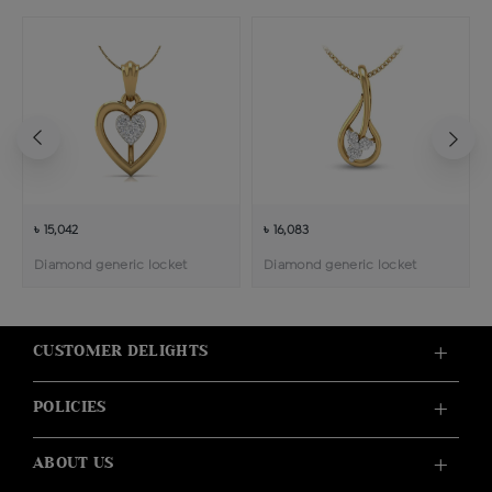
৳ 15,042
৳ 16,083
Diamond generic locket
Diamond generic locket
CUSTOMER DELIGHTS
POLICIES
ABOUT US