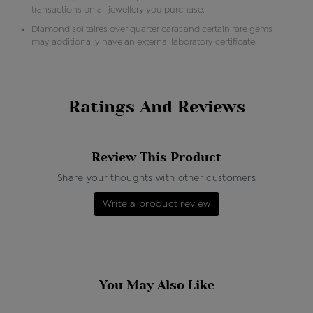
transactions on all jewellery you purchase.
Diamond solitaires over quarter carat and certain rare gems
may additionally have an external laboratory certificate.
Ratings And Reviews
Review This Product
Share your thoughts with other customers
Write a product review
You May Also Like