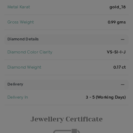
Metal Karat
gold_18
Gross Weight
0.99 gms
Diamond Details
Diamond Color Clarity
VS-SI-I-J
Diamond Weight
0.17 ct
Delivery
Delivery In
3 - 5 (Working Days)
Jewellery Certificate