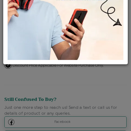
Availability : In Stock
Ships Within : 3 - 5 Days
Shipping Charges : Free
Loyalty Points Available
For Details
Click Here To Call Us
Discount Price Applicable For Website Purchase Only.
Still Confused To Buy?
Just one more step to reach us! Send a text or call us for
details of product or any queries.
Facebook