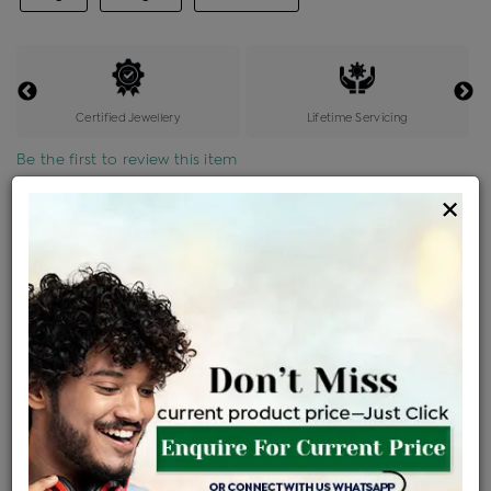
Certified Jewellery
Lifetime Servicing
Be the first to review this item
×
Options
Price Details
VAT will vary based on updated Govt. rules
৳
$
Product Cost
Making Charges @6%
Vat
Total
+
+
=
৳ 2,519
৳ 2,225
৳ 46,735
৳ 49,400
৳ 41,990
EMI Available
View plans
ENQUIRE FOR CURRENT PRICE