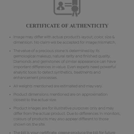
CERTIFICATE OF AUTHENTICITY
Image may differ with actual product's layout, color, size &
dimension. No claim will be accepted for image mismatch.
The value of a precious stone is determined by its
gemological makeup, natural rarity and finished quality.
Diamonds and gemstones of similar appearance can have
important differences in value. Even experts need powerful
analytic tools to detect synthetics, treatments and
enhancement processes.
All weights mentioned are estimated and may vary.
Product dimensions mentioned are on approximation
closest to the actual size.
Product images are for illustrative purposes only and may
differ from the actual product. Due to differences in monitors,
colours of products may also appear different to those
shown on the site.
The bill is your certificate, please produce the bill for future