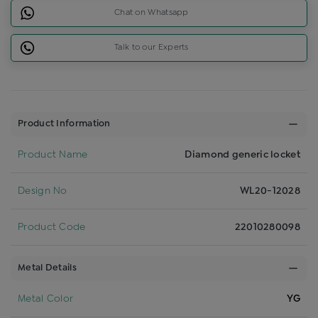
Chat on Whatsapp
Talk to our Experts
Product Information
Product Name
Diamond generic locket
Design No
WL20-12028
Product Code
22010280098
Metal Details
Metal Color
YG