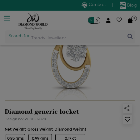
Contact
|
Blog
0
৳
$
Search for
Trendy Jewellery
Diamond generic locket
Design no: WL20-12028
Net Weight
Gross Weight
Diamond Weight
0.95 gms
0.99 gms
0.17 ct