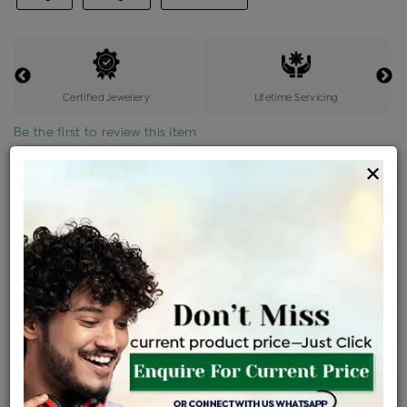
Certified Jewellery
Lifetime Servicing
Be the first to review this item
×
Options
Price Details
VAT will vary based on updated Govt. rules
৳
$
Product Cost
Making Charges @6%
Vat
Total
+
+
=
৳ 3,641
৳ 3,217
৳ 67,548
৳ 71,400
৳ 60,690
EMI Available
View plans
ENQUIRE FOR CURRENT PRICE