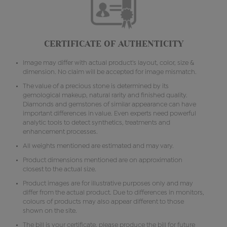
CERTIFICATE OF AUTHENTICITY
Image may differ with actual product's layout, color, size &
dimension. No claim will be accepted for image mismatch.
The value of a precious stone is determined by its
gemological makeup, natural rarity and finished quality.
Diamonds and gemstones of similar appearance can have
important differences in value. Even experts need powerful
analytic tools to detect synthetics, treatments and
enhancement processes.
All weights mentioned are estimated and may vary.
Product dimensions mentioned are on approximation
closest to the actual size.
Product images are for illustrative purposes only and may
differ from the actual product. Due to differences in monitors,
colours of products may also appear different to those
shown on the site.
The bill is your certificate, please produce the bill for future