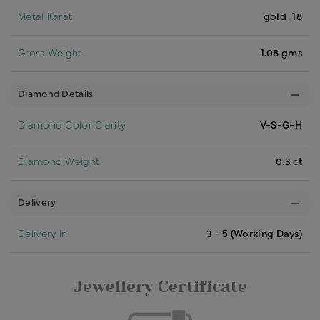
Metal Karat
gold_18
Gross Weight
1.08 gms
Diamond Details
Diamond Color Clarity
V-S-G-H
Diamond Weight
0.3 ct
Delivery
Delivery In
3 - 5 (Working Days)
Jewellery Certificate