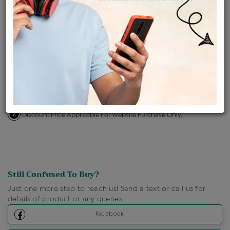
Availability : In Stock
Ships Within : 3 - 5 Days
Shipping Charges : Free
Loyalty Points Available
For Details
Click Here To Call Us
Discount Price Applicable For Website Purchase Only.
Still Confused To Buy?
Just one more step to reach us! Send a text or call us for
details of product or any queries.
Facebook