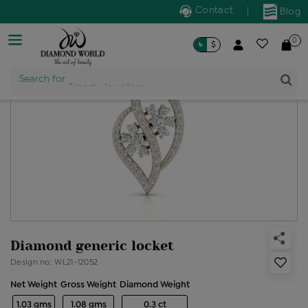
Contact
|
Blog
0
৳
$
Product Name
Search for
Diamond generic locket
Design no: WL21-12052
Net Weight
Gross Weight
Diamond Weight
1.03 gms
1.08 gms
0.3 ct