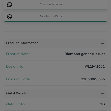
Chat on Whatsapp
Talk to our Experts
Product Information
Product Name
Diamond generic locket
Design No
WL21-12052
Product Code
22050080585
Metal Details
Metal Color
YG