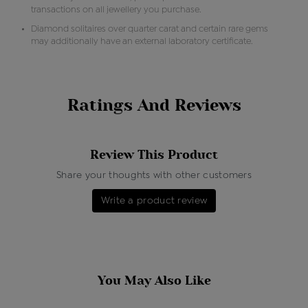
transactions on all jewellery you purchase.
Diamond solitaires over quarter carat and certain rare gems
may additionally have an external laboratory certificate.
Ratings And Reviews
Review This Product
Share your thoughts with other customers
Write a product review
You May Also Like