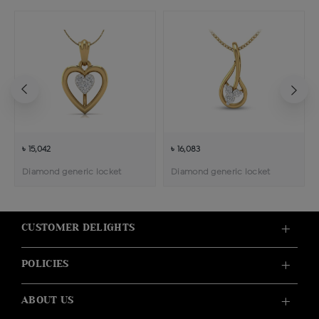
৳ 15,042
৳ 16,083
Diamond generic locket
Diamond generic locket
CUSTOMER DELIGHTS
POLICIES
ABOUT US