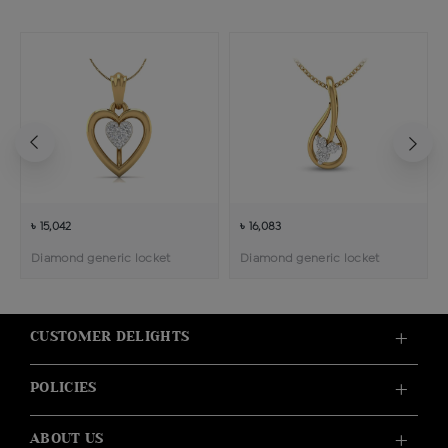
৳ 15,042
৳ 16,083
Diamond generic locket
Diamond generic locket
CUSTOMER DELIGHTS
POLICIES
ABOUT US