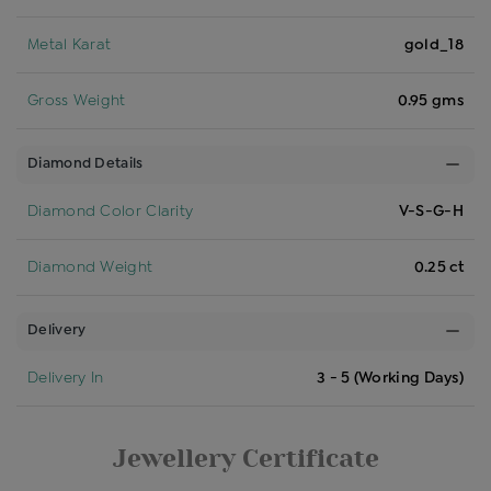
Metal Karat
gold_18
Gross Weight
0.95 gms
Diamond Details
Diamond Color Clarity
V-S-G-H
Diamond Weight
0.25 ct
Delivery
Delivery In
3 - 5 (Working Days)
Jewellery Certificate