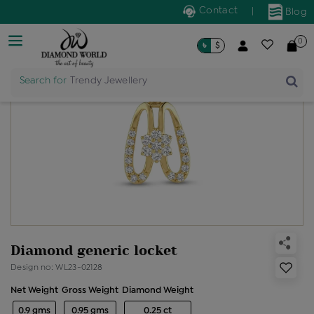
Contact
|
Blog
0
৳
$
Search for
Trendy Jewellery
Diamond generic locket
Design no: WL23-02128
Net Weight
Gross Weight
Diamond Weight
0.9 gms
0.95 gms
0.25 ct