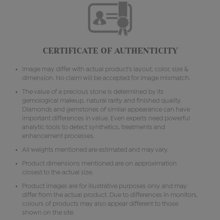
CERTIFICATE OF AUTHENTICITY
Image may differ with actual product's layout, color, size &
dimension. No claim will be accepted for image mismatch.
The value of a precious stone is determined by its
gemological makeup, natural rarity and finished quality.
Diamonds and gemstones of similar appearance can have
important differences in value. Even experts need powerful
analytic tools to detect synthetics, treatments and
enhancement processes.
All weights mentioned are estimated and may vary.
Product dimensions mentioned are on approximation
closest to the actual size.
Product images are for illustrative purposes only and may
differ from the actual product. Due to differences in monitors,
colours of products may also appear different to those
shown on the site.