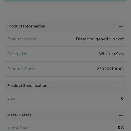
Product Information
Product Name
Diamond generic locket
Design No
WL23-02128
Product Code
23030910043
Product Specification
Size
0
Metal Details
Metal Color
RG