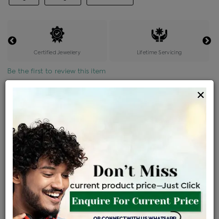
Certified Jewellery
Lifetime Servicing
Be the first to review this item
×
Price Details
VAT will vary based on updated Govt. rules
৳
$
Product Cost
Making Charges @6%
Vat
Total
+
+
=
৳ 3,264
৳ 2,883
৳ 60,547
৳ 64,000
৳ 54,400
EMI Available
View plans
ENQUIRE FOR CURRENT PRICE
Availability : In Stock
Ships Within : 3 - 5 Days