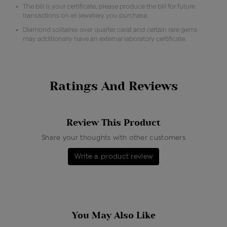
The bill is your certificate, please produce the bill for future
transactions on all jewellery you purchase.
Diamond solitaires over quarter carat and certain rare gems
may additionally have an external laboratory certificate.
Ratings And Reviews
Review This Product
Share your thoughts with other customers
Write a product review
You May Also Like