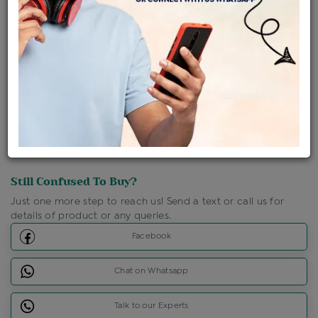
Shipping Charges : Free
Loyalty Points Available
For Details
Click Here To Call Us
Discount Price Applicable For Website Purchase Only.
Still Confused To Buy?
Just one more step to reach us! Send a text or call us for
details of product or any queries.
Facebook
Chat on Whatsapp
Talk to our Experts