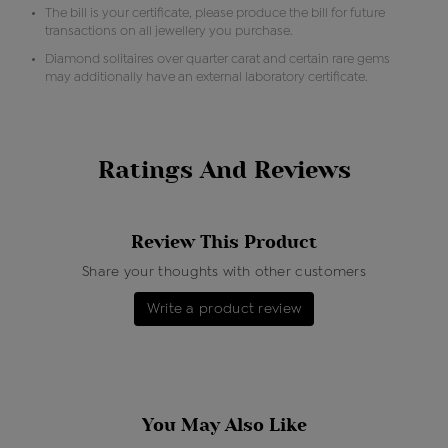
The bill is your certificate, please produce the bill for future
transactions on all jewellery you purchase.
Diamond solitaires over quarter carat and certain rare gems
may additionally have an external laboratory certificate.
Ratings And Reviews
Review This Product
Share your thoughts with other customers
Write a product review
You May Also Like