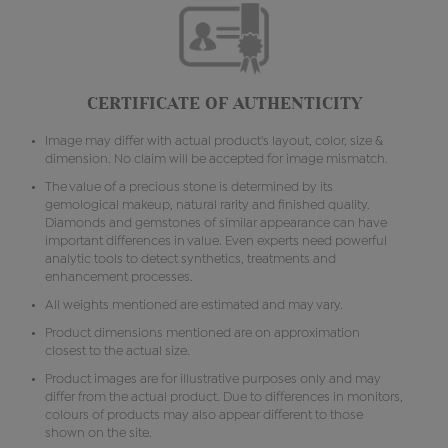
CERTIFICATE OF AUTHENTICITY
Image may differ with actual product's layout, color, size &
dimension. No claim will be accepted for image mismatch.
The value of a precious stone is determined by its
gemological makeup, natural rarity and finished quality.
Diamonds and gemstones of similar appearance can have
important differences in value. Even experts need powerful
analytic tools to detect synthetics, treatments and
enhancement processes.
All weights mentioned are estimated and may vary.
Product dimensions mentioned are on approximation
closest to the actual size.
Product images are for illustrative purposes only and may
differ from the actual product. Due to differences in monitors,
colours of products may also appear different to those
shown on the site.