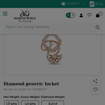
Contact
|
Blog
0
৳
$
Search for
Trendy Jewellery
Diamond generic locket
Design no: WL24-CC-AENS1106 P
Net Weight
Gross Weight
Diamond Weight
1.17 gms
1.21 gms
0.21 ct