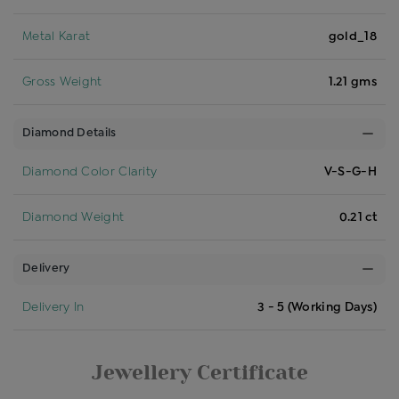
Metal Karat
gold_18
Gross Weight
1.21 gms
Diamond Details
Diamond Color Clarity
V-S-G-H
Diamond Weight
0.21 ct
Delivery
Delivery In
3 - 5 (Working Days)
Jewellery Certificate