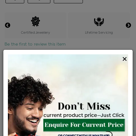
Certified Jewellery
Lifetime Servicing
Be the first to review this item
×
Price Details
VAT will vary based on updated Govt. rules
৳
$
Product Cost
Making Charges @6%
Vat
Total
+
+
=
৳ 3,509
৳ 3,099
৳ 65,088
৳ 68,800
৳ 58,480
EMI Available
View plans
ENQUIRE FOR CURRENT PRICE
Availability : In Stock
Ships Within : 3 - 5 Days