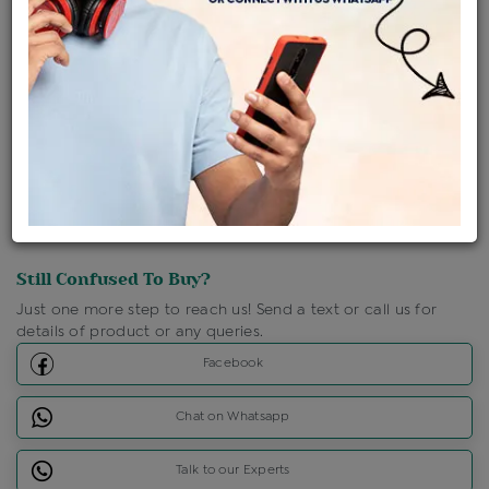
Shipping Charges : Free
Loyalty Points Available
For Details
Click Here To Call Us
Discount Price Applicable For Website Purchase Only.
Still Confused To Buy?
Just one more step to reach us! Send a text or call us for
details of product or any queries.
Facebook
Chat on Whatsapp
Talk to our Experts