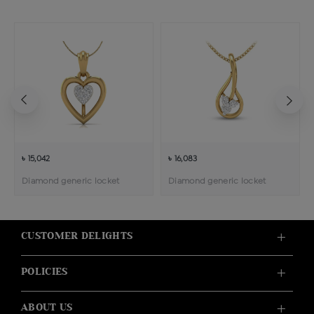
৳ 15,042
৳ 16,083
Diamond generic locket
Diamond generic locket
CUSTOMER DELIGHTS
POLICIES
ABOUT US