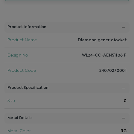
Product Information
Product Name
Diamond generic locket
Design No
WL24-CC-AENS1106 P
Product Code
24070270001
Product Specification
Size
0
Metal Details
Metal Color
RG