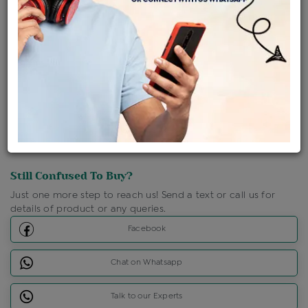
Shipping Charges : Free
Loyalty Points Available
For Details
Click Here To Call Us
Discount Price Applicable For Website Purchase Only.
Still Confused To Buy?
Just one more step to reach us! Send a text or call us for
details of product or any queries.
Facebook
Chat on Whatsapp
Talk to our Experts