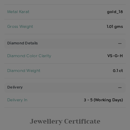
Metal Karat
gold_18
Gross Weight
1.01 gms
Diamond Details
Diamond Color Clarity
VS-G-H
Diamond Weight
0.1 ct
Delivery
Delivery In
3 - 5 (Working Days)
Jewellery Certificate