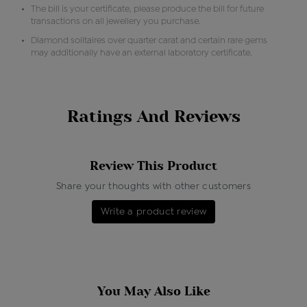
The bill is your certificate, please produce the bill for future
transactions on all jewellery you purchase.
Diamond solitaires over quarter carat and certain rare gems
may additionally have an external laboratory certificate.
Ratings And Reviews
Review This Product
Share your thoughts with other customers
Write a product review
You May Also Like