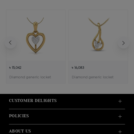
৳ 15,042
৳ 16,083
Diamond generic locket
Diamond generic locket
CUSTOMER DELIGHTS
POLICIES
ABOUT US