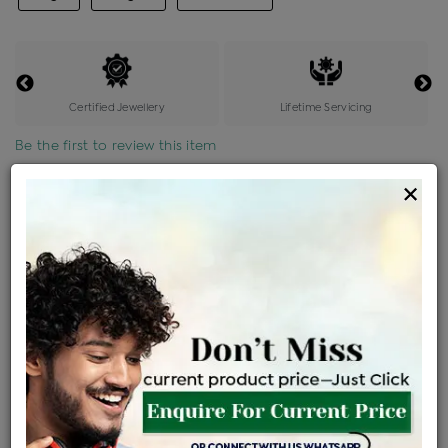
Certified Jewellery
Lifetime Servicing
Be the first to review this item
×
Price Details
VAT will vary based on updated Govt. rules
৳
$
Product Cost
Making Charges @6%
Vat
Total
+
+
=
৳ 2,560
৳ 2,262
৳ 47,492
৳ 50,200
৳ 42,670
EMI Available
View plans
ENQUIRE FOR CURRENT PRICE
Availability : In Stock
Ships Within : 3 - 5 Days