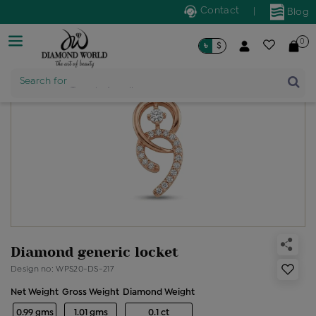
Contact
|
Blog
0
৳
$
Product Name
Search for
Diamond generic locket
Design no: WPS20-DS-217
Net Weight
Gross Weight
Diamond Weight
0.99 gms
1.01 gms
0.1 ct