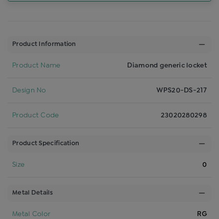
Product Information
Product Name
Diamond generic locket
Design No
WPS20-DS-217
Product Code
23020280298
Product Specification
Size
0
Metal Details
Metal Color
RG