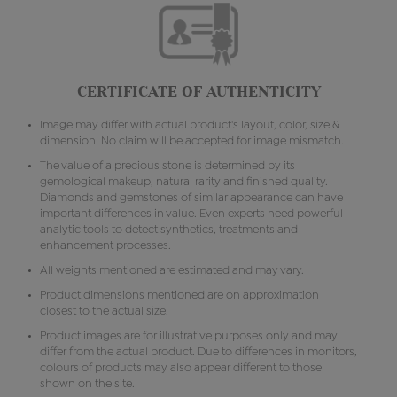
CERTIFICATE OF AUTHENTICITY
Image may differ with actual product's layout, color, size &
dimension. No claim will be accepted for image mismatch.
The value of a precious stone is determined by its
gemological makeup, natural rarity and finished quality.
Diamonds and gemstones of similar appearance can have
important differences in value. Even experts need powerful
analytic tools to detect synthetics, treatments and
enhancement processes.
All weights mentioned are estimated and may vary.
Product dimensions mentioned are on approximation
closest to the actual size.
Product images are for illustrative purposes only and may
differ from the actual product. Due to differences in monitors,
colours of products may also appear different to those
shown on the site.