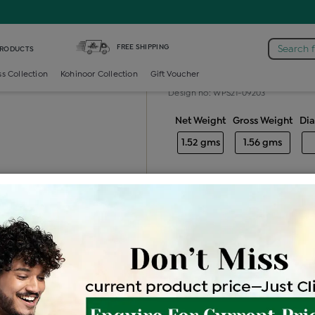
mond Generic Locket
FREE SHIPPING
Search 
PRODUCTS
Diamond gener
ss Collection
Kohinoor Collection
Gift Voucher
Design no: WPS21-09203
Net Weight
Gross Weight
Di
1.52 gms
1.56 gms
Free Shipping
Easy Exch
Be the first to review this item
Options