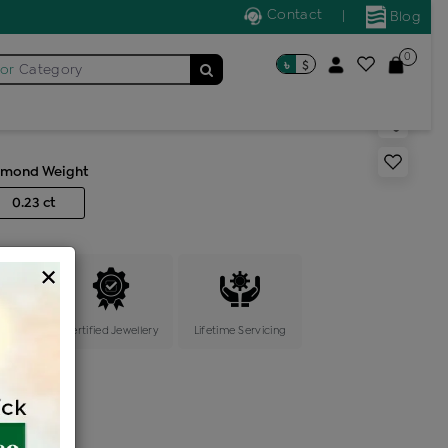
Contact
|
Blog
0
৳
$
for
Category
ic locket
amond Weight
0.23 ct
×
ange
Certified Jewellery
Lifetime Servicing