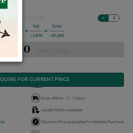
sed on updated Govt. rules
৳
$
Charges @6%
Vat
Total
+
=
4,386
৳ 3,874
৳ 81,360
 81,360
SAVE ৳ 12,900
QUIRE FOR CURRENT PRICE
Ships Within : 3 - 5 Days
Loyalty Points Available
 Us
Discount Price Applicable For Website Purchase
Only.