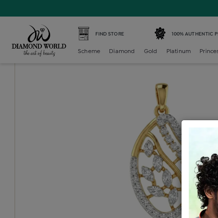
Home /
Diamond Locket /
diamond-generic-locket /
Dia
FIND STORE
100% AUTHENTIC 
Scheme
Diamond
Gold
Platinum
Prince