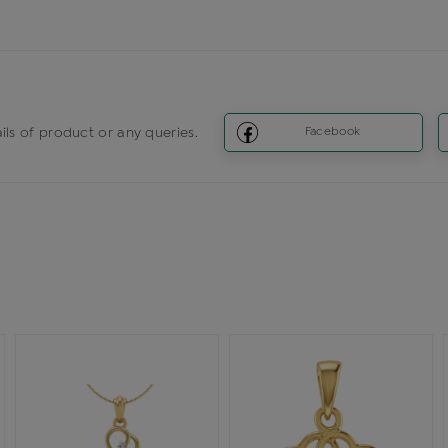
ils of product or any queries.
Facebook