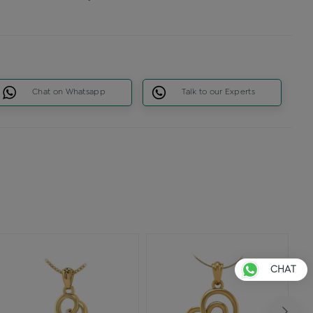
Chat on Whatsapp
Talk to our Experts
CHAT