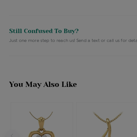
Still Confused To Buy?
Just one more step to reach us! Send a text or call us for deta
You May Also Like