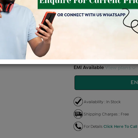
Price Details
VAT will vary ba
Product Cost
Making 
+
৳ 86,000
৳ 
৳ 73,100
৳
EMI Available
View plans
EN
Availability : In Stock
Shipping Charges : Free
For Details
Click Here To Call