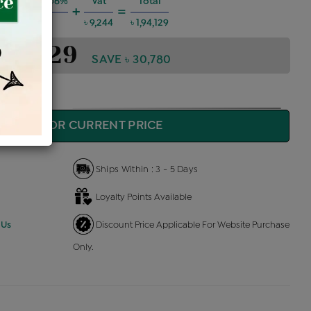
g Charges @6%
Vat
Total
+
=
৳ 10,465
৳ 9,244
৳ 1,94,129
1,94,129
SAVE ৳ 30,780
QUIRE FOR CURRENT PRICE
Ships Within : 3 - 5 Days
Loyalty Points Available
 Us
Discount Price Applicable For Website Purchase
Only.