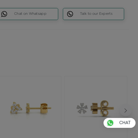
Chat on Whatsapp
Talk to our Experts
CHAT