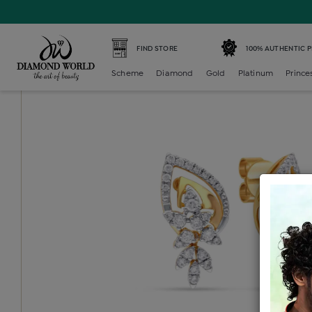
Home /
Diamond Earring /
diamond-generic-earring /
Di
FIND STORE
100% AUTHENTIC 
Scheme
Diamond
Gold
Platinum
Prince