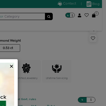
Contact
|
Blog
0
৳
$
for
Category
ric earring
amond Weight
0.53 ct
×
ange
Certified Jewellery
Lifetime Servicing
sed on updated Govt. rules
৳
$