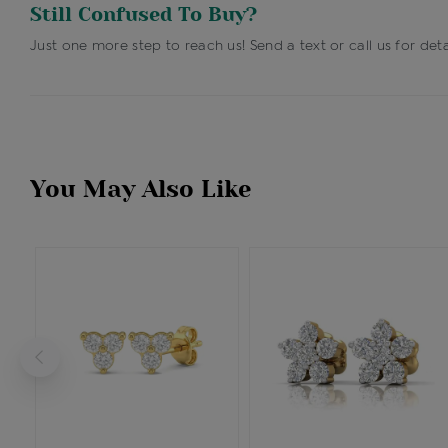
Still Confused To Buy?
Just one more step to reach us! Send a text or call us for deta
You May Also Like