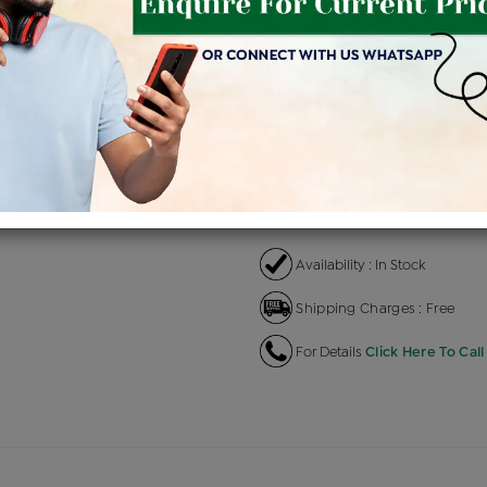
Product Cost
Makin
+
৳ 2,05,200
৳ 1,74,420
৳ 
EMI Available
View plans
EN
Availability : In Stock
Shipping Charges : Free
For Details
Click Here To Call