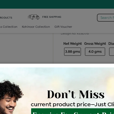
amond Generic Earring
FREE SHIPPING
Search 
PRODUCTS
Diamond gene
ss Collection
Kohinoor Collection
Gift Voucher
Design no: KE601751
Net Weight
Gross Weight
Di
3.88 gms
4.0 gms
Free Shipping
Easy Exch
Be the first to review this item
Price Details
VAT will vary ba