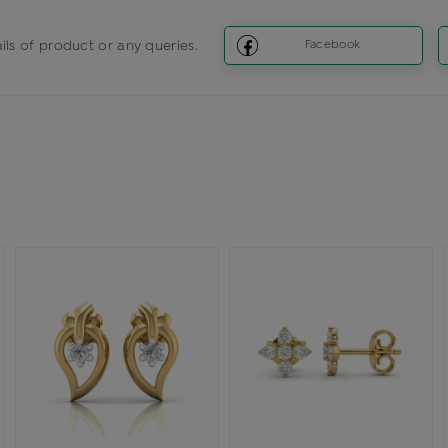
ils of product or any queries.
Facebook