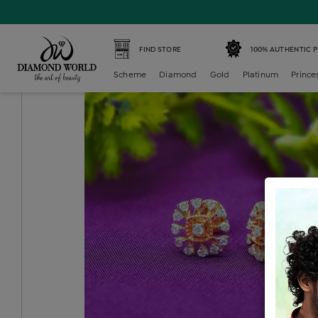
Home /
Diamond Earring /
diamond-generic-tops /
Diam
FIND STORE
100% AUTHENTIC 
Scheme
Diamond
Gold
Platinum
Prince