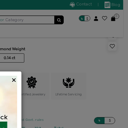
Contact
|
Blog
0
৳
$
for
Category
ric tops
amond Weight
0.14 ct
×
ange
Certified Jewellery
Lifetime Servicing
sed on updated Govt. rules
৳
$