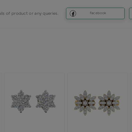
ils of product or any queries.
Facebook