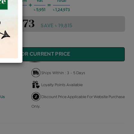
 Charges @6%
Vat
Total
+
=
৳ 6,737
৳ 5,951
৳ 1,24,973
1,24,973
SAVE ৳ 19,815
QUIRE FOR CURRENT PRICE
Ships Within : 3 - 5 Days
Loyalty Points Available
 Us
Discount Price Applicable For Website Purchase
Only.