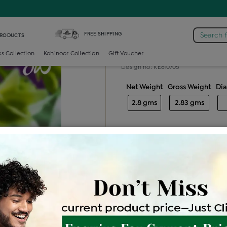
ond Generic Tops
FREE SHIPPING
Search 
PRODUCTS
Diamond gene
ss Collection
Kohinoor Collection
Gift Voucher
Design no: KE610705
Net Weight
Gross Weight
Di
2.8 gms
2.83 gms
Free Shipping
Easy Exch
Be the first to review this item
Price Details
VAT will vary ba