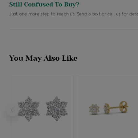
Still Confused To Buy?
Just one more step to reach us! Send a text or call us for deta
You May Also Like