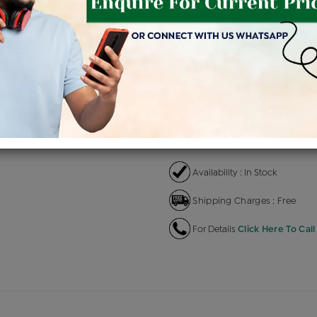
Product Cost
Making
+
৳ 1,32,100
৳ 1,12,285
৳ 
EMI Available
View plans
EN
Availability : In Stock
Shipping Charges : Free
For Details
Click Here To Call