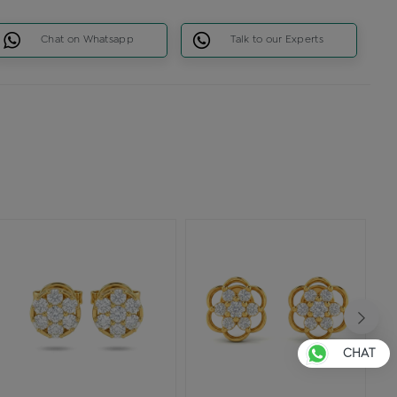
Chat on Whatsapp
Talk to our Experts
CHAT