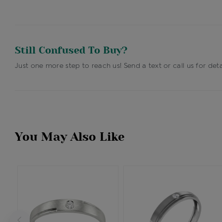
Still Confused To Buy?
Just one more step to reach us! Send a text or call us for deta
You May Also Like