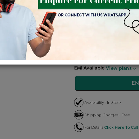
Price Details
VAT will vary ba
Product Cost
Making
+
৳ 1,44,900
৳ 1,23,165
৳ 
EMI Available
View plans
EN
Availability : In Stock
Shipping Charges : Free
For Details
Click Here To Call