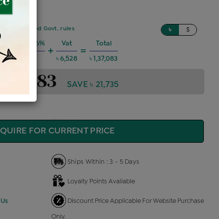
sed on updated Govt. rules
৳
$
 Charges @6%
Vat
Total
+
=
৳ 7,390
৳ 6,528
৳ 1,37,083
1,37,083
SAVE ৳ 21,735
QUIRE FOR CURRENT PRICE
Ships Within : 3 - 5 Days
Loyalty Points Available
 Us
Discount Price Applicable For Website Purchase
Only.