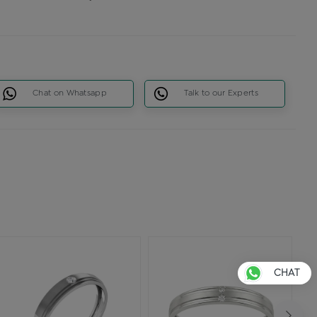
Chat on Whatsapp
Talk to our Experts
CHAT