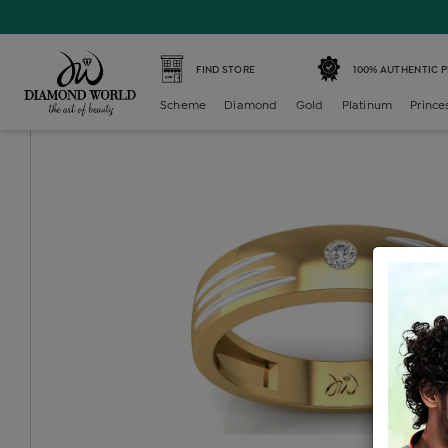
Home /
Diamond Mens /
diamond-gents-band-ring /
Dia
FIND STORE
100% AUTHENTIC 
Scheme
Diamond
Gold
Platinum
Prince