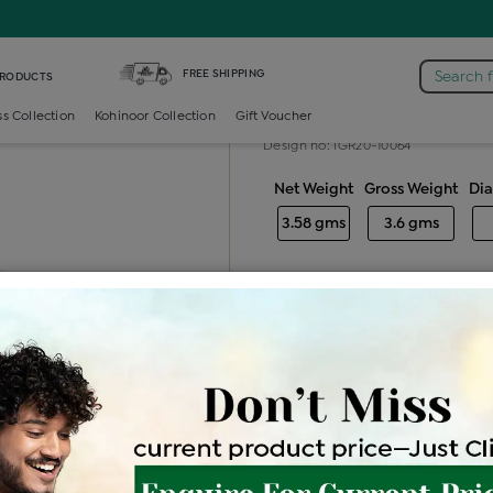
mond Gents Band Ring
FREE SHIPPING
Search 
PRODUCTS
Diamond gent
ss Collection
Kohinoor Collection
Gift Voucher
Design no: IGR20-10064
Net Weight
Gross Weight
Di
3.58 gms
3.6 gms
Free Shipping
Easy Exch
Be the first to review this item
Options