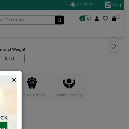
Contact
|
Blog
0
৳
$
for
Category
s band ring
amond Weight
0.1 ct
×
ange
Certified Jewellery
Lifetime Servicing