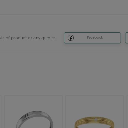
ils of product or any queries.
Facebook